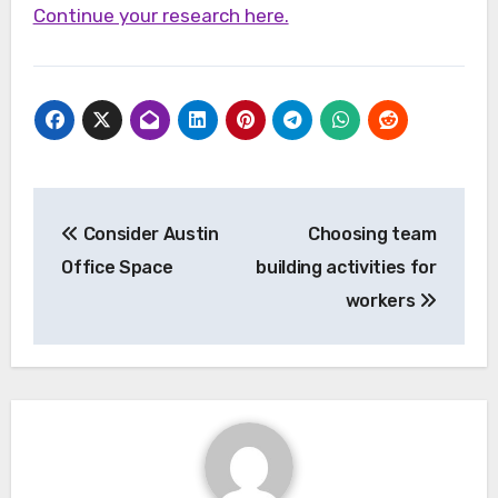
Continue your research here.
Post
Consider Austin
Choosing team
navigation
Office Space
building activities for
workers