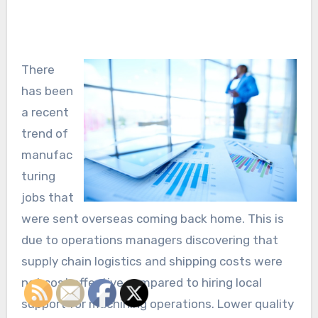
There
has been
a recent
trend of
manufac
turing
jobs that
were sent overseas coming back home. This is
due to operations managers discovering that
supply chain logistics and shipping costs were
not cost effective compared to hiring local
support for machining operations. Lower quality