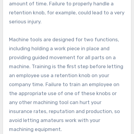
amount of time. Failure to properly handle a
retention knob, for example, could lead to a very
serious injury.
Machine tools are designed for two functions,
including holding a work piece in place and
providing guided movement for all parts on a
machine. Training is the first step before letting
an employee use a retention knob on your
company time. Failure to train an employee on
the appropriate use of one of these knobs or
any other machining tool can hurt your
insurance rates, reputation and production, so
avoid letting amateurs work with your
machining equipment.