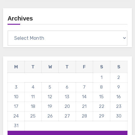
Archives
Archives
M
T
W
T
F
S
S
1
2
3
4
5
6
7
8
9
10
11
12
13
14
15
16
17
18
19
20
21
22
23
24
25
26
27
28
29
30
31