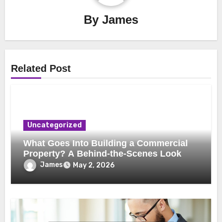
By
James
Related Post
Uncategorized
What Goes Into Building a Commercial
Property? A Behind-the-Scenes Look
James
May 2, 2026