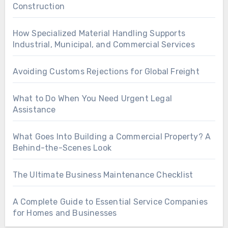
Construction
How Specialized Material Handling Supports
Industrial, Municipal, and Commercial Services
Avoiding Customs Rejections for Global Freight
What to Do When You Need Urgent Legal
Assistance
What Goes Into Building a Commercial Property? A
Behind-the-Scenes Look
The Ultimate Business Maintenance Checklist
A Complete Guide to Essential Service Companies
for Homes and Businesses