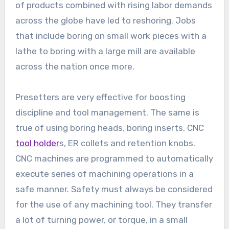
of products combined with rising labor demands
across the globe have led to reshoring. Jobs
that include boring on small work pieces with a
lathe to boring with a large mill are available
across the nation once more.
Presetters are very effective for boosting
discipline and tool management. The same is
true of using boring heads, boring inserts, CNC
tool holder
s, ER collets and retention knobs.
CNC machines are programmed to automatically
execute series of machining operations in a
safe manner. Safety must always be considered
for the use of any machining tool. They transfer
a lot of turning power, or torque, in a small