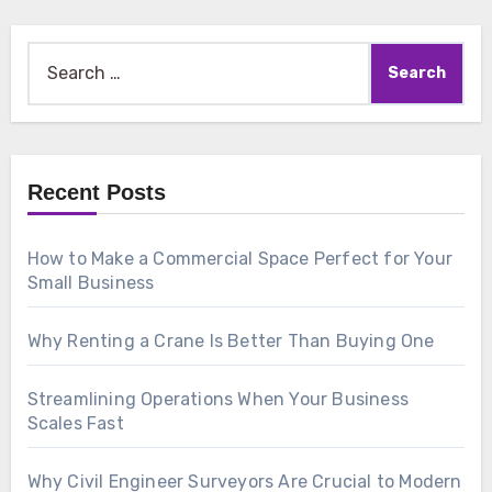
Search
for:
Recent Posts
How to Make a Commercial Space Perfect for Your
Small Business
Why Renting a Crane Is Better Than Buying One
Streamlining Operations When Your Business
Scales Fast
Why Civil Engineer Surveyors Are Crucial to Modern