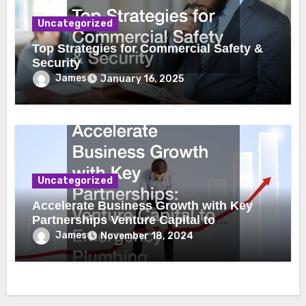
Uncategorized
Top Strategies for Commercial Safety &
Security
James
January 16, 2025
Uncategorized
Accelerate Business Growth with Key
Partnerships Venture Capital to
Emergency Plumbing
James
November 18, 2024