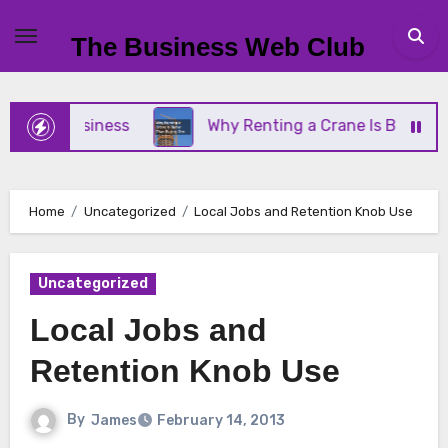
Skip
to
The Business Web Club
content
all Business
Why Renting a Crane Is Better Than
Home
Uncategorized
Local Jobs and Retention Knob Use
Uncategorized
Local Jobs and
Retention Knob Use
By
James
February 14, 2013