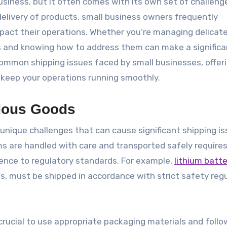
delivery of products, small business owners frequently
act their operations. Whether you’re managing delicat
s and knowing how to address them can make a significa
l common shipping issues faced by small businesses, offer
o keep your operations running smoothly.
rdous Goods
nique challenges that can cause significant shipping is
s are handled with care and transported safely require
rence to regulatory standards. For example,
lithium batte
us, must be shipped in accordance with strict safety reg
crucial to use appropriate packaging materials and follow