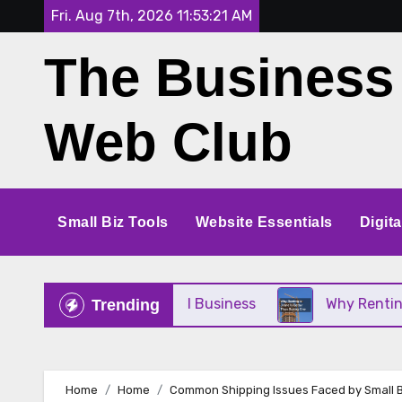
Skip
Fri. Aug 7th, 2026
11:53:22 AM
to
The Business
content
Web Club
Small Biz Tools
Website Essentials
Digit
 for Your Small Business
Why Renting a Crane Is
Trending
Home
Home
Common Shipping Issues Faced by Small 