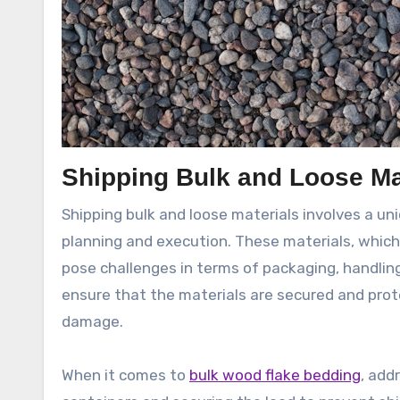
Shipping Bulk and Loose Ma
Shipping bulk and loose materials involves a un
planning and execution. These materials, which 
pose challenges in terms of packaging, handlin
ensure that the materials are secured and prote
damage.
When it comes to
bulk wood flake bedding
, add