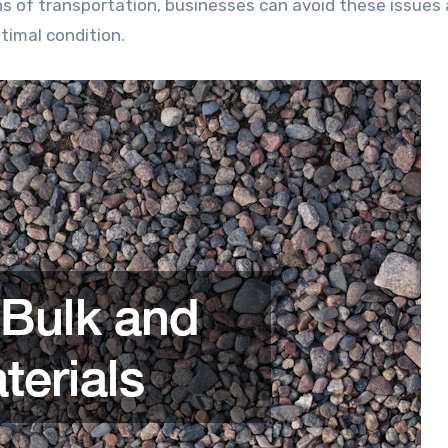
ns of transportation, businesses can avoid these issues
timal condition.