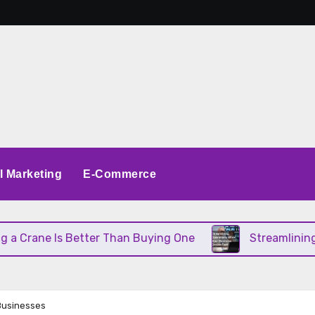
al Marketing
E-Commerce
 Better Than Buying One
Streamlining Operations
Businesses