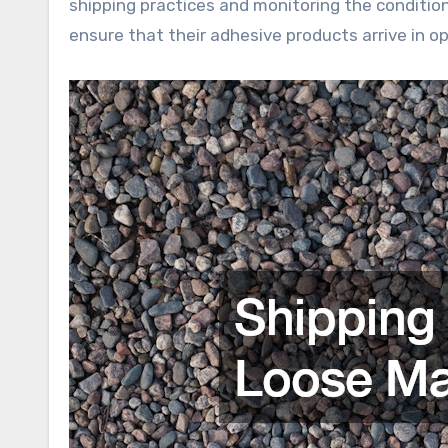
shipping practices and monitoring the conditio
ensure that their adhesive products arrive in op