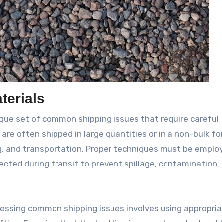
terials
ique set of common shipping issues that require careful
are often shipped in large quantities or in a non-bulk fo
g, and transportation. Proper techniques must be emplo
cted during transit to prevent spillage, contamination, 
ressing common shipping issues involves using appropri