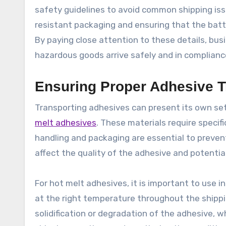
safety guidelines to avoid common shipping issue
resistant packaging and ensuring that the batt
By paying close attention to these details, bus
hazardous goods arrive safely and in compliance
Ensuring Proper Adhesive T
Transporting adhesives can present its own se
melt adhesives
. These materials require specifi
handling and packaging are essential to preven
affect the quality of the adhesive and potenti
For hot melt adhesives, it is important to use 
at the right temperature throughout the shippi
solidification or degradation of the adhesive, 