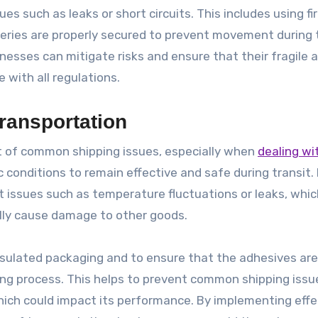
s such as leaks or short circuits. This includes using fi
eries are properly secured to prevent movement during t
inesses can mitigate risks and ensure that their fragile 
 with all regulations.
ransportation
t of common shipping issues, especially when
dealing wi
c conditions to remain effective and safe during transit.
t issues such as temperature fluctuations or leaks, whi
ally cause damage to other goods.
insulated packaging and to ensure that the adhesives ar
ng process. This helps to prevent common shipping issue
which could impact its performance. By implementing effe