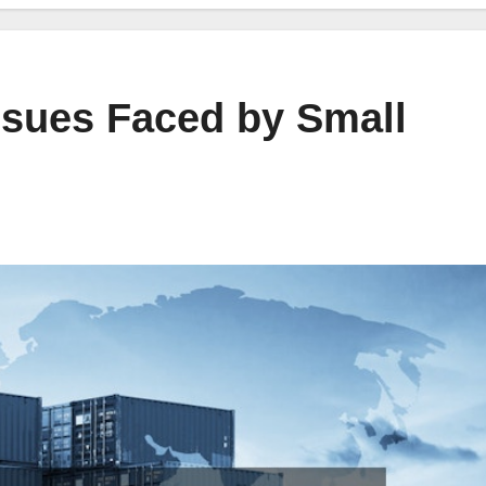
sues Faced by Small