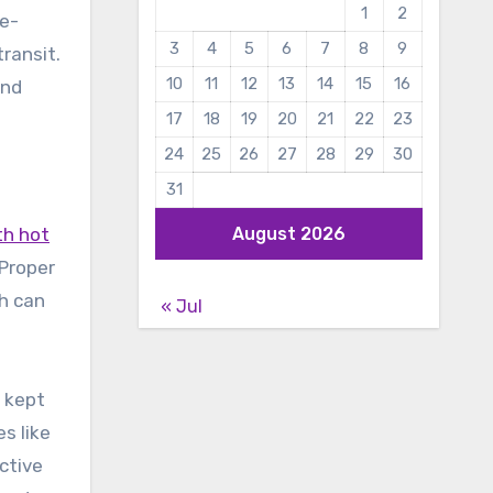
1
2
re-
3
4
5
6
7
8
9
ransit.
10
11
12
13
14
15
16
and
17
18
19
20
21
22
23
24
25
26
27
28
29
30
31
th hot
August 2026
 Proper
ch can
« Jul
e kept
s like
ctive