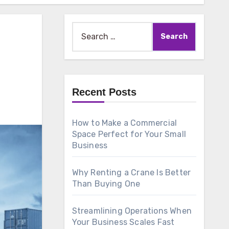
Search
for:
Recent Posts
How to Make a Commercial
Space Perfect for Your Small
Business
Why Renting a Crane Is Better
Than Buying One
Streamlining Operations When
Your Business Scales Fast