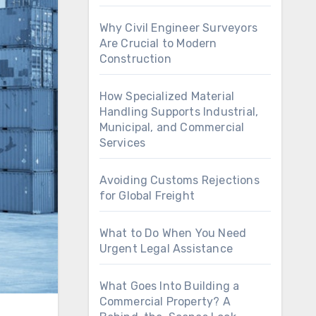
Why Civil Engineer Surveyors
Are Crucial to Modern
Construction
How Specialized Material
Handling Supports Industrial,
Municipal, and Commercial
Services
Avoiding Customs Rejections
for Global Freight
What to Do When You Need
Urgent Legal Assistance
What Goes Into Building a
Commercial Property? A