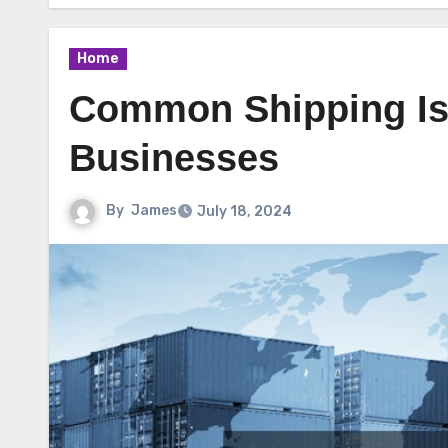
Home
Common Shipping Is
Businesses
By
James
July 18, 2024