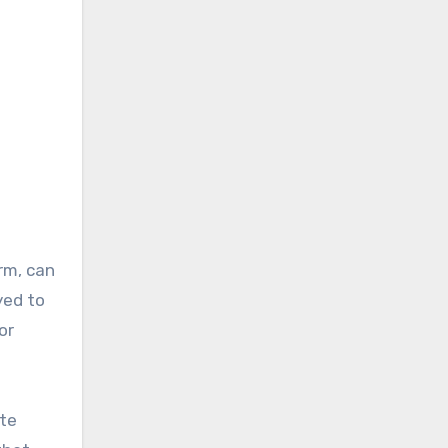
rm, can
yed to
or
ate