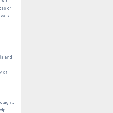
that
oss or
esses
ds and
r
y of
weight.
elp