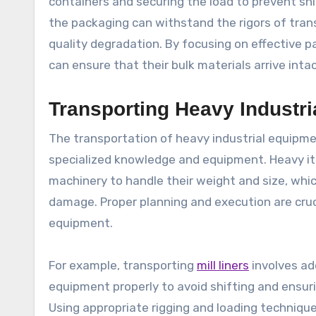
containers and securing the load to prevent shi
the packaging can withstand the rigors of trans
quality degradation. By focusing on effective p
can ensure that their bulk materials arrive inta
Transporting Heavy Industr
The transportation of heavy industrial equipme
specialized knowledge and equipment. Heavy it
machinery to handle their weight and size, whic
damage. Proper planning and execution are cruc
equipment.
For example, transporting
mill liners
involves ad
equipment properly to avoid shifting and ensuri
Using appropriate rigging and loading technique