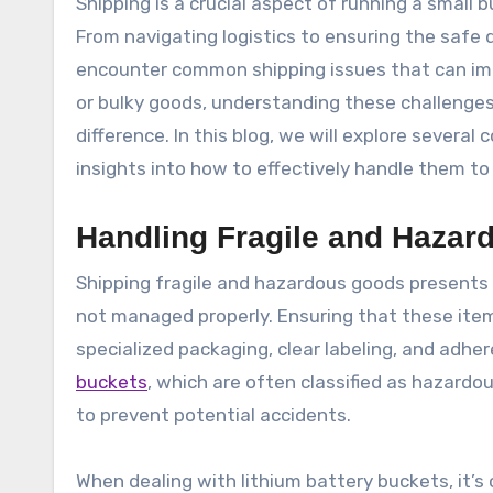
Shipping is a crucial aspect of running a small business, but it often comes with its own set of challenges.
From navigating logistics to ensuring the safe 
encounter common shipping issues that can imp
or bulky goods, understanding these challenge
difference. In this blog, we will explore severa
insights into how to effectively handle them t
Handling Fragile and Haza
Shipping fragile and hazardous goods presents u
not managed properly. Ensuring that these item
specialized packaging, clear labeling, and adhe
buckets
, which are often classified as hazardo
to prevent potential accidents.
When dealing with lithium battery buckets, it’s 