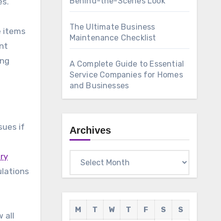
Behind-the-Scenes Look
The Ultimate Business
e items
Maintenance Checklist
nt
ing
A Complete Guide to Essential
Service Companies for Homes
and Businesses
sues if
Archives
s
ry
Archives
ulations
M
T
W
T
F
S
S
 all