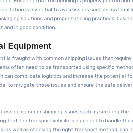
fting. Ensuring that the bedding is properly packed and 
portation is essential to avoid issues such as material l
ackaging solutions and proper handling practices, busin
ct and in good condition.
ial Equipment
nt is fraught with common shipping issues that require
ems often need to be transported using specific metho
h can complicate logistics and increase the potential fo
ial to mitigate these issues and ensure the safe deliver
dressing common shipping issues such as securing the
ng that the transport vehicle is equipped to handle the 
s, as well as choosing the right transport method, can h