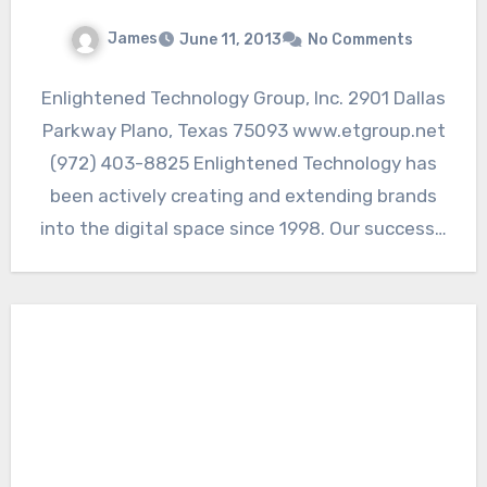
James
June 11, 2013
No Comments
Enlightened Technology Group, Inc. 2901 Dallas
Parkway Plano, Texas 75093 www.etgroup.net
(972) 403-8825 Enlightened Technology has
been actively creating and extending brands
into the digital space since 1998. Our success…