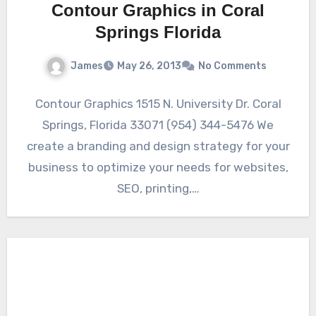
Contour Graphics in Coral
Springs Florida
James
May 26, 2013
No Comments
Contour Graphics 1515 N. University Dr. Coral
Springs, Florida 33071 (954) 344-5476 We
create a branding and design strategy for your
business to optimize your needs for websites,
SEO, printing,…