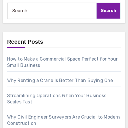
Search
for:
Recent Posts
How to Make a Commercial Space Perfect for Your
Small Business
Why Renting a Crane Is Better Than Buying One
Streamlining Operations When Your Business
Scales Fast
Why Civil Engineer Surveyors Are Crucial to Modern
Construction