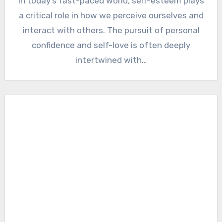
In today’s fast-paced world, self-esteem plays
a critical role in how we perceive ourselves and
interact with others. The pursuit of personal
confidence and self-love is often deeply
intertwined with…