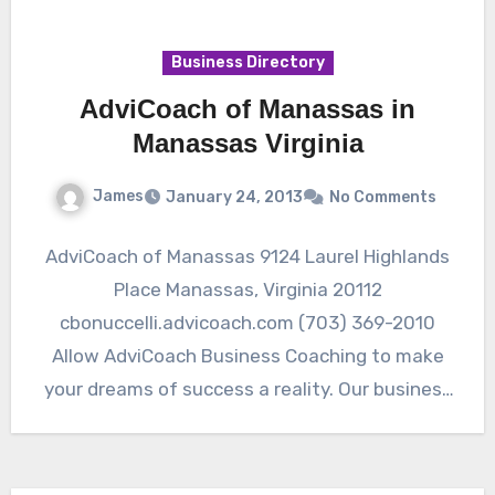
Business Directory
AdviCoach of Manassas in
Manassas Virginia
James
January 24, 2013
No Comments
AdviCoach of Manassas 9124 Laurel Highlands
Place Manassas, Virginia 20112
cbonuccelli.advicoach.com (703) 369-2010
Allow AdviCoach Business Coaching to make
your dreams of success a reality. Our business
consultant, Charles Bonuccelli,…