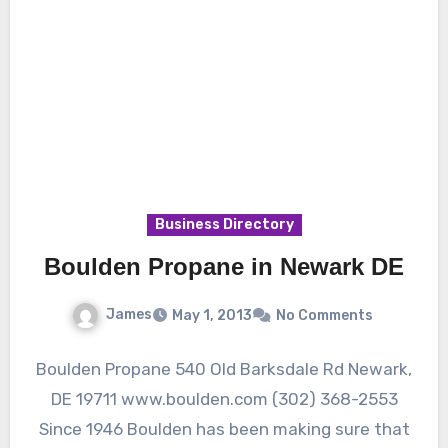
Business Directory
Boulden Propane in Newark DE
James
May 1, 2013
No Comments
Boulden Propane 540 Old Barksdale Rd Newark,
DE 19711 www.boulden.com (302) 368-2553
Since 1946 Boulden has been making sure that