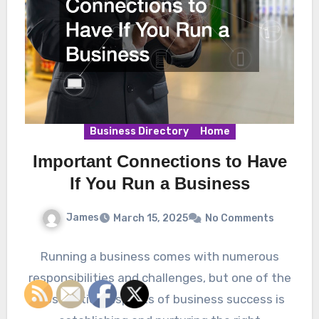
Business Directory
Home
Important Connections to Have
If You Run a Business
James
March 15, 2025
No Comments
Running a business comes with numerous
responsibilities and challenges, but one of the
most critical aspects of business success is