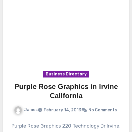
Business Directory
Purple Rose Graphics in Irvine
California
James
February 14, 2013
No Comments
Purple Rose Graphics 220 Technology Dr Irvine,