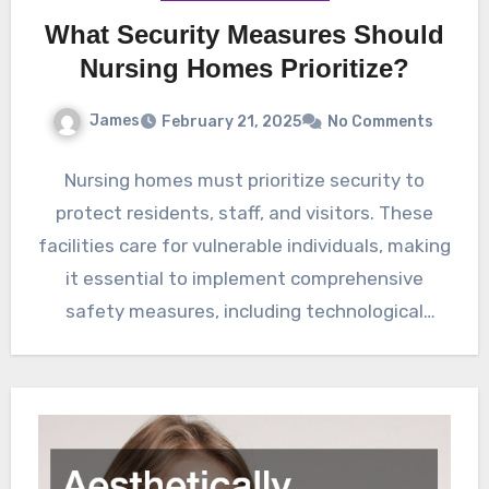
What Security Measures Should
Nursing Homes Prioritize?
James
February 21, 2025
No Comments
Nursing homes must prioritize security to
protect residents, staff, and visitors. These
facilities care for vulnerable individuals, making
it essential to implement comprehensive
safety measures, including technological
advancements and staff…