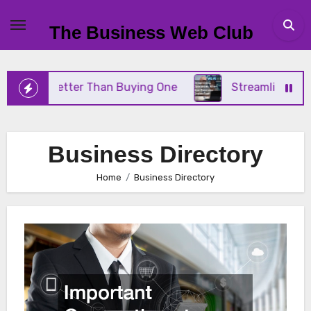
Skip
to
The Business Web Club
content
 Better Than Buying One
Streamlining Operations 
Business Directory
Home
Business Directory