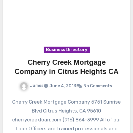
Business Directory
Cherry Creek Mortgage
Company in Citrus Heights CA
James
June 4, 2013
No Comments
Cherry Creek Mortgage Company 5751 Sunrise
Blvd Citrus Heights, CA 95610
cherrycreekloan.com (916) 864-3999 All of our
Loan Officers are trained professionals and