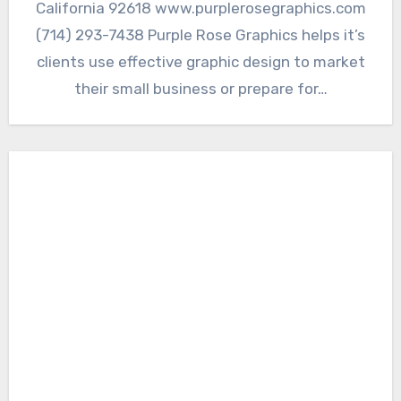
California 92618 www.purplerosegraphics.com
(714) 293-7438 Purple Rose Graphics helps it’s
clients use effective graphic design to market
their small business or prepare for…