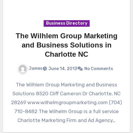
Business Directory
The Wilhlem Group Marketing
and Business Solutions in
Charlotte NC
James
June 14, 2013
No Comments
The Wilhlem Group Marketing and Business
Solutions 8520 Cliff Cameron Dr Charlotte, NC
28269 www.wilhelmgroupmarketing.com (704)
710-8482 The Wilhelm Group is a full service
Charlotte Marketing Firm and Ad Agency…