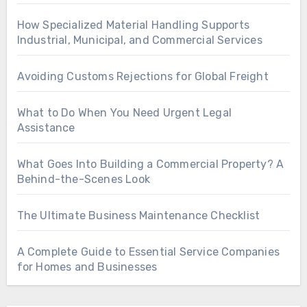
How Specialized Material Handling Supports
Industrial, Municipal, and Commercial Services
Avoiding Customs Rejections for Global Freight
What to Do When You Need Urgent Legal
Assistance
What Goes Into Building a Commercial Property? A
Behind-the-Scenes Look
The Ultimate Business Maintenance Checklist
A Complete Guide to Essential Service Companies
for Homes and Businesses