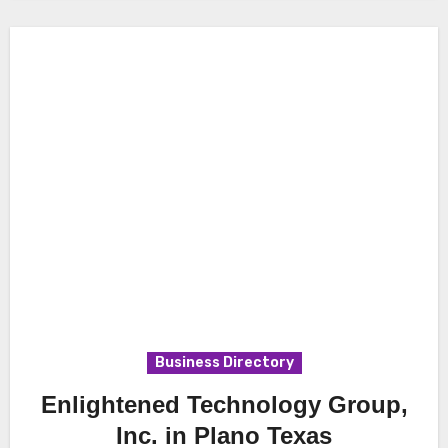
Business Directory
Enlightened Technology Group,
Inc. in Plano Texas