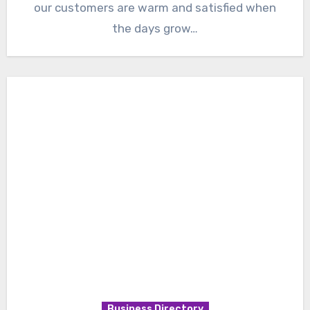
our customers are warm and satisfied when
the days grow…
Business Directory