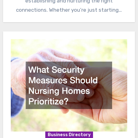
establishing and nurturing the right
connections. Whether you’re just starting…
Business Directory