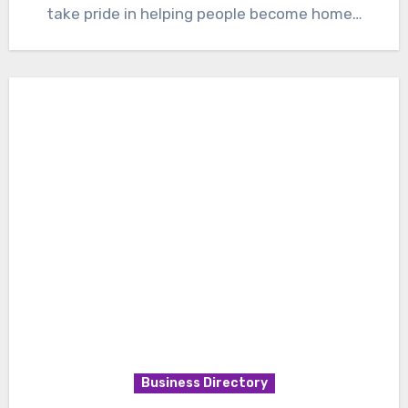
take pride in helping people become home…
Business Directory