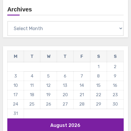
Archives
Archives
M
T
W
T
F
S
S
1
2
3
4
5
6
7
8
9
10
11
12
13
14
15
16
17
18
19
20
21
22
23
24
25
26
27
28
29
30
31
August 2026