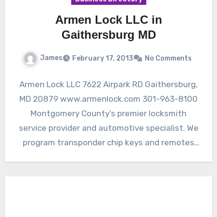
Armen Lock LLC in
Gaithersburg MD
James
February 17, 2013
No Comments
Armen Lock LLC 7622 Airpark RD Gaithersburg,
MD 20879 www.armenlock.com 301-963-8100
Montgomery County’s premier locksmith
service provider and automotive specialist. We
program transponder chip keys and remotes
for cars. Quality…