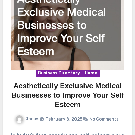
Business Directory
Home
Aesthetically Exclusive Medical
Businesses to Improve Your Self
Esteem
James
February 8, 2025
No Comments