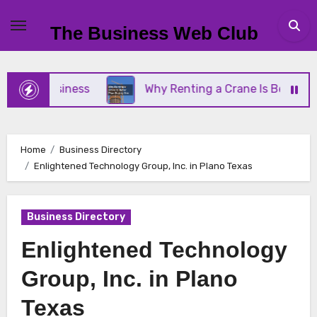
Skip
to
The Business Web Club
content
ll Business
Why Renting a Crane Is Better Than 
Home
Business Directory
Enlightened Technology Group, Inc. in Plano Texas
Business Directory
Enlightened Technology
Group, Inc. in Plano
Texas