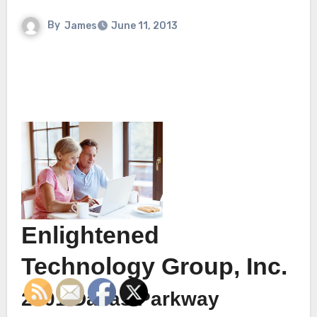
By
James
June 11, 2013
Enlightened
Technology Group, Inc.
2901 Dallas Parkway