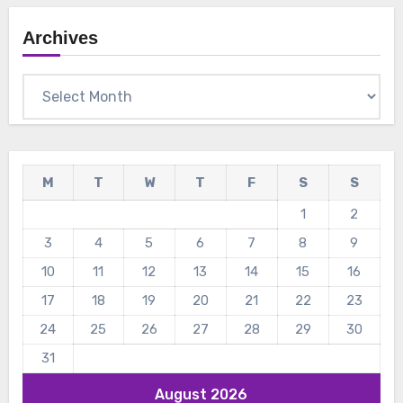
Archives
Archives
M
T
W
T
F
S
S
1
2
3
4
5
6
7
8
9
10
11
12
13
14
15
16
17
18
19
20
21
22
23
24
25
26
27
28
29
30
31
August 2026