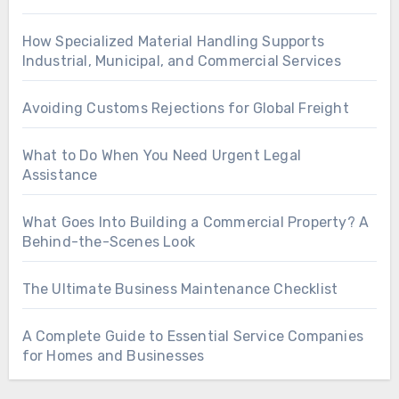
How Specialized Material Handling Supports
Industrial, Municipal, and Commercial Services
Avoiding Customs Rejections for Global Freight
What to Do When You Need Urgent Legal
Assistance
What Goes Into Building a Commercial Property? A
Behind-the-Scenes Look
The Ultimate Business Maintenance Checklist
A Complete Guide to Essential Service Companies
for Homes and Businesses