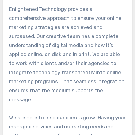
Enlightened Technology provides a
comprehensive approach to ensure your online
marketing strategies are achieved and
surpassed. Our creative team has a complete
understanding of digital media and how it’s
applied online, on disk and in print. We are able
to work with clients and/or their agencies to
integrate technology transparently into online
marketing programs. That seamless integration
ensures that the medium supports the
message.
We are here to help our clients grow! Having your
managed services and marketing needs met