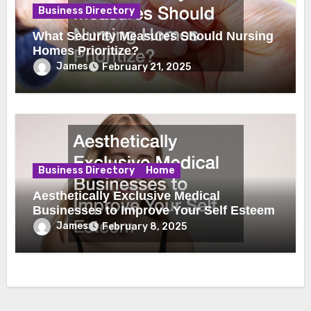
Business Directory
What Security Measures Should Nursing
Homes Prioritize?
James
February 21, 2025
Business Directory
Home
Aesthetically Exclusive Medical
Businesses to Improve Your Self Esteem
James
February 8, 2025