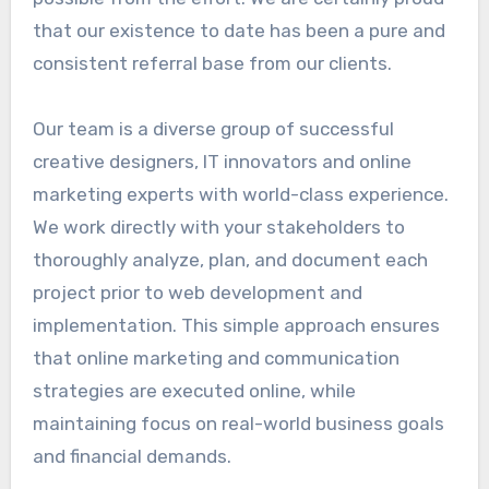
that our existence to date has been a pure and
consistent referral base from our clients.
Our team is a diverse group of successful
creative designers, IT innovators and online
marketing experts with world-class experience.
We work directly with your stakeholders to
thoroughly analyze, plan, and document each
project prior to web development and
implementation. This simple approach ensures
that online marketing and communication
strategies are executed online, while
maintaining focus on real-world business goals
and financial demands.