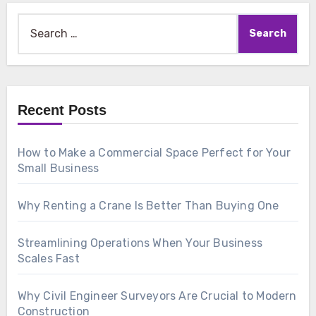
Search
for:
Recent Posts
How to Make a Commercial Space Perfect for Your
Small Business
Why Renting a Crane Is Better Than Buying One
Streamlining Operations When Your Business
Scales Fast
Why Civil Engineer Surveyors Are Crucial to Modern
Construction