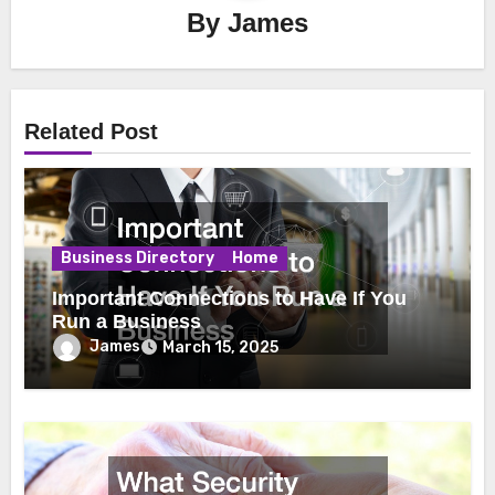
By
James
Related Post
Business Directory
Home
Important Connections to Have If You
Run a Business
James
March 15, 2025