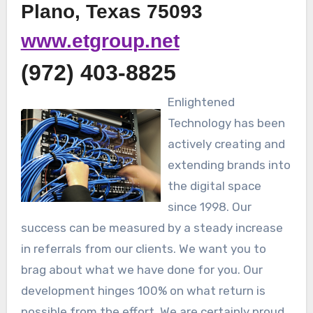
Plano, Texas 75093
www.etgroup.net
(972) 403-8825
Enlightened
Technology has been
actively creating and
extending brands into
the digital space
since 1998. Our
success can be measured by a steady increase
in referrals from our clients. We want you to
brag about what we have done for you. Our
development hinges 100% on what return is
possible from the effort. We are certainly proud