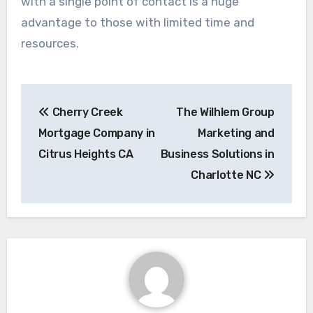
with a single point of contact is a huge
advantage to those with limited time and
resources.
Post
Cherry Creek
The Wilhlem Group
navigation
Mortgage Company in
Marketing and
Citrus Heights CA
Business Solutions in
Charlotte NC