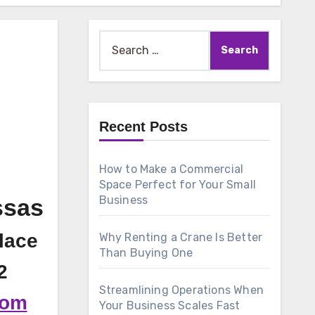
Search
for:
Recent Posts
How to Make a Commercial
Space Perfect for Your Small
Business
ssas
lace
Why Renting a Crane Is Better
Than Buying One
2
Streamlining Operations When
com
Your Business Scales Fast