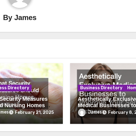
By
James
ess Directory
Business Directory
Ho
Security Measures
Aesthetically Exclusiv
d Nursing Homes
Medical Businesses t
tize?
Improve Your Self Es
ames
James
February 21, 2025
February 8, 