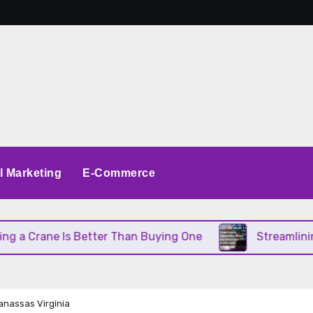
al Marketing
E-Commerce
 Crane Is Better Than Buying One
Streamlining O
anassas Virginia