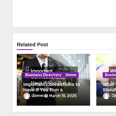
Related Post
Business Directory
Home
Busin
Important Connections to
What 
Have If You Run a
Shoul
Business
Priori
James
J
March 15, 2025