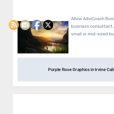
Allow AdviCoach Business Coaching to make your dreams of success a reality. Our
business consultant, 
small or mid-sized bu
Post
Purple Rose Graphics in Irvine Cal
navigation