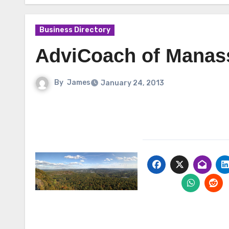
Business Directory
AdviCoach of Manass
By
James
January 24, 2013