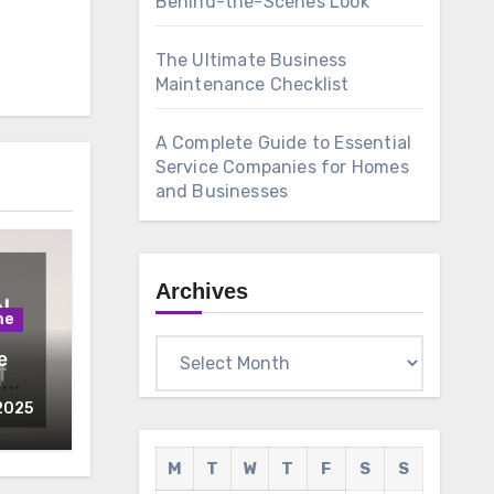
Behind-the-Scenes Look
The Ultimate Business
Maintenance Checklist
A Complete Guide to Essential
Service Companies for Homes
and Businesses
Archives
me
Archives
e
o
teem
2025
M
T
W
T
F
S
S