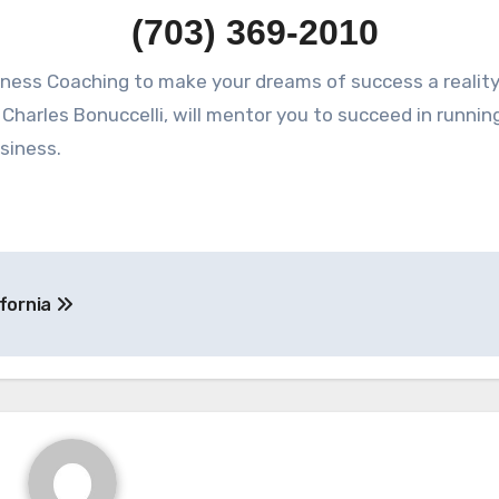
(703) 369-2010
Charles Bonuccelli, will mentor you to succeed in runnin
siness.
ifornia