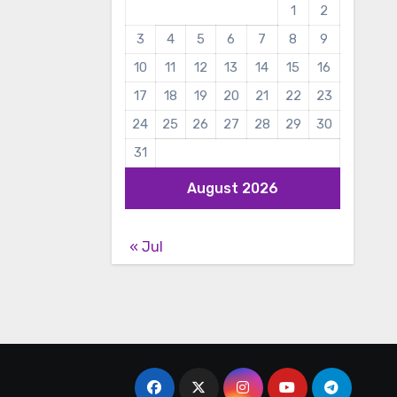
1
2
3
4
5
6
7
8
9
10
11
12
13
14
15
16
17
18
19
20
21
22
23
24
25
26
27
28
29
30
31
August 2026
« Jul