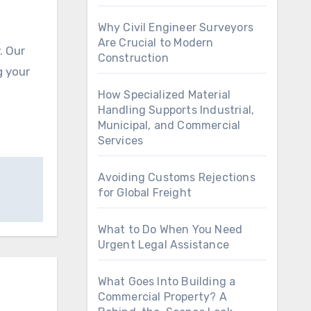
Why Civil Engineer Surveyors
Are Crucial to Modern
Construction
g your
How Specialized Material
Handling Supports Industrial,
Municipal, and Commercial
Services
Avoiding Customs Rejections
for Global Freight
What to Do When You Need
Urgent Legal Assistance
What Goes Into Building a
Commercial Property? A