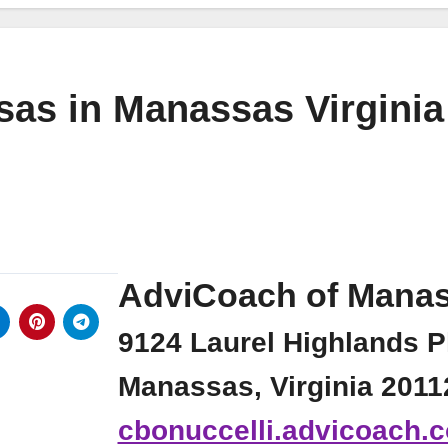
as in Manassas Virginia
AdviCoach of Mana
9124 Laurel Highlands P
Manassas, Virginia 2011
cbonuccelli.advicoach.