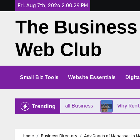
Skip
Fri. Aug 7th, 2026
2:00:29 PM
to
The Business
content
Web Club
Small Biz Tools
Website Essentials
Digit
e Perfect for Your Small Business
Why Renting a
Trending
Home
Business Directory
AdviCoach of Manassas in M