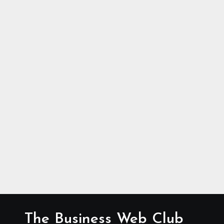
The Business Web Club