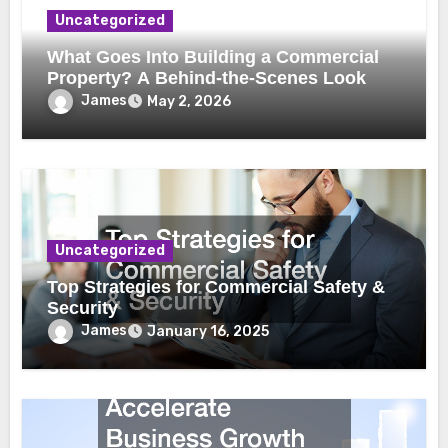
Uncategorized
What Goes Into Building a Commercial
Property? A Behind-the-Scenes Look
James
May 2, 2026
Uncategorized
Top Strategies for Commercial Safety &
Security
James
January 16, 2025