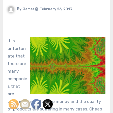
By
James
February 26, 2013
It is
unfortun
ate that
there are
many
companie
s that
are
cutting corners to save money and the quality
of products are suffering in many cases. Cheap