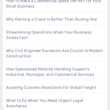
How to Make a Commercial Space Perfect for Your
Small Business
Why Renting a Crane Is Better Than Buying One
Streamlining Operations When Your Business
Scales Fast
Why Civil Engineer Surveyors Are Crucial to Modern
Construction
How Specialized Material Handling Supports
Industrial, Municipal, and Commercial Services
Avoiding Customs Rejections for Global Freight
What to Do When You Need Urgent Legal
Assistance