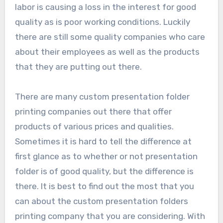
labor is causing a loss in the interest for good
quality as is poor working conditions. Luckily
there are still some quality companies who care
about their employees as well as the products
that they are putting out there.
There are many custom presentation folder
printing companies out there that offer
products of various prices and qualities.
Sometimes it is hard to tell the difference at
first glance as to whether or not presentation
folder is of good quality, but the difference is
there. It is best to find out the most that you
can about the custom presentation folders
printing company that you are considering. With