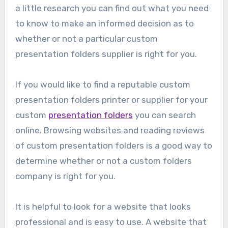
a little research you can find out what you need
to know to make an informed decision as to
whether or not a particular custom
presentation folders supplier is right for you.
If you would like to find a reputable custom
presentation folders printer or supplier for your
custom
presentation folders
you can search
online. Browsing websites and reading reviews
of custom presentation folders is a good way to
determine whether or not a custom folders
company is right for you.
It is helpful to look for a website that looks
professional and is easy to use. A website that