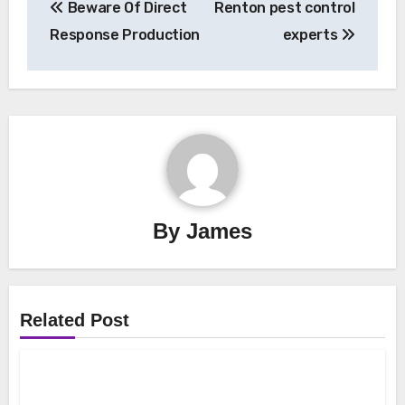
Beware Of Direct
Renton pest control
navigation
Response Production
experts
By
James
Related Post