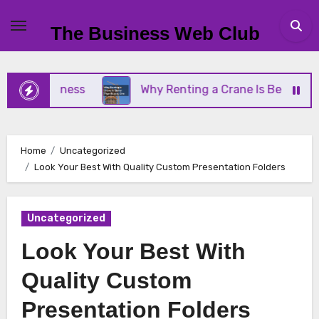
Skip
to
The Business Web Club
content
l Business
Why Renting a Crane Is Better Than B
Home
Uncategorized
Look Your Best With Quality Custom Presentation Folders
Uncategorized
Look Your Best With
Quality Custom
Presentation Folders