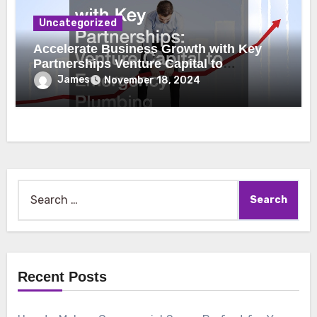
Uncategorized
Accelerate Business Growth with Key
Partnerships Venture Capital to
Emergency Plumbing
James
November 18, 2024
Search
for:
Recent Posts