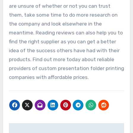
are unsure of whether or not you can trust
them, take some time to do more research on
the company and look elsewhere in the
meantime. Reading reviews can also help you to
find the right supplier as you can get a better
idea of the success others have had with their
products. Find out more today about reliable
providers of custom presentation folder printing
companies with affordable prices.
Post