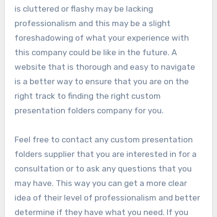
is cluttered or flashy may be lacking
professionalism and this may be a slight
foreshadowing of what your experience with
this company could be like in the future. A
website that is thorough and easy to navigate
is a better way to ensure that you are on the
right track to finding the right custom
presentation folders company for you.
Feel free to contact any custom presentation
folders supplier that you are interested in for a
consultation or to ask any questions that you
may have. This way you can get a more clear
idea of their level of professionalism and better
determine if they have what you need. If you