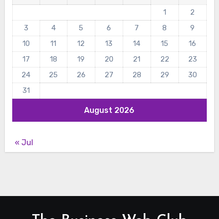
1
2
3
4
5
6
7
8
9
10
11
12
13
14
15
16
17
18
19
20
21
22
23
24
25
26
27
28
29
30
31
August 2026
« Jul