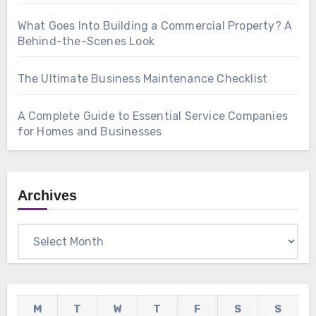
What Goes Into Building a Commercial Property? A
Behind-the-Scenes Look
The Ultimate Business Maintenance Checklist
A Complete Guide to Essential Service Companies
for Homes and Businesses
Archives
Archives
M
T
W
T
F
S
S