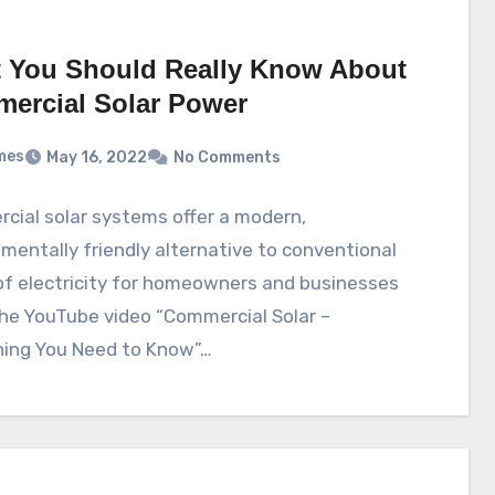
 You Should Really Know About
ercial Solar Power
mes
May 16, 2022
No Comments
cial solar systems offer a modern,
mentally friendly alternative to conventional
of electricity for homeowners and businesses
The YouTube video “Commercial Solar –
hing You Need to Know”…