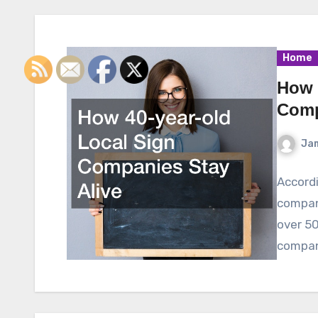
Home
How 
Comp
Ja
Accordi
compan
over 50
compan