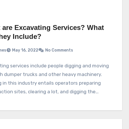
 are Excavating Services? What
hey Include?
mes
May 16, 2022
No Comments
ing services include people digging and moving
th dumper trucks and other heavy machinery.
 in this industry entails operators preparing
ction sites, clearing a lot, and digging the…