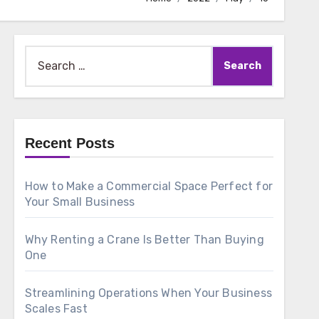
Search
for:
Recent Posts
How to Make a Commercial Space Perfect for
Your Small Business
Why Renting a Crane Is Better Than Buying
One
Streamlining Operations When Your Business
Scales Fast