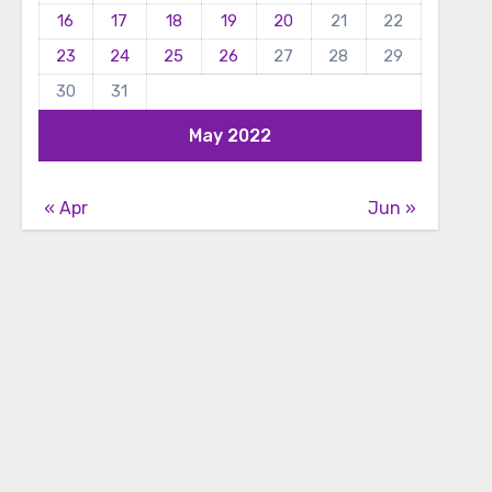
16
17
18
19
20
21
22
23
24
25
26
27
28
29
30
31
May 2022
« Apr
Jun »