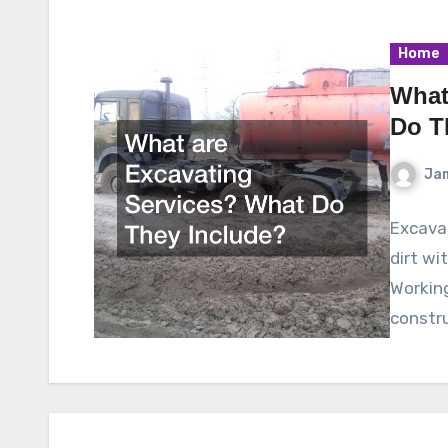
Home
What
Do T
Ja
Excavat
dirt wi
Working
constru