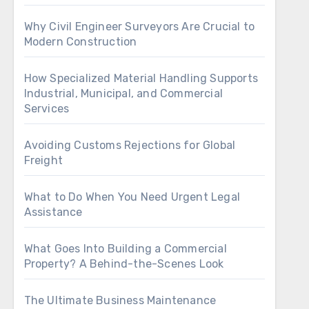
Why Civil Engineer Surveyors Are Crucial to
Modern Construction
How Specialized Material Handling Supports
Industrial, Municipal, and Commercial
Services
Avoiding Customs Rejections for Global
Freight
What to Do When You Need Urgent Legal
Assistance
What Goes Into Building a Commercial
Property? A Behind-the-Scenes Look
The Ultimate Business Maintenance