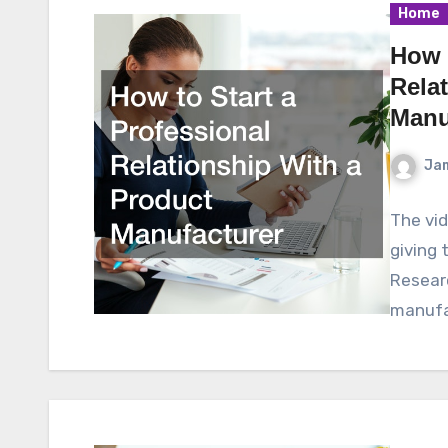
Home
How t
Rela
Manu
Ja
The vid
giving 
Researc
manufa