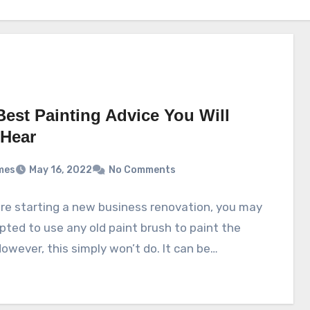
Best Painting Advice You Will
 Hear
mes
May 16, 2022
No Comments
are starting a new business renovation, you may
ted to use any old paint brush to paint the
However, this simply won’t do. It can be…