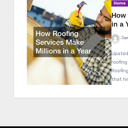
Home
How 
in a 
Ja
Upated 
roofing
Roofing
that hi