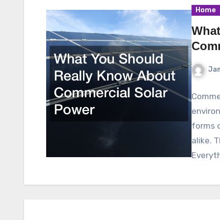
Home
What
Comm
Ja
Commer
environ
forms 
alike. 
Everyt