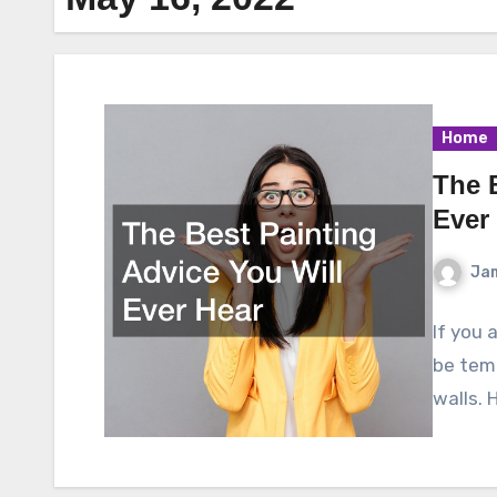
Home
The 
Ever
Ja
If you 
be temp
walls. 