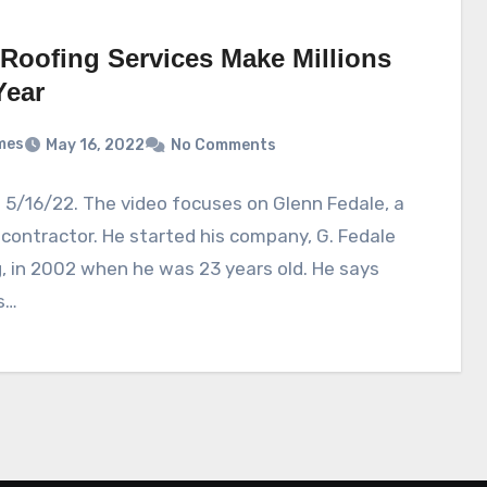
Roofing Services Make Millions
Year
mes
May 16, 2022
No Comments
5/16/22. The video focuses on Glenn Fedale, a
 contractor. He started his company, G. Fedale
, in 2002 when he was 23 years old. He says
s…