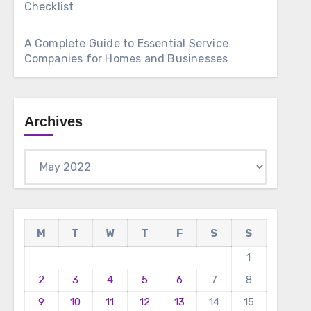
Checklist
A Complete Guide to Essential Service
Companies for Homes and Businesses
Archives
Archives
M
T
W
T
F
S
S
1
2
3
4
5
6
7
8
9
10
11
12
13
14
15