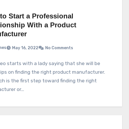
o Start a Professional
tionship With a Product
facturer
mes
May 16, 2022
No Comments
eo starts with a lady saying that she will be
tips on finding the right product manufacturer.
h is the first step toward finding the right
cturer or…