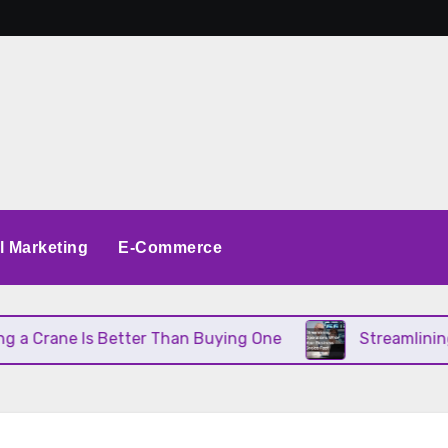
al Marketing
E-Commerce
ane Is Better Than Buying One
Streamlining Opera