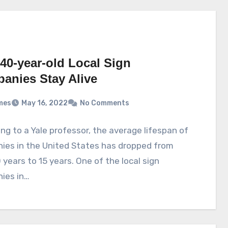
40-year-old Local Sign
anies Stay Alive
mes
May 16, 2022
No Comments
ng to a Yale professor, the average lifespan of
ies in the United States has dropped from
 years to 15 years. One of the local sign
ies in…