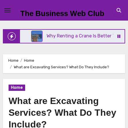
Skip
to
The Business Web Club
content
ness
Why Renting a Crane Is Better Than Buying 
Home
Home
What are Excavating Services? What Do They Include?
Home
What are Excavating
Services? What Do They
Include?