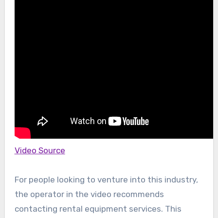
Video Source
For people looking to venture into this industry,
the operator in the video recommends
contacting rental equipment services. This