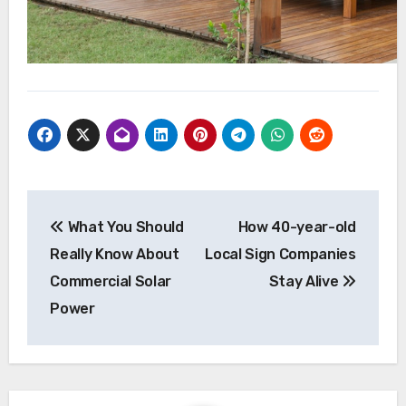
Post
What You Should
How 40-year-old
navigation
Really Know About
Local Sign Companies
Commercial Solar
Stay Alive
Power