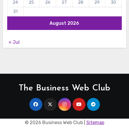
24
25
26
27
28
29
30
31
August 2026
« Jul
The Business Web Club
©
2026 Business Web Club |
Sitemap