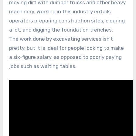
moving dirt with dumper trucks and other heavy
machinery. Working in this industry entails
operators preparing construction sites, clearing
a lot, and digging the foundation trenches.
The work done by excavating services isn’t
pretty, but it is ideal for people looking to make
a six-figure salary, as opposed to poorly paying
jobs such as waiting tables.