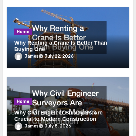
Home
Why Renting a Crane Is Better Than
Buying One
James
July 22, 2026
Home
Why Civil Engineer Surveyors Are
Crucial to Modern Construction
James
July 8, 2026