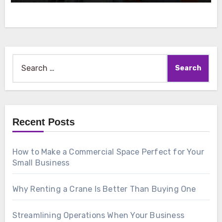
Search
for:
Recent Posts
How to Make a Commercial Space Perfect for Your
Small Business
Why Renting a Crane Is Better Than Buying One
Streamlining Operations When Your Business