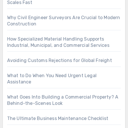
Scales Fast
Why Civil Engineer Surveyors Are Crucial to Modern
Construction
How Specialized Material Handling Supports
Industrial, Municipal, and Commercial Services
Avoiding Customs Rejections for Global Freight
What to Do When You Need Urgent Legal
Assistance
What Goes Into Building a Commercial Property? A
Behind-the-Scenes Look
The Ultimate Business Maintenance Checklist