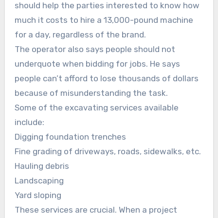
should help the parties interested to know how
much it costs to hire a 13,000-pound machine
for a day, regardless of the brand.
The operator also says people should not
underquote when bidding for jobs. He says
people can’t afford to lose thousands of dollars
because of misunderstanding the task.
Some of the excavating services available
include:
Digging foundation trenches
Fine grading of driveways, roads, sidewalks, etc.
Hauling debris
Landscaping
Yard sloping
These services are crucial. When a project