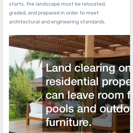
starts, the landscape must be relocated,
graded, and prepared in order to meet
architectural and engineering standards.