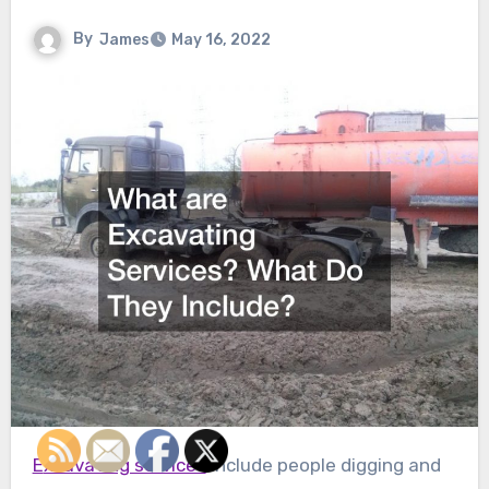
By
James
May 16, 2022
Excavating services
include people digging and