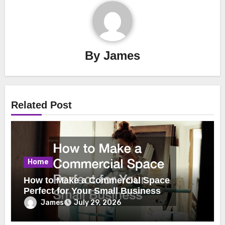
By
James
Related Post
Home
How to Make a Commercial Space
Perfect for Your Small Business
James
July 29, 2026