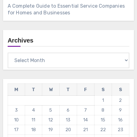
A Complete Guide to Essential Service Companies
for Homes and Businesses
Archives
Archives
M
T
W
T
F
S
S
1
2
3
4
5
6
7
8
9
10
11
12
13
14
15
16
17
18
19
20
21
22
23