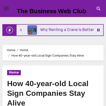
Skip
to
The Business Web Club
content
iness
Why Renting a Crane Is Better Than Buying
Home
Home
How 40-year-old Local Sign Companies Stay Alive
Home
How 40-year-old Local
Sign Companies Stay
Alive