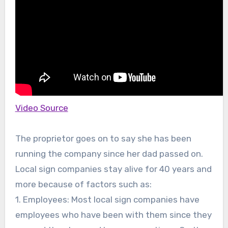
Video Source
The proprietor goes on to say she has been
running the company since her dad passed on.
Local sign companies stay alive for 40 years and
more because of factors such as:
1. Employees: Most local sign companies have
employees who have been with them since they