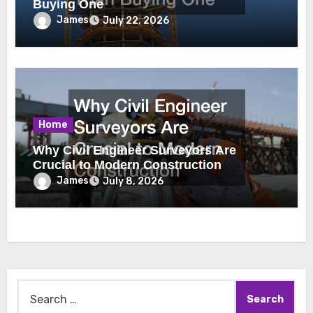
Buying One
James
July 22, 2026
Home
Why Civil Engineer Surveyors Are
Crucial to Modern Construction
James
July 8, 2026
Search
for: