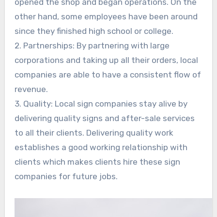
opened the shop and began operations. On the
other hand, some employees have been around
since they finished high school or college.
2. Partnerships: By partnering with large
corporations and taking up all their orders, local
companies are able to have a consistent flow of
revenue.
3. Quality: Local sign companies stay alive by
delivering quality signs and after-sale services
to all their clients. Delivering quality work
establishes a good working relationship with
clients which makes clients hire these sign
companies for future jobs.