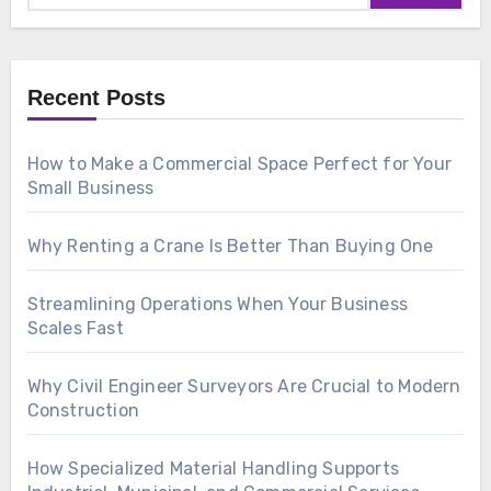
Recent Posts
How to Make a Commercial Space Perfect for Your
Small Business
Why Renting a Crane Is Better Than Buying One
Streamlining Operations When Your Business
Scales Fast
Why Civil Engineer Surveyors Are Crucial to Modern
Construction
How Specialized Material Handling Supports