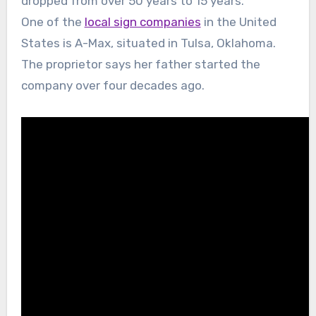
dropped from over 50 years to 15 years.
One of the
local sign companies
in the United
States is A-Max, situated in Tulsa, Oklahoma.
The proprietor says her father started the
company over four decades ago.