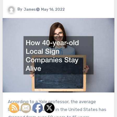
By
James
May 16, 2022
According to a Yale professor, the average
lifespan of companies in the United States has