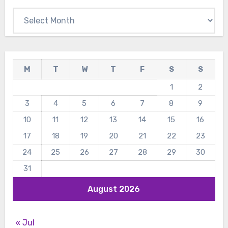
Archives
M
T
W
T
F
S
S
1
2
3
4
5
6
7
8
9
10
11
12
13
14
15
16
17
18
19
20
21
22
23
24
25
26
27
28
29
30
31
August 2026
« Jul