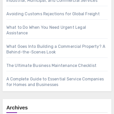
Industrial, Municipal, and Commercial Services
Avoiding Customs Rejections for Global Freight
What to Do When You Need Urgent Legal
Assistance
What Goes Into Building a Commercial Property? A
Behind-the-Scenes Look
The Ultimate Business Maintenance Checklist
A Complete Guide to Essential Service Companies
for Homes and Businesses
Archives