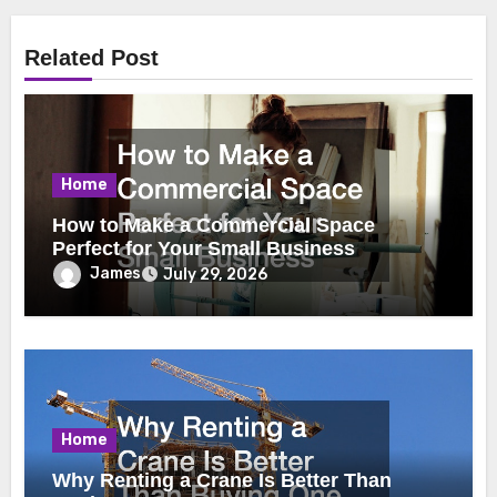
Related Post
Home
How to Make a Commercial Space
Perfect for Your Small Business
James
July 29, 2026
Home
Why Renting a Crane Is Better Than