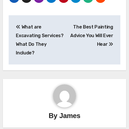
Post
What are
The Best Painting
navigation
Excavating Services?
Advice You Will Ever
What Do They
Hear
Include?
By
James