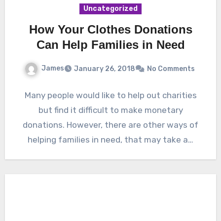
Uncategorized
How Your Clothes Donations
Can Help Families in Need
James
January 26, 2018
No Comments
Many people would like to help out charities
but find it difficult to make monetary
donations. However, there are other ways of
helping families in need, that may take a…