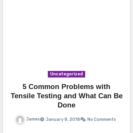
Uncategorized
5 Common Problems with
Tensile Testing and What Can Be
Done
James
January 8, 2018
No Comments