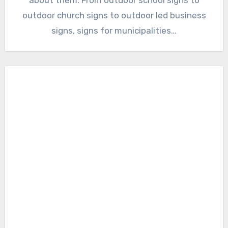
outdoor church signs to outdoor led business
signs, signs for municipalities…