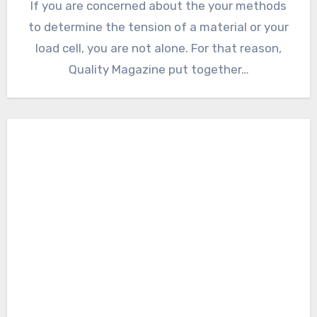
If you are concerned about the your methods
to determine the tension of a material or your
load cell, you are not alone. For that reason,
Quality Magazine put together…