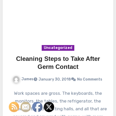
Uncategorized
Cleaning Steps to Take After
Germ Contact
James
January 30, 2018
No Comments
Work spaces are gross. The keyboards, the
monitors, the tables, the refrigerator, the
coffee station, the eating halls, and all that are