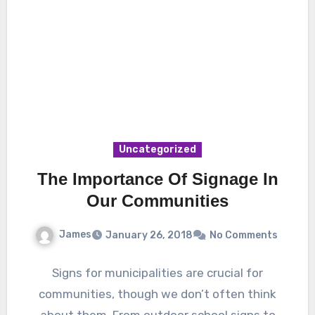
Uncategorized
The Importance Of Signage In
Our Communities
James
January 26, 2018
No Comments
Signs for municipalities are crucial for
communities, though we don’t often think
about them. From outdoor school signs to