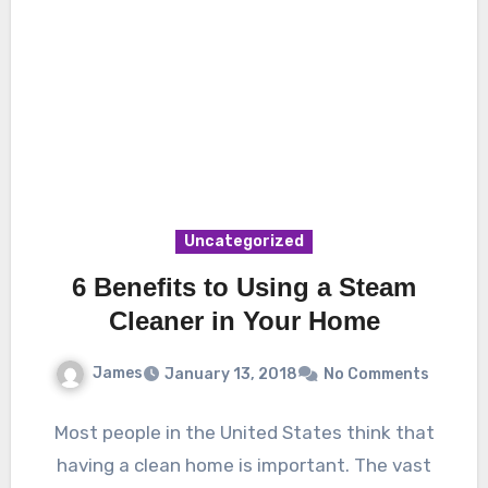
Uncategorized
6 Benefits to Using a Steam
Cleaner in Your Home
James
January 13, 2018
No Comments
Most people in the United States think that
having a clean home is important. The vast