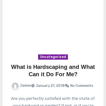
Uncategorized
What is Hardscaping and What
Can it Do For Me?
James
January 21, 2018
No Comments
Are you perfectly satisfied with the state of
your backyard or garden? If not, or if you’re