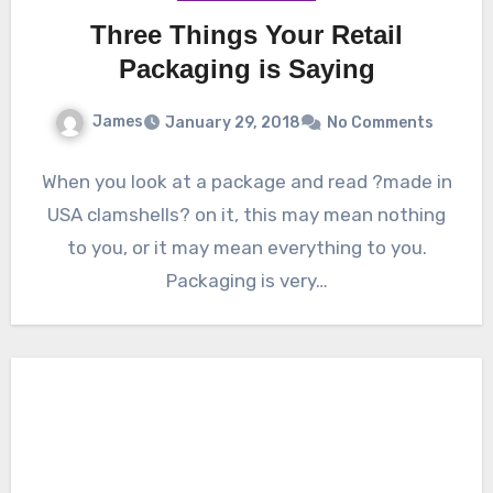
Three Things Your Retail
Packaging is Saying
James
January 29, 2018
No Comments
When you look at a package and read ?made in
USA clamshells? on it, this may mean nothing
to you, or it may mean everything to you.
Packaging is very…