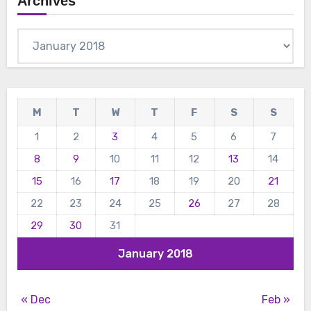
Archives
Archives
M
T
W
T
F
S
S
1
2
3
4
5
6
7
8
9
10
11
12
13
14
15
16
17
18
19
20
21
22
23
24
25
26
27
28
29
30
31
January 2018
« Dec
Feb »