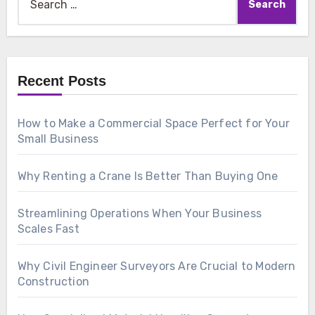
for:
Recent Posts
How to Make a Commercial Space Perfect for Your
Small Business
Why Renting a Crane Is Better Than Buying One
Streamlining Operations When Your Business
Scales Fast
Why Civil Engineer Surveyors Are Crucial to Modern
Construction