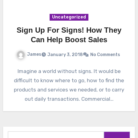
Uncategorized
Sign Up For Signs! How They
Can Help Boost Sales
James
January 3, 2018
No Comments
Imagine a world without signs. It would be
difficult to know where to go, how to find the
products and services we needed, or to carry
out daily transactions. Commercial…
Search