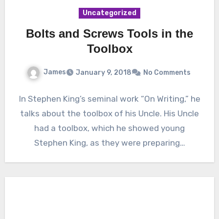
Uncategorized
Bolts and Screws Tools in the
Toolbox
James
January 9, 2018
No Comments
In Stephen King’s seminal work “On Writing,” he
talks about the toolbox of his Uncle. His Uncle
had a toolbox, which he showed young
Stephen King, as they were preparing…