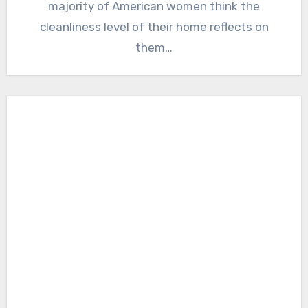
majority of American women think the
cleanliness level of their home reflects on
them…