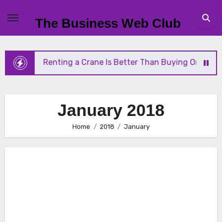
Skip
to
The Business Web Club
content
Why Renting a Crane Is Better Than Buying One
January 2018
Home
2018
January