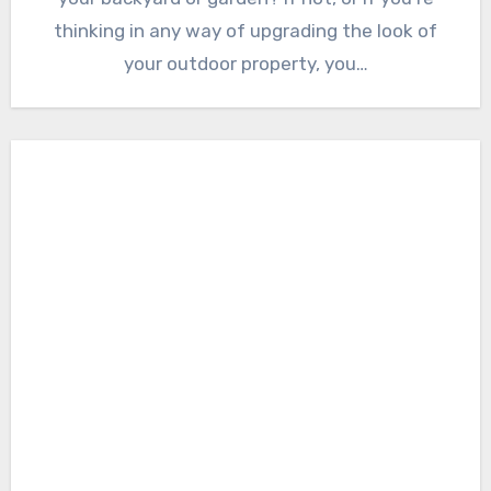
thinking in any way of upgrading the look of
your outdoor property, you…