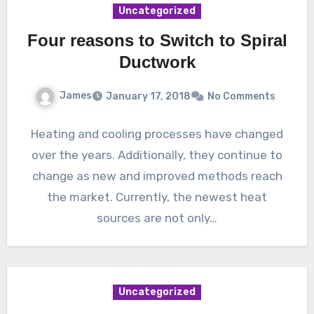
Uncategorized
Four reasons to Switch to Spiral
Ductwork
James
January 17, 2018
No Comments
Heating and cooling processes have changed
over the years. Additionally, they continue to
change as new and improved methods reach
the market. Currently, the newest heat
sources are not only…
Uncategorized