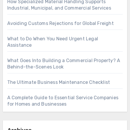
How Specialized Material Handling Supports
Industrial, Municipal, and Commercial Services
Avoiding Customs Rejections for Global Freight
What to Do When You Need Urgent Legal
Assistance
What Goes Into Building a Commercial Property? A
Behind-the-Scenes Look
The Ultimate Business Maintenance Checklist
A Complete Guide to Essential Service Companies
for Homes and Businesses