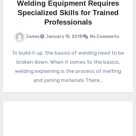
Welding Equipment Requires
Specialized Skills for Trained
Professionals
James
January 15, 2018
No Comments
To build it up, the basics of welding need to be
broken down. When it comes to the basics,
welding explaining is the process of melting
and joining materials There…