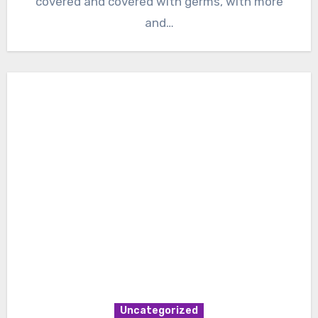
covered and covered with germs, with more
and…
Uncategorized