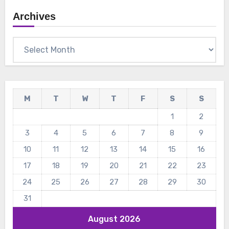
Archives
Archives
M
T
W
T
F
S
S
1
2
3
4
5
6
7
8
9
10
11
12
13
14
15
16
17
18
19
20
21
22
23
24
25
26
27
28
29
30
31
August 2026