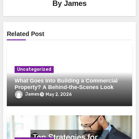
By
James
Related Post
Uncategorized
What Goes Into Building a Commercial
Property? A Behind-the-Scenes Look
James
May 2, 2026