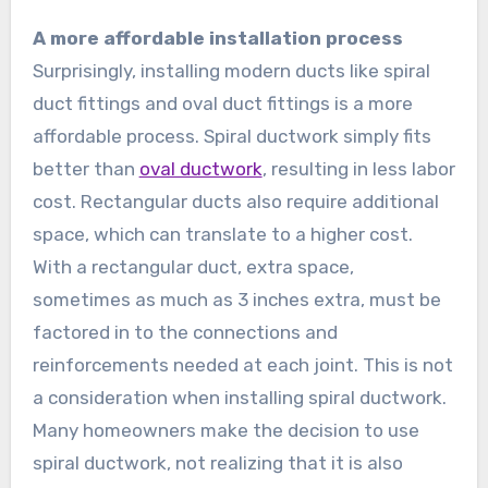
A more affordable installation process
Surprisingly, installing modern ducts like spiral
duct fittings and oval duct fittings is a more
affordable process. Spiral ductwork simply fits
better than
oval ductwork
, resulting in less labor
cost. Rectangular ducts also require additional
space, which can translate to a higher cost.
With a rectangular duct, extra space,
sometimes as much as 3 inches extra, must be
factored in to the connections and
reinforcements needed at each joint. This is not
a consideration when installing spiral ductwork.
Many homeowners make the decision to use
spiral ductwork, not realizing that it is also