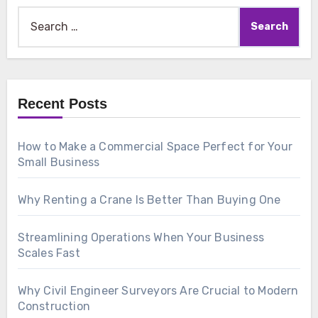
Search
for:
Recent Posts
How to Make a Commercial Space Perfect for Your
Small Business
Why Renting a Crane Is Better Than Buying One
Streamlining Operations When Your Business
Scales Fast
Why Civil Engineer Surveyors Are Crucial to Modern
Construction