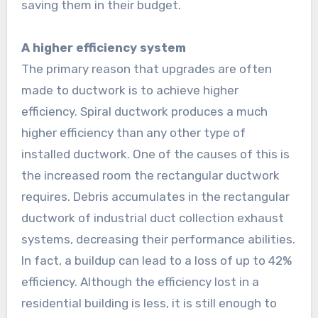
saving them in their budget.
A higher efficiency system
The primary reason that upgrades are often
made to ductwork is to achieve higher
efficiency. Spiral ductwork produces a much
higher efficiency than any other type of
installed ductwork. One of the causes of this is
the increased room the rectangular ductwork
requires. Debris accumulates in the rectangular
ductwork of industrial duct collection exhaust
systems, decreasing their performance abilities.
In fact, a buildup can lead to a loss of up to 42%
efficiency. Although the efficiency lost in a
residential building is less, it is still enough to