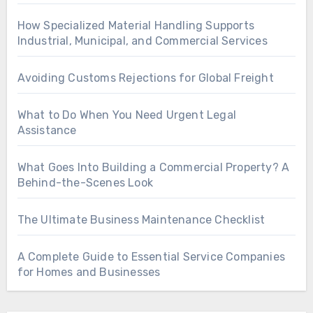
How Specialized Material Handling Supports
Industrial, Municipal, and Commercial Services
Avoiding Customs Rejections for Global Freight
What to Do When You Need Urgent Legal
Assistance
What Goes Into Building a Commercial Property? A
Behind-the-Scenes Look
The Ultimate Business Maintenance Checklist
A Complete Guide to Essential Service Companies
for Homes and Businesses