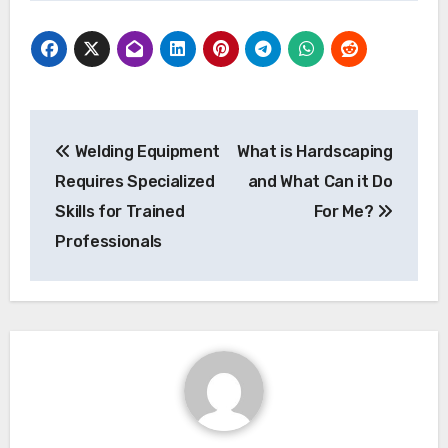
Post
Welding Equipment
What is Hardscaping
navigation
Requires Specialized
and What Can it Do
Skills for Trained
For Me?
Professionals