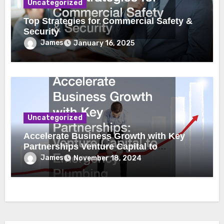
Uncategorized
Top Strategies for Commercial Safety &
Security
James
January 16, 2025
Uncategorized
Accelerate Business Growth with Key
Partnerships Venture Capital to
Emergency Plumbing
James
November 18, 2024