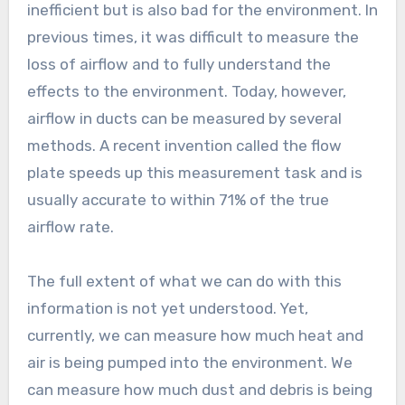
inefficient but is also bad for the environment. In
previous times, it was difficult to measure the
loss of airflow and to fully understand the
effects to the environment. Today, however,
airflow in ducts can be measured by several
methods. A recent invention called the flow
plate speeds up this measurement task and is
usually accurate to within 71% of the true
airflow rate.
The full extent of what we can do with this
information is not yet understood. Yet,
currently, we can measure how much heat and
air is being pumped into the environment. We
can measure how much dust and debris is being