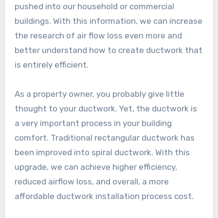
pushed into our household or commercial
buildings. With this information, we can increase
the research of air flow loss even more and
better understand how to create ductwork that
is entirely efficient.
As a property owner, you probably give little
thought to your ductwork. Yet, the ductwork is
a very important process in your building
comfort. Traditional rectangular ductwork has
been improved into spiral ductwork. With this
upgrade, we can achieve higher efficiency,
reduced airflow loss, and overall, a more
affordable ductwork installation process cost.