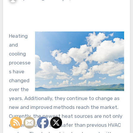
Heating
and
cooling
processe
s have
changed
over the
years. Additionally, they continue to change as
new and improved methods reach the market.
Currently, the newest heat sources are not only
efficient, but are also safer than previous HVAC