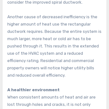
consider the improved spiral ductwork.
Another cause of decreased inefficiency is the
higher amount of heat use the rectangular
ductwork requires. Because the entire system is
much larger, more heat or cold air has to be
pushed through it. This results in the extended
use of the HVAC system and a reduced
efficiency rating. Residential and commercial
property owners will notice higher utility bills
and reduced overall efficiency.
A healthier environment
When consistent amounts of heat and air are
lost through holes and cracks, it is not only