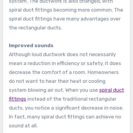
system. The ductwork is also changed, with
spiral duct fittings becoming more common. The
spiral duct fittings have many advantages over
the rectangular ducts.
Improved sounds
Although loud ductwork does not necessarily
mean a reduction in efficiency or safety, it does
decrease the comfort of a room. Homeowners
do not want to hear their heat or cooling
system blowing air out. When you use
spiral duct
fittings
instead of the traditional rectangular
ducts, you notice a significant decrease in noise.
In fact, many spiral duct fittings can achieve no
sound at all.