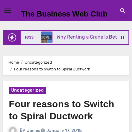
Skip
to
The Business Web Club
content
Business
Why Renting a Crane Is Better Than Buy
Home
Uncategorized
Four reasons to Switch to Spiral Ductwork
Uncategorized
Four reasons to Switch
to Spiral Ductwork
By
James
January 17, 2018