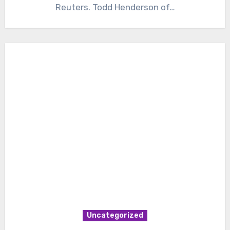
Reuters. Todd Henderson of…
Uncategorized