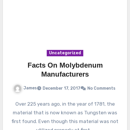
Uncategorized
Facts On Molybdenum
Manufacturers
James
December 17, 2017
No Comments
Over 225 years ago, in the year of 1781, the
material that is now known as Tungsten was
first found. Even though this material was not
utilized properly at first,…