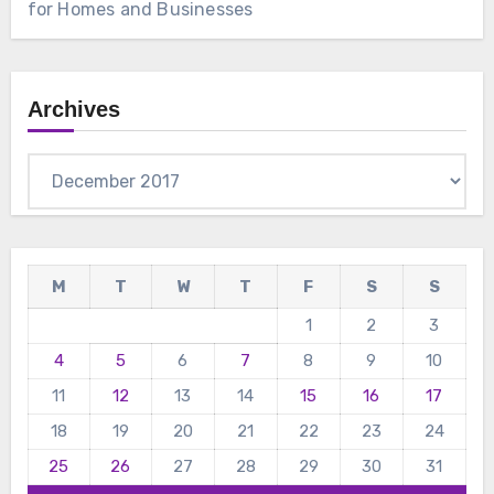
for Homes and Businesses
Archives
Archives
M
T
W
T
F
S
S
1
2
3
4
5
6
7
8
9
10
11
12
13
14
15
16
17
18
19
20
21
22
23
24
25
26
27
28
29
30
31