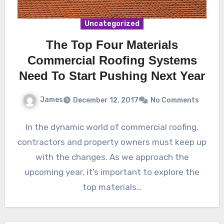
Uncategorized
The Top Four Materials
Commercial Roofing Systems
Need To Start Pushing Next Year
James
December 12, 2017
No Comments
In the dynamic world of commercial roofing,
contractors and property owners must keep up
with the changes. As we approach the
upcoming year, it’s important to explore the
top materials…