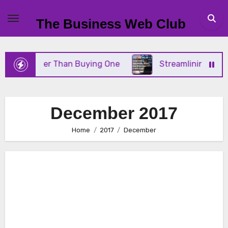
Skip
to
The Business Web Club
content
Better Than Buying One
Streamlining Operations 
December 2017
Home
2017
December