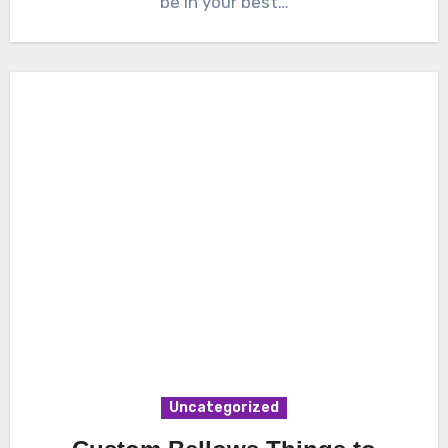
be in your best…
Uncategorized