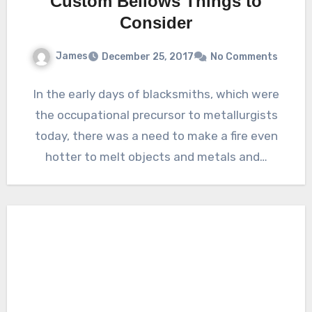
Custom Bellows Things to
Consider
James
December 25, 2017
No Comments
In the early days of blacksmiths, which were
the occupational precursor to metallurgists
today, there was a need to make a fire even
hotter to melt objects and metals and…