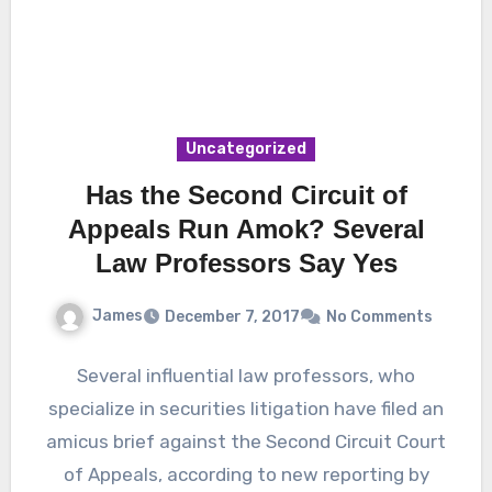
Uncategorized
Has the Second Circuit of
Appeals Run Amok? Several
Law Professors Say Yes
James
December 7, 2017
No Comments
Several influential law professors, who
specialize in securities litigation have filed an
amicus brief against the Second Circuit Court
of Appeals, according to new reporting by