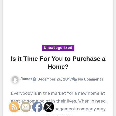
Uncategorized
Is it Time For You to Purchase a
Home?
James
December 26, 2017
No Comments
Everybody is in the market for a new home at
least at some point in their lives. When in need,
finding a property management company may