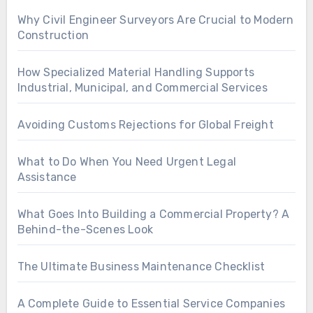
Why Civil Engineer Surveyors Are Crucial to Modern
Construction
How Specialized Material Handling Supports
Industrial, Municipal, and Commercial Services
Avoiding Customs Rejections for Global Freight
What to Do When You Need Urgent Legal
Assistance
What Goes Into Building a Commercial Property? A
Behind-the-Scenes Look
The Ultimate Business Maintenance Checklist
A Complete Guide to Essential Service Companies