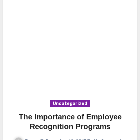
Uncategorized
The Importance of Employee
Recognition Programs