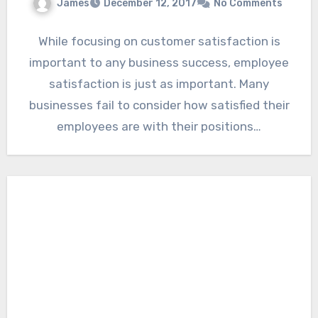
James
December 12, 2017
No Comments
While focusing on customer satisfaction is
important to any business success, employee
satisfaction is just as important. Many
businesses fail to consider how satisfied their
employees are with their positions…