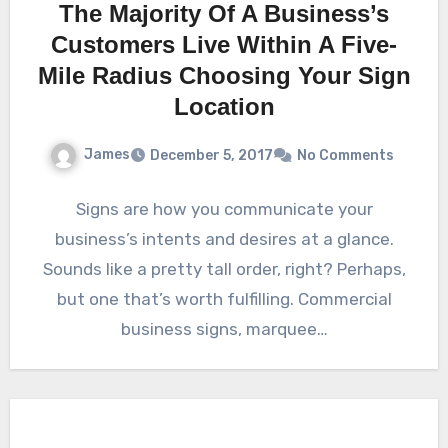
The Majority Of A Business’s
Customers Live Within A Five-
Mile Radius Choosing Your Sign
Location
James
December 5, 2017
No Comments
Signs are how you communicate your
business’s intents and desires at a glance.
Sounds like a pretty tall order, right? Perhaps,
but one that’s worth fulfilling. Commercial
business signs, marquee…