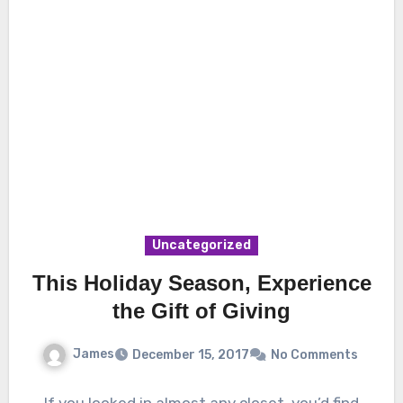
Uncategorized
This Holiday Season, Experience
the Gift of Giving
James
December 15, 2017
No Comments
If you looked in almost any closet, you’d find