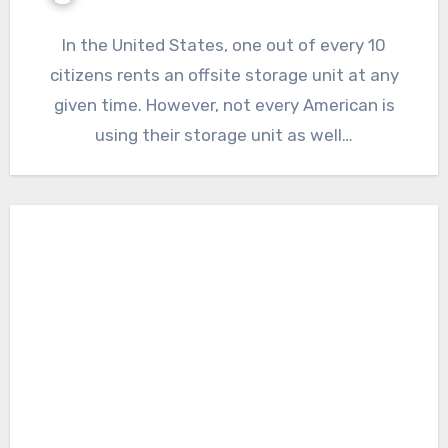
In the United States, one out of every 10
citizens rents an offsite storage unit at any
given time. However, not every American is
using their storage unit as well…