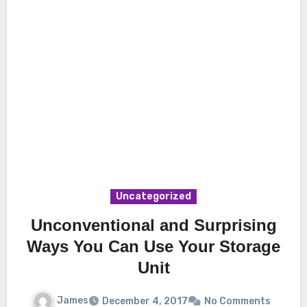
Uncategorized
Unconventional and Surprising
Ways You Can Use Your Storage
Unit
James
December 4, 2017
No Comments