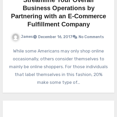
Business Operations by
Partnering with an E-Commerce
Fulfillment Company
James
December 16, 2017
No Comments
While some Americans may only shop online
occasionally, others consider themselves to
mainly be online shoppers. For those individuals
that label themselves in this fashion, 20%
make some type of…