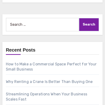
Search
for:
Recent Posts
How to Make a Commercial Space Perfect for Your
Small Business
Why Renting a Crane Is Better Than Buying One
Streamlining Operations When Your Business
Scales Fast