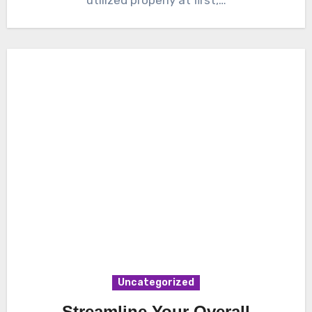
Uncategorized
Streamline Your Overall