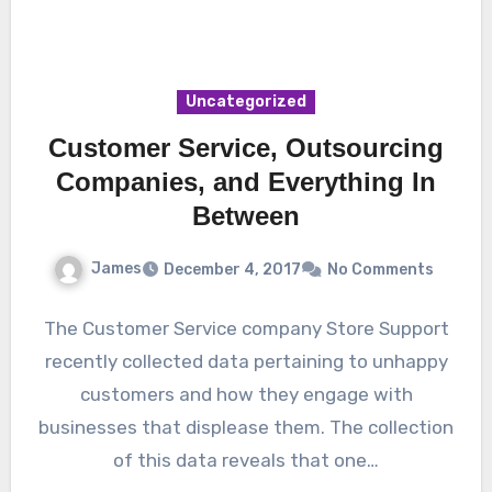
Uncategorized
Customer Service, Outsourcing
Companies, and Everything In
Between
James
December 4, 2017
No Comments
The Customer Service company Store Support
recently collected data pertaining to unhappy
customers and how they engage with
businesses that displease them. The collection
of this data reveals that one…