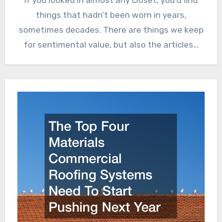
things that hadn’t been worn in years,
sometimes decades. There are things we keep
for sentimental value, but also the articles…