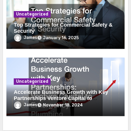
Uncategorized
Top Strategies for Commercial Safety &
Security
James
January 16, 2025
Uncategorized
Accelerate Business Growth with Key
Partnerships Venture Capital to
Emergency Plumbing
James
November 18, 2024