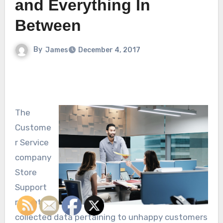
and Everything In
Between
By
James
December 4, 2017
The
Custome
r Service
company
Store
Support
recently
collected data pertaining to unhappy customers