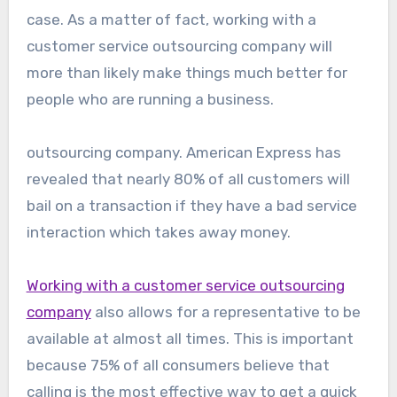
case. As a matter of fact, working with a
customer service outsourcing company will
more than likely make things much better for
people who are running a business.
outsourcing company. American Express has
revealed that nearly 80% of all customers will
bail on a transaction if they have a bad service
interaction which takes away money.
Working with a customer service outsourcing
company
also allows for a representative to be
available at almost all times. This is important
because 75% of all consumers believe that
calling is the most effective way to get a quick