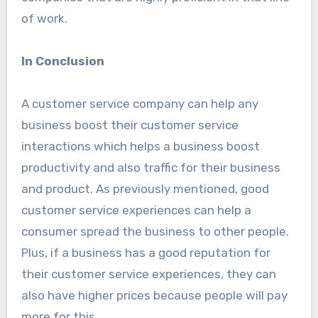
of work.
In Conclusion
A customer service company can help any
business boost their customer service
interactions which helps a business boost
productivity and also traffic for their business
and product. As previously mentioned, good
customer service experiences can help a
consumer spread the business to other people.
Plus, if a business has a good reputation for
their customer service experiences, they can
also have higher prices because people will pay
more for this.