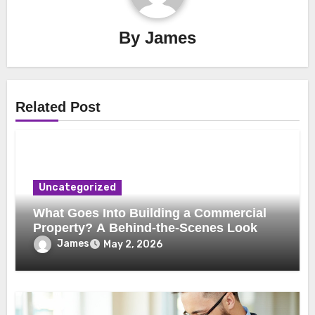
By
James
Related Post
Uncategorized
What Goes Into Building a Commercial
Property? A Behind-the-Scenes Look
James
May 2, 2026