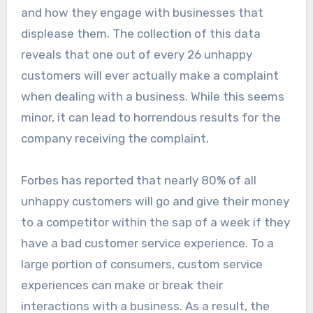
and how they engage with businesses that
displease them. The collection of this data
reveals that one out of every 26 unhappy
customers will ever actually make a complaint
when dealing with a business. While this seems
minor, it can lead to horrendous results for the
company receiving the complaint.
Forbes has reported that nearly 80% of all
unhappy customers will go and give their money
to a competitor within the sap of a week if they
have a bad customer service experience. To a
large portion of consumers, custom service
experiences can make or break their
interactions with a business. As a result, the