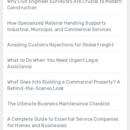
Why Civil Engineer Surveyors Are Crucial to Modern
Construction
How Specialized Material Handling Supports
Industrial, Municipal, and Commercial Services
Avoiding Customs Rejections for Global Freight
What to Do When You Need Urgent Legal
Assistance
What Goes Into Building a Commercial Property? A
Behind-the-Scenes Look
The Ultimate Business Maintenance Checklist
A Complete Guide to Essential Service Companies
for Homes and Businesses