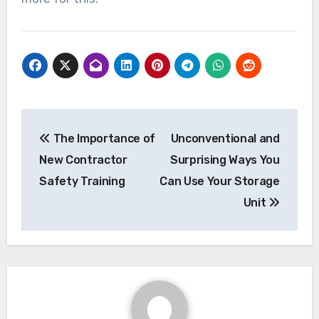
Post
The Importance of
Unconventional and
navigation
New Contractor
Surprising Ways You
Safety Training
Can Use Your Storage
Unit