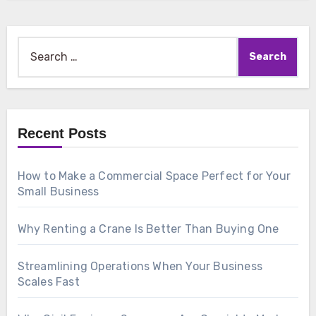
Search
for:
Recent Posts
How to Make a Commercial Space Perfect for Your
Small Business
Why Renting a Crane Is Better Than Buying One
Streamlining Operations When Your Business
Scales Fast