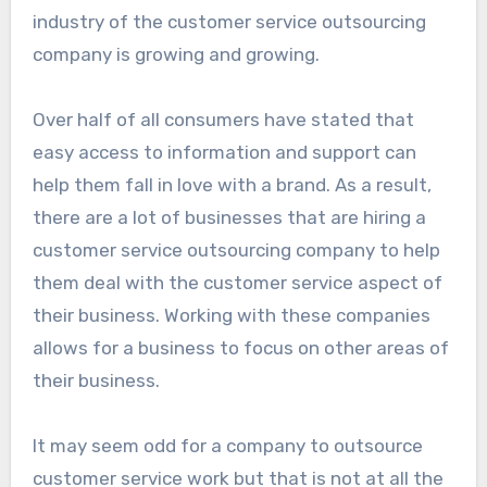
industry of the customer service outsourcing
company is growing and growing.
Over half of all consumers have stated that
easy access to information and support can
help them fall in love with a brand. As a result,
there are a lot of businesses that are hiring a
customer service outsourcing company to help
them deal with the customer service aspect of
their business. Working with these companies
allows for a business to focus on other areas of
their business.
It may seem odd for a company to outsource
customer service work but that is not at all the