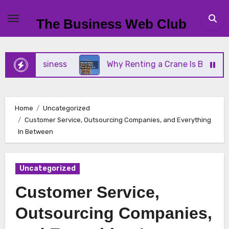
Skip
to
The Business Web Club
content
ll Business
Why Renting a Crane Is Better Than 
Home
Uncategorized
Customer Service, Outsourcing Companies, and Everything
In Between
Uncategorized
Customer Service,
Outsourcing Companies,