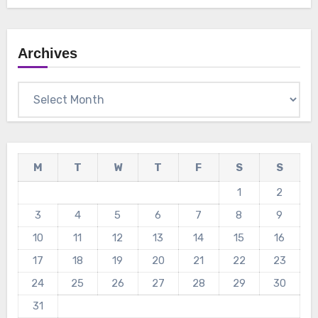
Archives
Archives
M
T
W
T
F
S
S
1
2
3
4
5
6
7
8
9
10
11
12
13
14
15
16
17
18
19
20
21
22
23
24
25
26
27
28
29
30
31