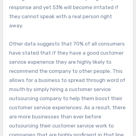
response and yet 53% will become irritated if
they cannot speak with a real person right
away.
Other data suggests that 70% of all consumers
have stated that if they have a good customer
service experience they are highly likely to
recommend the company to other people. This
allows for a business to spread through word of
mouth by simply hiring a customer service
outsourcing company to help them boost their
customer service experiences. As a result, there
are more businesses than ever before
outsourcing their customer service work to
companies that are highly proficient in that line