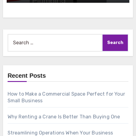
Search
for:
Recent Posts
How to Make a Commercial Space Perfect for Your
Small Business
Why Renting a Crane Is Better Than Buying One
Streamlining Operations When Your Business