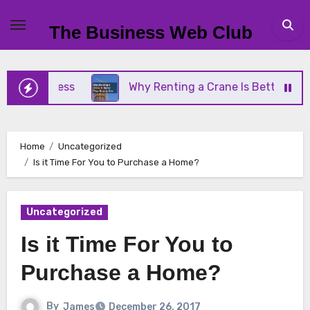
Skip
to
The Business Web Club
content
 Business
Why Renting a Crane Is Better Than Bu
Home
Uncategorized
Is it Time For You to Purchase a Home?
Uncategorized
Is it Time For You to
Purchase a Home?
By
James
December 26, 2017