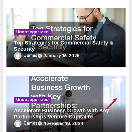
Uncategorized
Top Strategies for Commercial Safety &
Security
James
January 16, 2025
Uncategorized
Accelerate Business Growth with Key
Partnerships Venture Capital to
Emergency Plumbing
James
November 18, 2024