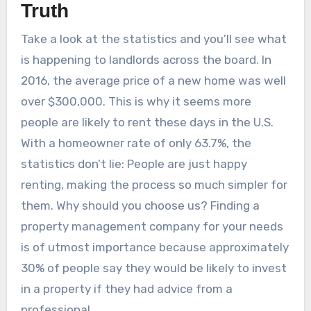
Truth
Take a look at the statistics and you’ll see what
is happening to landlords across the board. In
2016, the average price of a new home was well
over $300,000. This is why it seems more
people are likely to rent these days in the U.S.
With a homeowner rate of only 63.7%, the
statistics don’t lie: People are just happy
renting, making the process so much simpler for
them. Why should you choose us? Finding a
property management company for your needs
is of utmost importance because approximately
30% of people say they would be likely to invest
in a property if they had advice from a
professional.