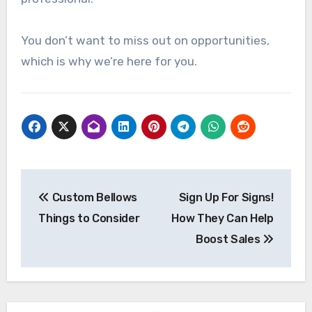
You don’t want to miss out on opportunities,
which is why we’re here for you.
Post
Custom Bellows
Sign Up For Signs!
navigation
Things to Consider
How They Can Help
Boost Sales