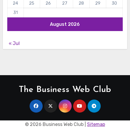
24
25
26
27
28
29
30
31
August 2026
« Jul
The Business Web Club
©
2026 Business Web Club |
Sitemap