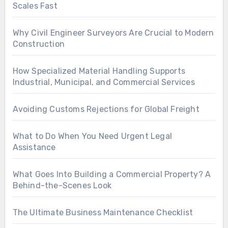
Scales Fast
Why Civil Engineer Surveyors Are Crucial to Modern
Construction
How Specialized Material Handling Supports
Industrial, Municipal, and Commercial Services
Avoiding Customs Rejections for Global Freight
What to Do When You Need Urgent Legal
Assistance
What Goes Into Building a Commercial Property? A
Behind-the-Scenes Look
The Ultimate Business Maintenance Checklist