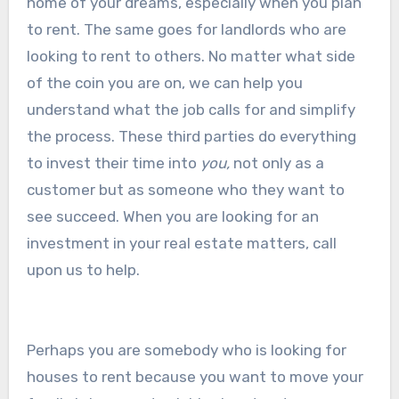
home of your dreams, especially when you plan
to rent. The same goes for landlords who are
looking to rent to others. No matter what side
of the coin you are on, we can help you
understand what the job calls for and simplify
the process. These third parties do everything
to invest their time into
you,
not only as a
customer but as someone who they want to
see succeed. When you are looking for an
investment in your real estate matters, call
upon us to help.
Perhaps you are somebody who is looking for
houses to rent because you want to move your