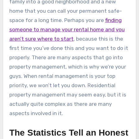
family into a good neighborhood and a new
home that you can call your permanent safe-
space for a long time. Perhaps you are
finding
someone to manage your rental home and you
aren’t sure where to start
, because this is the
first time you’ve done this and you want to do it
properly. There are many aspects that go into
property management, which is why we’re your
guys. When rental management is your top
priority, we won’t let you down. Residential
property management may seem easy, but it is
actually quite complex as there are many
aspects involved in it.
The Statistics Tell an Honest