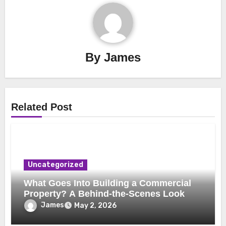
By
James
Related Post
Uncategorized
What Goes Into Building a Commercial
Property? A Behind-the-Scenes Look
James
May 2, 2026