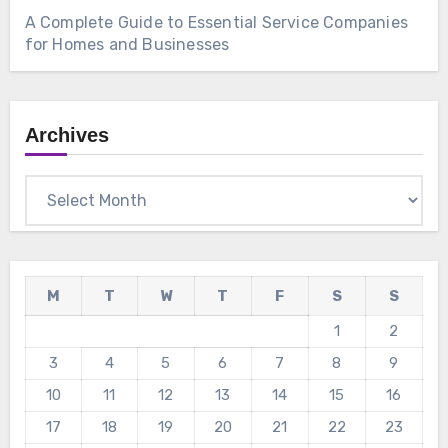
A Complete Guide to Essential Service Companies
for Homes and Businesses
Archives
Archives
M
T
W
T
F
S
S
1
2
3
4
5
6
7
8
9
10
11
12
13
14
15
16
17
18
19
20
21
22
23