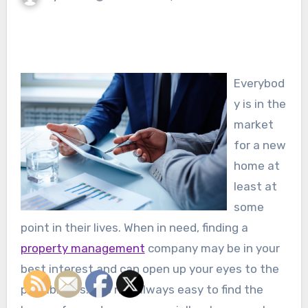
Everybod
y is in the
market
for a new
home at
least at
some
point in their lives. When in need, finding a
property management
company may be in your
best interest and can open up your eyes to the
possibilities. It is not always easy to find the