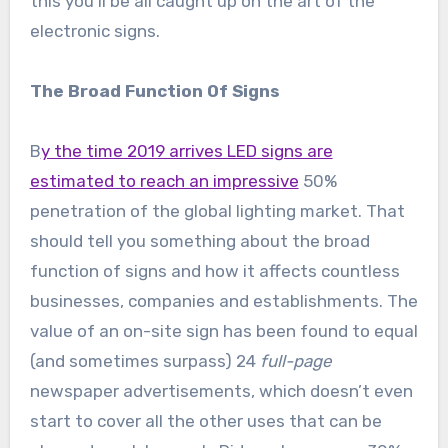
this you’ll be all caught up on the art of the
electronic signs.
The Broad Function Of Signs
B
y the time 2019 arrives LED signs are
estimated to reach an impressive
50%
penetration of the global lighting market. That
should tell you something about the broad
function of signs and how it affects countless
businesses, companies and establishments. The
value of an on-site sign has been found to equal
(and sometimes surpass) 24
full-page
newspaper advertisements, which doesn’t even
start to cover all the other uses that can be