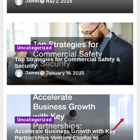
James
May 2, 2026
Uncategorized
Top Strategies for Commercial Safety &
Security
James
January 16, 2025
Uncategorized
Accelerate Business Growth with Key
Partnerships Venture Capital to