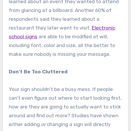
learned about an event they wanted to attend
from glancing at a billboard. Another 60% of
respondents said they learned about a
restaurant they later went to visit.
Electronic
school signs
are able to be modified at will,
including font, color and size, all the better to
make sure nobody is missing your message.
Don’t Be Too Cluttered
Your sign shouldn’t be a busy mess. If people
can’t even figure out where to start looking first,
how are they are going to actually want to stick
around and find out more? Studies have shown
either adding
or
changing a sign will directly