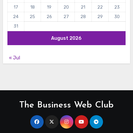
17
18
19
20
21
22
23
24
25
26
27
28
29
30
31
August 2026
« Jul
The Business Web Club