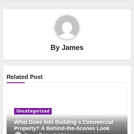
By
James
Related Post
Uncategorized
What Goes Into Building a Commercial
Property? A Behind-the-Scenes Look