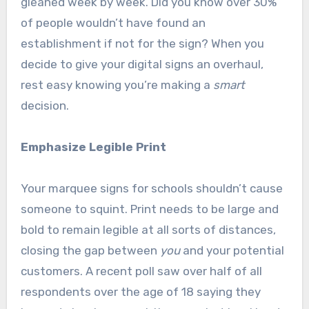
gleaned week by week. Did you know over 30%
of people wouldn’t have found an
establishment if not for the sign? When you
decide to give your digital signs an overhaul,
rest easy knowing you’re making a
smart
decision.
Emphasize Legible Print
Your marquee signs for schools shouldn’t cause
someone to squint. Print needs to be large and
bold to remain legible at all sorts of distances,
closing the gap between
you
and your potential
customers. A recent poll saw over half of all
respondents over the age of 18 saying they