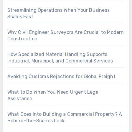
Streamlining Operations When Your Business
Scales Fast
Why Civil Engineer Surveyors Are Crucial to Modern
Construction
How Specialized Material Handling Supports
Industrial, Municipal, and Commercial Services
Avoiding Customs Rejections for Global Freight
What to Do When You Need Urgent Legal
Assistance
What Goes Into Building a Commercial Property? A
Behind-the-Scenes Look