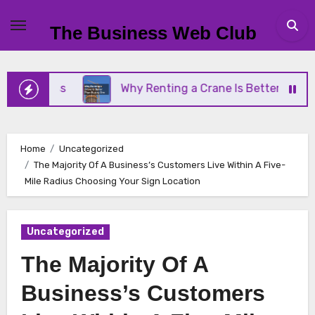
Skip
to
The Business Web Club
content
siness
Why Renting a Crane Is Better Than Buyin
Home
Uncategorized
The Majority Of A Business’s Customers Live Within A Five-
Mile Radius Choosing Your Sign Location
Uncategorized
The Majority Of A
Business’s Customers