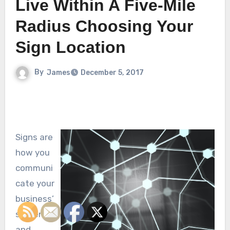
Live Within A Five-Mile
Radius Choosing Your
Sign Location
By
James
December 5, 2017
Signs are
how you
communi
cate your
business’
s intents
and