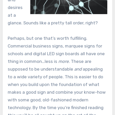
desires
at a
glance. Sounds like a pretty tall order, right?
Perhaps, but one that’s worth fulfilling.
Commercial business signs, marquee signs for
schools and digital LED sign boards all have one
thing in common…less is
more
. These are
supposed to be understandable
and
appealing
to a wide variety of people. This is easier to do
when you build upon the foundation of what
makes a good sign and combine your know-how
with some good, old-fashioned modern
technology. By the time you’re finished reading