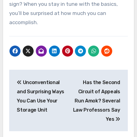
sign? When you stay in tune with the basics,
you’ll be surprised at how much you can
accomplish.
Post
Unconventional
Has the Second
navigation
and Surprising Ways
Circuit of Appeals
You Can Use Your
Run Amok? Several
Storage Unit
Law Professors Say
Yes