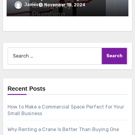
Emergency Plumbing
James
November 18, 2024
Search
for:
Recent Posts
How to Make a Commercial Space Perfect for Your
Small Business
Why Renting a Crane Is Better Than Buying One