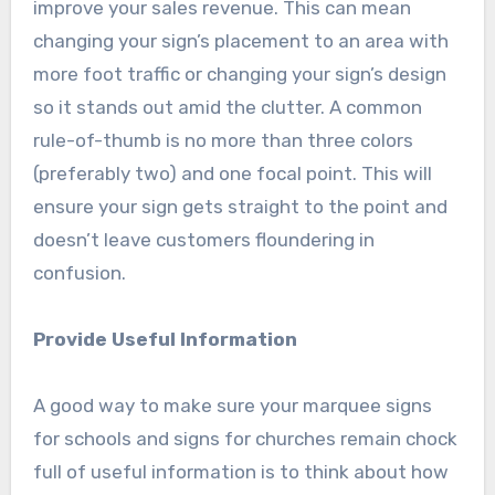
improve your sales revenue. This can mean
changing your sign’s placement to an area with
more foot traffic or changing your sign’s design
so it stands out amid the clutter. A common
rule-of-thumb is no more than three colors
(preferably two) and one focal point. This will
ensure your sign gets straight to the point and
doesn’t leave customers floundering in
confusion.
Provide Useful Information
A good way to make sure your marquee signs
for schools and signs for churches remain chock
full of useful information is to think about how