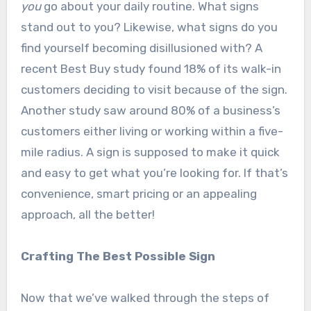
you
go about your daily routine. What signs
stand out to you? Likewise, what signs do you
find yourself becoming disillusioned with? A
recent Best Buy study found 18% of its walk-in
customers deciding to visit because of the sign.
Another study saw around 80% of a business’s
customers either living or working within a five-
mile radius. A sign is supposed to make it quick
and easy to get what you’re looking for. If that’s
convenience, smart pricing or an appealing
approach, all the better!
Crafting The Best Possible Sign
Now that we’ve walked through the steps of