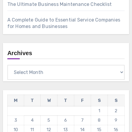
The Ultimate Business Maintenance Checklist
A Complete Guide to Essential Service Companies
for Homes and Businesses
Archives
Archives
M
T
W
T
F
S
S
1
2
3
4
5
6
7
8
9
10
11
12
13
14
15
16