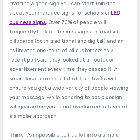
crafting a good sign you can start thinking
about your marquee signs for schools or
LED
business signs
. Over 70% of people will
frequently look at the messages on roadside
billboards (both traditional and digital) and an
estimated one-third of all customers to a
recent poll said they looked at an outdoor
advertisement every time they passed it. A
smart location near a lot of foot traffic will
ensure you get a wide variety of people viewing
your message, while adhering to basic design
will guarantee you’re not overlooked in favor of
a simpler approach.
Think it’s impossible to fit a lot into a simple