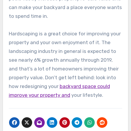
can make your backyard a place everyone wants
to spend time in.
Hardscaping is a great choice for improving your
property and your own enjoyment of it. The
landscaping industry in general is expected to
see nearly 6% growth annually through 2019,
and that’s a lot of homeowners improving their
property value. Don’t get left behind: look into
how redesigning your
backyard space could
improve your property and
your lifestyle.