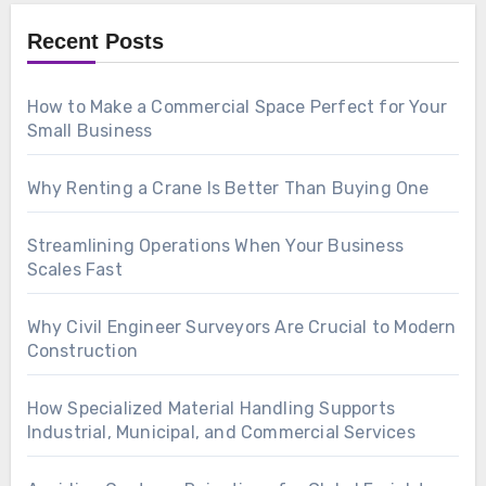
Recent Posts
How to Make a Commercial Space Perfect for Your
Small Business
Why Renting a Crane Is Better Than Buying One
Streamlining Operations When Your Business
Scales Fast
Why Civil Engineer Surveyors Are Crucial to Modern
Construction
How Specialized Material Handling Supports
Industrial, Municipal, and Commercial Services