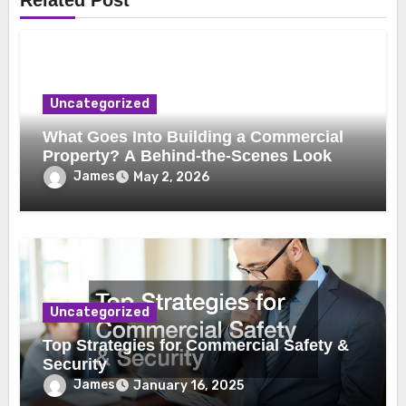
Related Post
Uncategorized
What Goes Into Building a Commercial
Property? A Behind-the-Scenes Look
James
May 2, 2026
Uncategorized
Top Strategies for Commercial Safety &
Security
James
January 16, 2025