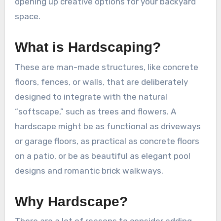
opening up creative options for your backyard
space.
What is Hardscaping?
These are man-made structures, like concrete
floors, fences, or walls, that are deliberately
designed to integrate with the natural
“softscape,” such as trees and flowers. A
hardscape might be as functional as driveways
or garage floors, as practical as concrete floors
on a patio, or be as beautiful as elegant pool
designs and romantic brick walkways.
Why Hardscape?