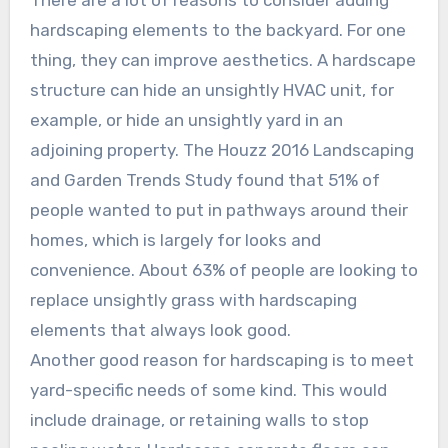
There are a lot of reasons to consider adding
hardscaping elements to the backyard. For one
thing, they can improve aesthetics. A hardscape
structure can hide an unsightly HVAC unit, for
example, or hide an unsightly yard in an
adjoining property. The Houzz 2016 Landscaping
and Garden Trends Study found that 51% of
people wanted to put in pathways around their
homes, which is largely for looks and
convenience. About 63% of people are looking to
replace unsightly grass with hardscaping
elements that always look good.
Another good reason for hardscaping is to meet
yard-specific needs of some kind. This would
include drainage, or retaining walls to stop