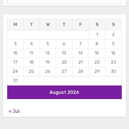
M
T
W
T
F
S
S
1
2
3
4
5
6
7
8
9
10
11
12
13
14
15
16
17
18
19
20
21
22
23
24
25
26
27
28
29
30
31
August 2026
« Jul