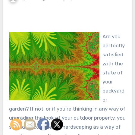
Are you
perfectly
satisfied
with the
state of
your
backyard
or
garden? If not, or if you’re thinking in any way of
upgrading the look of your outdoor property, you
should be considering hardscaping as a way of