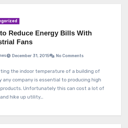
egorized
to Reduce Energy Bills With
trial Fans
mes
December 31, 2015
No Comments
ing the indoor temperature of a building of
ly any company is essential to producing high
 products. Unfortunately this can cost a lot of
nd hike up utility…