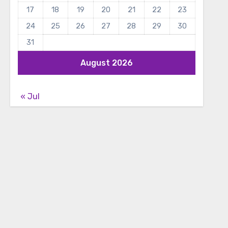
17
18
19
20
21
22
23
24
25
26
27
28
29
30
31
August 2026
« Jul