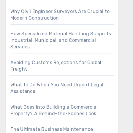
Why Civil Engineer Surveyors Are Crucial to
Modern Construction
How Specialized Material Handling Supports
Industrial, Municipal, and Commercial
Services
Avoiding Customs Rejections for Global
Freight
What to Do When You Need Urgent Legal
Assistance
What Goes Into Building a Commercial
Property? A Behind-the-Scenes Look
The Ultimate Business Maintenance