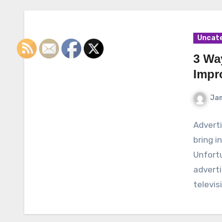
Uncat
3 Wa
Impr
Ja
Adverti
bring i
Unfort
advert
televis