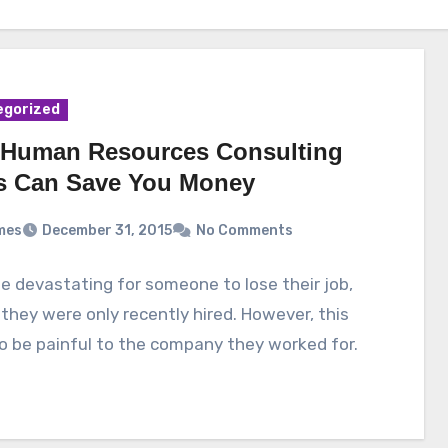
egorized
Human Resources Consulting
s Can Save You Money
mes
December 31, 2015
No Comments
be devastating for someone to lose their job,
 they were only recently hired. However, this
o be painful to the company they worked for.