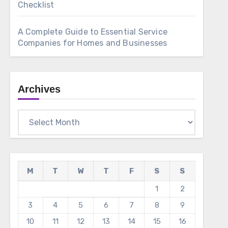
Checklist
A Complete Guide to Essential Service
Companies for Homes and Businesses
Archives
Archives
M
T
W
T
F
S
S
1
2
3
4
5
6
7
8
9
10
11
12
13
14
15
16