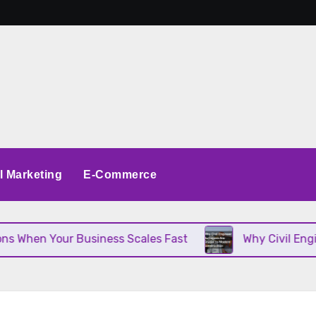
al Marketing
E-Commerce
n Your Business Scales Fast
Why Civil Engineer S