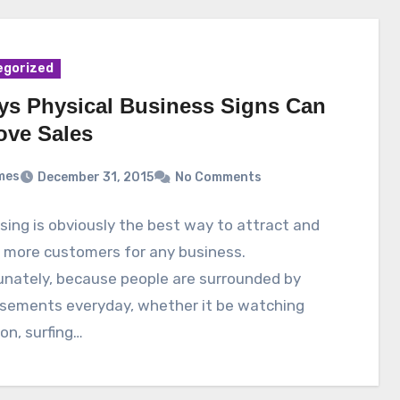
egorized
ys Physical Business Signs Can
ove Sales
mes
December 31, 2015
No Comments
sing is obviously the best way to attract and
n more customers for any business.
unately, because people are surrounded by
isements everyday, whether it be watching
ion, surfing…