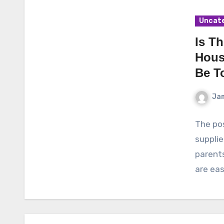
Uncat
Is T
House
Be T
Ja
The pos
supplie
parent
are eas