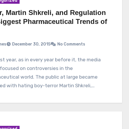
egorized
r, Martin Shkreli, and Regulation
Biggest Pharmaceutical Trends of
mes
December 30, 2015
No Comments
st year, as in every year before it, the media
 focused on controversies in the
eutical world. The public at large became
d with hating boy-terror Martin Shkreli,…
egorized