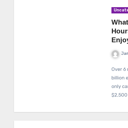
Uncat
What
Hour
Enjo
Ja
Over 6 
billion
only c
$2,500