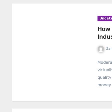
Uncat
How 
Indus
Ja
Moderat
virtual
quality
money a