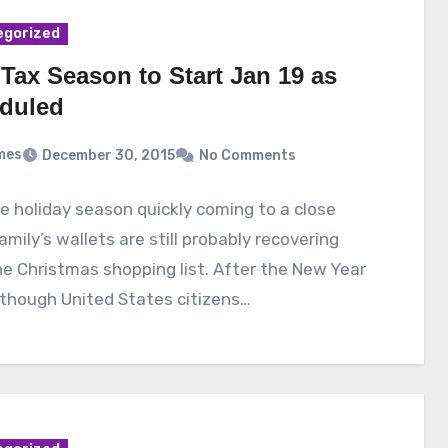
egorized
Tax Season to Start Jan 19 as
duled
mes
December 30, 2015
No Comments
e holiday season quickly coming to a close
mily’s wallets are still probably recovering
e Christmas shopping list. After the New Year
though United States citizens…