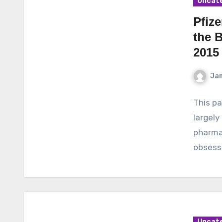
Uncat
Pfize
the 
2015
Ja
This pa
largely
pharmac
obsesse
Uncat