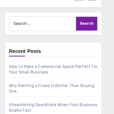
Search
for:
Recent Posts
How to Make a Commercial Space Perfect for
Your Small Business
Why Renting a Crane Is Better Than Buying
One
Streamlining Operations When Your Business
Scales Fast