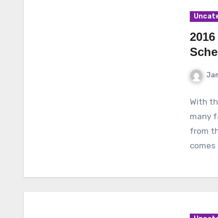
Uncat
2016 
Sche
Ja
With th
many fa
from th
comes 