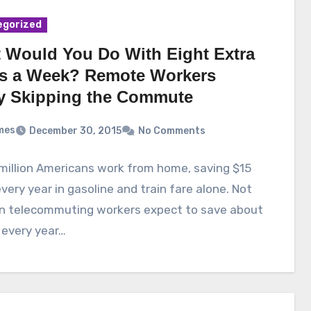
egorized
 Would You Do With Eight Extra
s a Week? Remote Workers
y Skipping the Commute
mes
December 30, 2015
No Comments
million Americans work from home, saving $15
 every year in gasoline and train fare alone. Not
an telecommuting workers expect to save about
 every year…