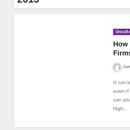
Uncat
How 
Firm
Ja
It can 
even if
can als
High…