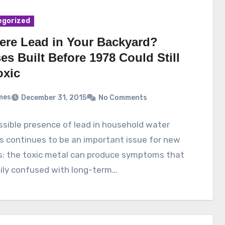
egorized
here Lead in Your Backyard?
s Built Before 1978 Could Still
oxic
mes
December 31, 2015
No Comments
sible presence of lead in household water
s continues to be an important issue for new
s: the toxic metal can produce symptoms that
ily confused with long-term…