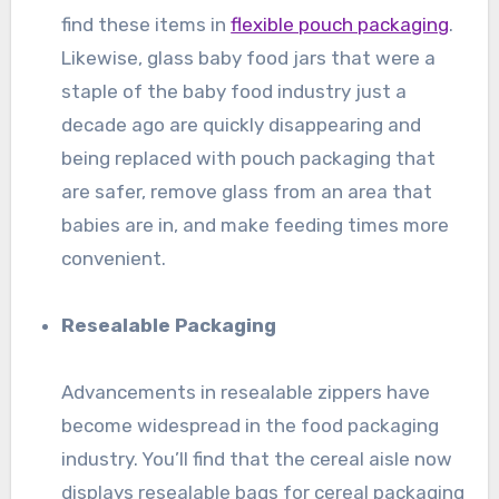
find these items in
flexible pouch packaging
.
Likewise, glass baby food jars that were a
staple of the baby food industry just a
decade ago are quickly disappearing and
being replaced with pouch packaging that
are safer, remove glass from an area that
babies are in, and make feeding times more
convenient.
Resealable Packaging
Advancements in resealable zippers have
become widespread in the food packaging
industry. You’ll find that the cereal aisle now
displays resealable bags for cereal packaging