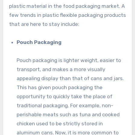
plastic material in the food packaging market. A
few trends in plastic flexible packaging products
that are here to stay include:
Pouch Packaging
Pouch packaging is lighter weight, easier to
transport, and makes a more visually
appealing display than that of cans and jars.
This has given pouch packaging the
opportunity to quickly take the place of
traditional packaging. For example, non-
perishable meats such as tuna and cooked
chicken used to be strictly stored in
aluminum cans. Now, it is more common to