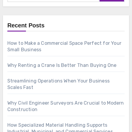
Recent Posts
How to Make a Commercial Space Perfect for Your
Small Business
Why Renting a Crane Is Better Than Buying One
Streamlining Operations When Your Business
Scales Fast
Why Civil Engineer Surveyors Are Crucial to Modern
Construction
How Specialized Material Handling Supports
Industrial, Municipal, and Commercial Services