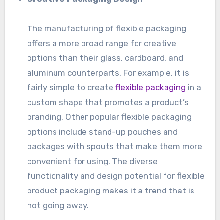
The manufacturing of flexible packaging
offers a more broad range for creative
options than their glass, cardboard, and
aluminum counterparts. For example, it is
fairly simple to create
flexible packaging
in a
custom shape that promotes a product’s
branding. Other popular flexible packaging
options include stand-up pouches and
packages with spouts that make them more
convenient for using. The diverse
functionality and design potential for flexible
product packaging makes it a trend that is
not going away.