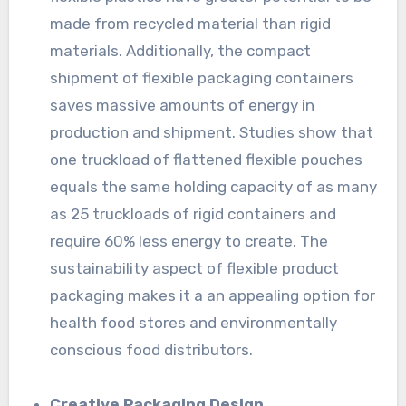
made from recycled material than rigid
materials. Additionally, the compact
shipment of flexible packaging containers
saves massive amounts of energy in
production and shipment. Studies show that
one truckload of flattened flexible pouches
equals the same holding capacity of as many
as 25 truckloads of rigid containers and
require 60% less energy to create. The
sustainability aspect of flexible product
packaging makes it a an appealing option for
health food stores and environmentally
conscious food distributors.
Creative Packaging Design