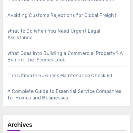
Avoiding Customs Rejections for Global Freight
What to Do When You Need Urgent Legal
Assistance
What Goes Into Building a Commercial Property? A
Behind-the-Scenes Look
The Ultimate Business Maintenance Checklist
A Complete Guide to Essential Service Companies
for Homes and Businesses
Archives