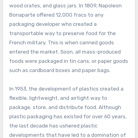
wood crates, and glass jars. In 1809, Napoleon
Bonaparte offered 12,000 fracs to any
packaging developer who created a
transportable way to preserve food for the
French military. This is when canned goods
entered the market. Soon, all mass-produced
foods were packaged in tin cans, or paper goods
such as cardboard boxes and paper bags.
In 1953, the development of plastics created a
flexible, lightweight, and airtight way to
package, store, and distribute food. Although
plastic packaging has existed for over 60 years,
the last decade has ushered plastic
developments that have led to a domination of