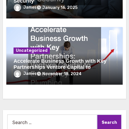
Security
James
January 16, 2025
Uncategorized
Accelerate Business Growth with Key
Partnerships Venture Capital to
Emergency Plumbing
James
November 18, 2024
Search
for: