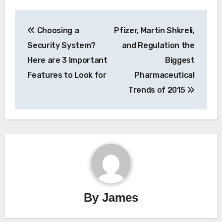
Post
Choosing a
Pfizer, Martin Shkreli,
navigation
Security System?
and Regulation the
Here are 3 Important
Biggest
Features to Look for
Pharmaceutical
Trends of 2015
By
James