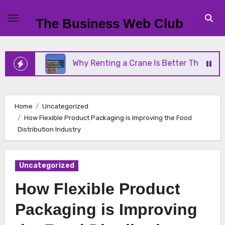
Skip
to
The Business Web Club
content
ss
Why Renting a Crane Is Better Than Buying On
Home
Uncategorized
How Flexible Product Packaging is Improving the Food
Distribution Industry
Uncategorized
How Flexible Product
Packaging is Improving