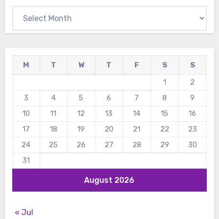
Archives
M
T
W
T
F
S
S
1
2
3
4
5
6
7
8
9
10
11
12
13
14
15
16
17
18
19
20
21
22
23
24
25
26
27
28
29
30
31
August 2026
« Jul