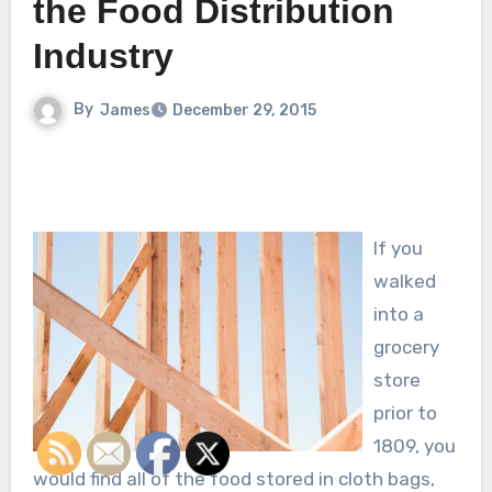
the Food Distribution
Industry
By
James
December 29, 2015
If you
walked
into a
grocery
store
prior to
1809, you
would find all of the food stored in cloth bags,