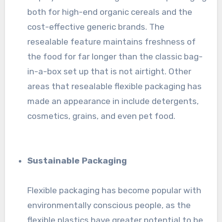
both for high-end organic cereals and the
cost-effective generic brands. The
resealable feature maintains freshness of
the food for far longer than the classic bag-
in-a-box set up that is not airtight. Other
areas that resealable flexible packaging has
made an appearance in include detergents,
cosmetics, grains, and even pet food.
Sustainable Packaging
Flexible packaging has become popular with
environmentally conscious people, as the
flexible plastics have greater potential to be