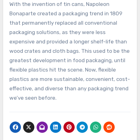
With the invention of tin cans, Napoleon
Bonaparte created a packaging trend in 1809
that permanently replaced all conventional
packaging solutions, as they were less
expensive and provided a longer shelf-life than
wood crates and cloth bags. This used to be the
greatest development in food packaging, until
flexible plastics hit the scene. Now, flexible
plastics are more sustainable, convenient, cost-
effective, and diverse than any packaging trend
we’ve seen before.