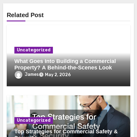
Related Post
Uncategorized
What Goes Into Building a Commercial
Property? A Behind-the-Scenes Look
James
May 2, 2026
Uncategorized
Top Strategies for Commercial Safety &