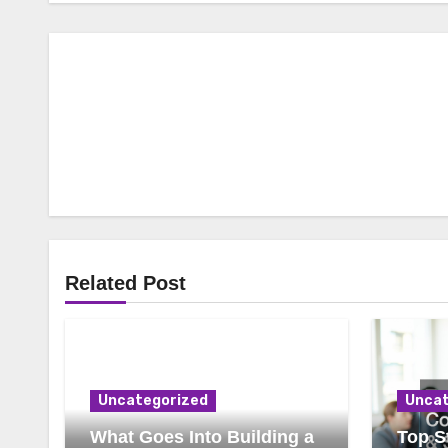
Related Post
Uncategorized
Uncat
What Goes Into Building a
Top St