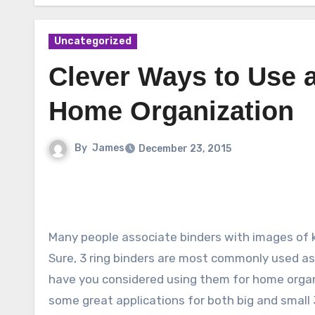
Uncategorized
Clever Ways to Use a
Home Organization
By
James
December 23, 2015
Many people associate binders with images of k
Sure, 3 ring binders are most commonly used as 
have you considered using them for home orga
some great applications for both big and small 