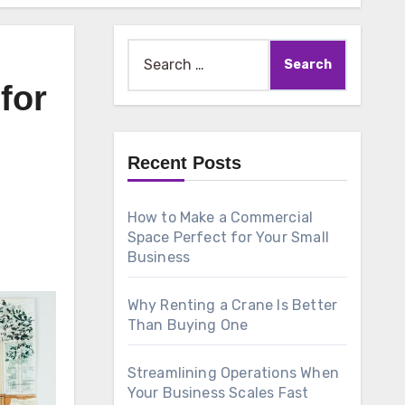
Search
for:
for
Recent Posts
How to Make a Commercial
Space Perfect for Your Small
Business
Why Renting a Crane Is Better
Than Buying One
Streamlining Operations When
Your Business Scales Fast