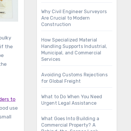
Why Civil Engineer Surveyors
Are Crucial to Modern
Construction
bulky
How Specialized Material
if the
Handling Supports Industrial,
Municipal, and Commercial
pe
Services
the
Avoiding Customs Rejections
for Global Freight
What to Do When You Need
ders to
Urgent Legal Assistance
good use
small
What Goes Into Building a
Commercial Property? A