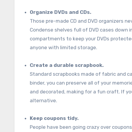
Organize DVDs and CDs.
Those pre-made CD and DVD organizers neve
Condense shelves full of DVD cases down int
compartments to keep your DVDs protected a
anyone with limited storage.
Create a durable scrapbook.
Standard scrapbooks made of fabric and card
binder, you can preserve all of your memori
and decorated, making for a fun craft. If y
alternative.
Keep coupons tidy.
People have been going crazy over coupon