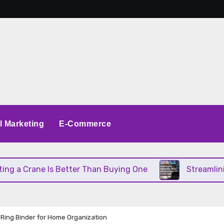
al Marketing
E-Commerce
 Crane Is Better Than Buying One
Streamlining O
 Ring Binder for Home Organization