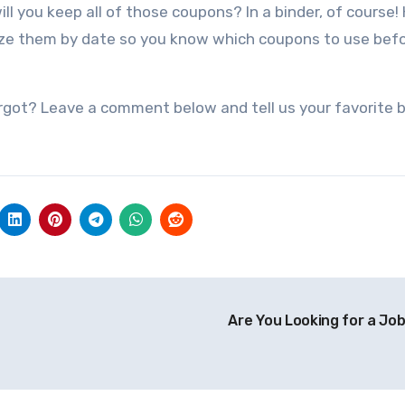
ill you keep all of those coupons? In a binder, of course!
nize them by date so you know which coupons to use bef
rgot? Leave a comment below and tell us your favorite 
Are You Looking for a Jo