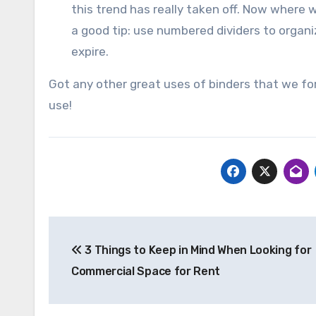
this trend has really taken off. Now where w
a good tip: use numbered dividers to orga
expire.
Got any other great uses of binders that we fo
use!
Post
3 Things to Keep in Mind When Looking for
navigation
Commercial Space for Rent