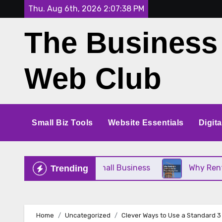
Skip
Thu. Aug 6th, 2026
2:07:38 PM
to
The Business
content
Web Club
Small Biz Tools
Website Essentials
Digit
e Perfect for Your Small Business
Why Renting a
Trending
Home
Uncategorized
Clever Ways to Use a Standard 3