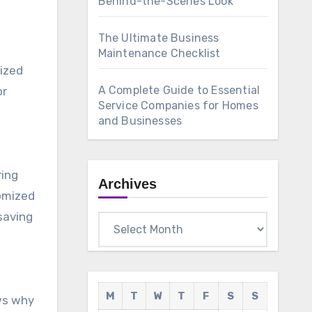
Behind-the-Scenes Look
The Ultimate Business
Maintenance Checklist
sized
A Complete Guide to Essential
or
Service Companies for Homes
and Businesses
ring
Archives
tomized
saving
Archives
M
T
W
T
F
S
S
ws why