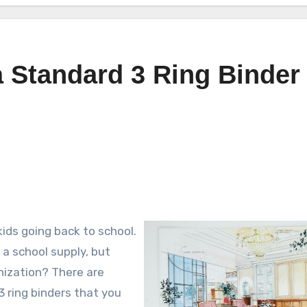
 Standard 3 Ring Binder 
ids going back to school.
a school supply, but
nization? There are
3 ring binders that you