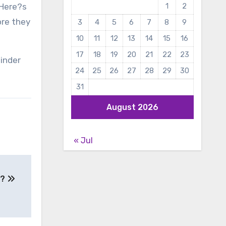
 Here?s
1
2
ore they
3
4
5
6
7
8
9
10
11
12
13
14
15
16
17
18
19
20
21
22
23
binder
24
25
26
27
28
29
30
31
August 2026
« Jul
b?