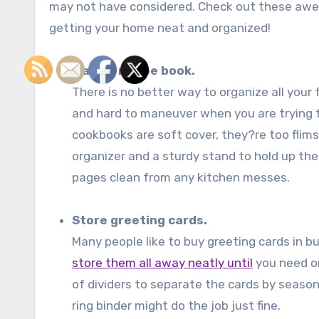
may not have considered. Check out these aw
getting your home neat and organized!
Make a recipe book.
There is no better way to organize all your
and hard to maneuver when you are trying to
cookbooks are soft cover, they?re too flimsy
organizer and a sturdy stand to hold up the
pages clean from any kitchen messes.
Store greeting cards.
Many people like to buy greeting cards in b
store them all away neatly until
you need o
of dividers to separate the cards by seaso
ring binder might do the job just fine.