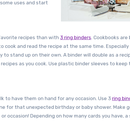
esome uses and start
 favorite recipes than with
3 ring binders
. Cookbooks are 
 cook and read the recipe at the same time. Especially 
 to stand up on their own. A binder will double as a reci
 recipes as you cook. Use plastic binder sleeves to keep 
ulk to have them on hand for any occasion. Use 3
ring bin
ne for that unexpected birthday or baby shower. Make 
n or occasion! Depending on how many cards you have, a 