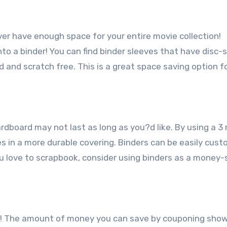
r have enough space for your entire movie collection!
o a binder! You can find binder sleeves that have disc-
nd scratch free. This is a great space saving option f
board may not last as long as you?d like. By using a 3 
es in a more durable covering. Binders can be easily cus
ou love to scrapbook, consider using binders as a money-
s! The amount of money you can save by couponing sho