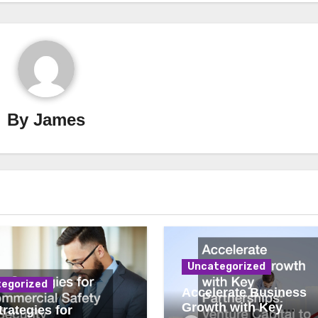
By
James
Uncategorized
egorized
Accelerate Business
Growth with Key
rategies for