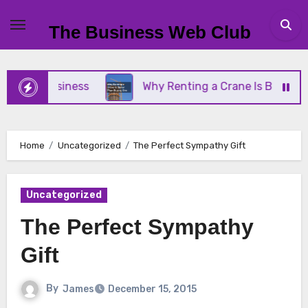
Skip
to
The Business Web Club
content
all Business
Why Renting a Crane Is Better Than
Home
Uncategorized
The Perfect Sympathy Gift
Uncategorized
The Perfect Sympathy
Gift
By
James
December 15, 2015