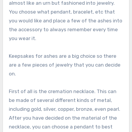
almost like an urn but fashioned into jewelry.
You choose what pendant, bracelet, etc that
you would like and place a few of the ashes into
the accessory to always remember every time
you wear it.
Keepsakes for ashes are a big choice so there
are a few pieces of jewelry that you can decide
on.
First of all is the cremation necklace. This can
be made of several different kinds of metal,
including gold, silver, copper, bronze, even pearl.
After you have decided on the material of the
necklace, you can choose a pendant to best