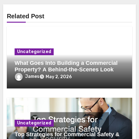
Related Post
Uncategorized
What Goes Into Building a Commercial
Property? A Behind-the-Scenes Look
James
May 2, 2026
Uncategorized
Top Strategies for Commercial Safety &