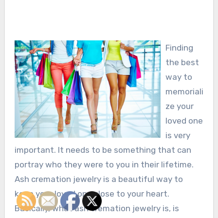
Finding
the best
way to
memoriali
ze your
loved one
is very
important. It needs to be something that can
portray who they were to you in their lifetime.
Ash cremation jewelry is a beautiful way to
keep your loved one close to your heart.
Basically, what ash cremation jewelry is, is