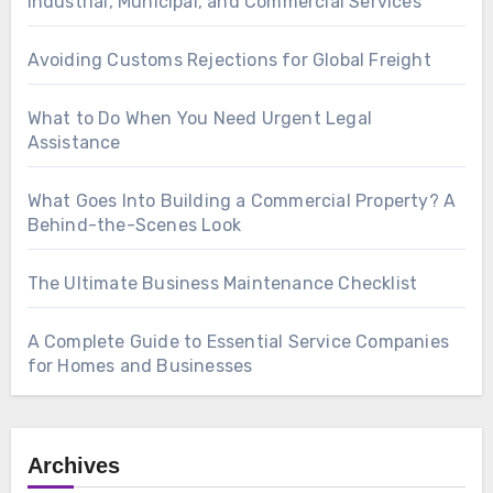
Industrial, Municipal, and Commercial Services
Avoiding Customs Rejections for Global Freight
What to Do When You Need Urgent Legal
Assistance
What Goes Into Building a Commercial Property? A
Behind-the-Scenes Look
The Ultimate Business Maintenance Checklist
A Complete Guide to Essential Service Companies
for Homes and Businesses
Archives