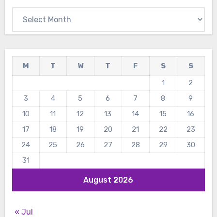
Archives
M
T
W
T
F
S
S
1
2
3
4
5
6
7
8
9
10
11
12
13
14
15
16
17
18
19
20
21
22
23
24
25
26
27
28
29
30
31
August 2026
« Jul