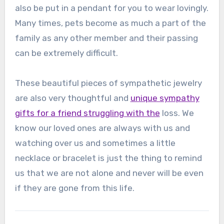
also be put in a pendant for you to wear lovingly.
Many times, pets become as much a part of the
family as any other member and their passing
can be extremely difficult.
These beautiful pieces of sympathetic jewelry
are also very thoughtful and
unique sympathy
gifts for a friend struggling with the
loss. We
know our loved ones are always with us and
watching over us and sometimes a little
necklace or bracelet is just the thing to remind
us that we are not alone and never will be even
if they are gone from this life.