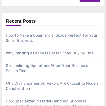
Recent Posts
How to Make a Commercial Space Perfect for Your
Small Business
Why Renting a Crane Is Better Than Buying One
Streamlining Operations When Your Business
Scales Fast
Why Civil Engineer Surveyors Are Crucial to Modern
Construction
How Specialized Material Handling Supports