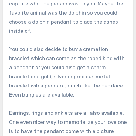
capture who the person was to you. Maybe their
favorite animal was the dolphin so you could
choose a dolphin pendant to place the ashes
inside of.
You could also decide to buy a cremation
bracelet which can come as the roped kind with
a pendant or you could also get a charm
bracelet or a gold, silver or precious metal
bracelet wih a pendant, much like the necklace.
Even bangles are available.
Earrings, rings and anklets are all also available.
One even nicer way to memorialize your love one
is to have the pendant come with a picture