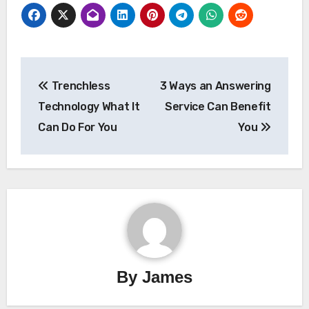
Post
Trenchless
3 Ways an Answering
navigation
Technology What It
Service Can Benefit
Can Do For You
You
By
James