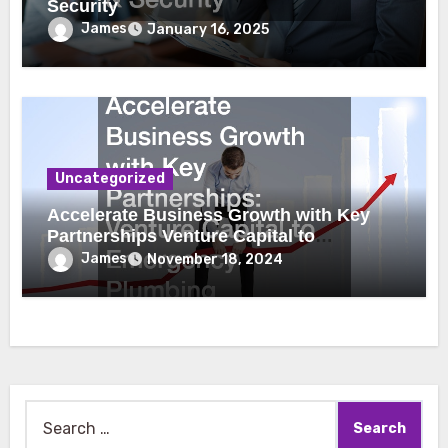
Security
James
January 16, 2025
Uncategorized
Accelerate Business Growth with Key
Partnerships Venture Capital to
Emergency Plumbing
James
November 18, 2024
Search
for: