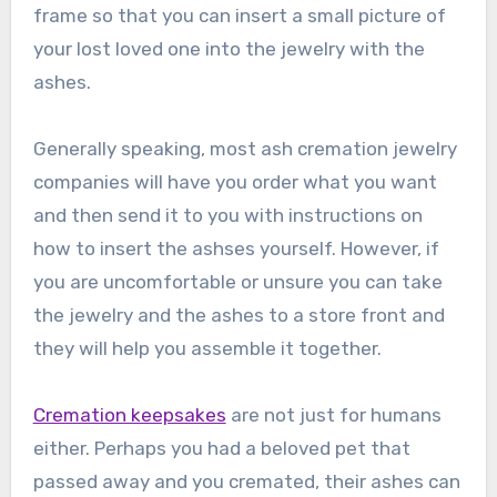
frame so that you can insert a small picture of
your lost loved one into the jewelry with the
ashes.
Generally speaking, most ash cremation jewelry
companies will have you order what you want
and then send it to you with instructions on
how to insert the ashses yourself. However, if
you are uncomfortable or unsure you can take
the jewelry and the ashes to a store front and
they will help you assemble it together.
Cremation keepsakes
are not just for humans
either. Perhaps you had a beloved pet that
passed away and you cremated, their ashes can