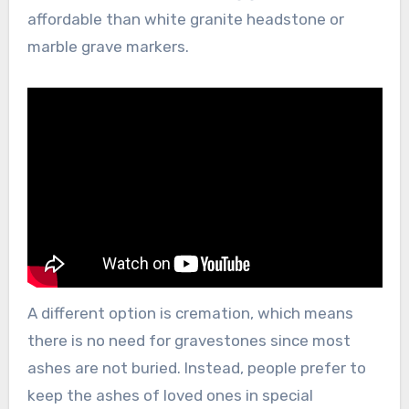
affordable than white granite headstone or
marble grave markers.
A different option is cremation, which means
there is no need for gravestones since most
ashes are not buried. Instead, people prefer to
keep the ashes of loved ones in special