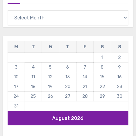
Archives
M
T
W
T
F
S
S
1
2
3
4
5
6
7
8
9
10
11
12
13
14
15
16
17
18
19
20
21
22
23
24
25
26
27
28
29
30
31
August 2026