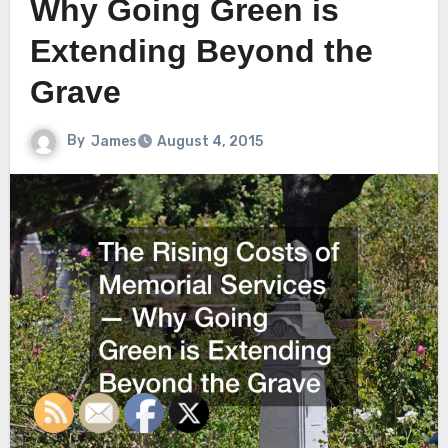
Why Going Green is
Extending Beyond the
Grave
By
James
August 4, 2015