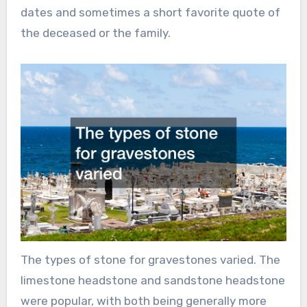
dates and sometimes a short favorite quote of
the deceased or the family.
The types of stone for gravestones varied. The
limestone headstone and sandstone headstone
were popular, with both being generally more