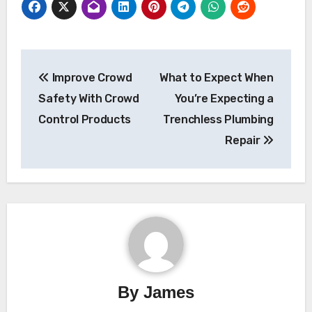
Post
Improve Crowd
What to Expect When
navigation
Safety With Crowd
You’re Expecting a
Control Products
Trenchless Plumbing
Repair
By
James