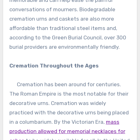
conversations of mourners. Biodegradable
cremation urns and caskets are also more
affordable than traditional steel items and,
according to the Green Burial Council, over 300
burial providers are environmentally friendly.
Cremation Throughout the Ages
Cremation has been around for centuries.
The Roman Empire is the most notable for their
decorative urns. Cremation was widely
practiced with the decorative urns being placed
in a columbarium. By the Victorian Era,
mass
production allowed for memorial necklaces for