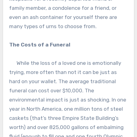
family member, a condolence for a friend, or
even an ash container for yourself there are
many types of urns to choose from.
The Costs of a Funeral
While the loss of a loved one is emotionally
trying, more often than not it can be just as
hard on your wallet. The average traditional
funeral can cost over $10,000. The
environmental impact is just as shocking. In one
year in North America, one million tons of steel
caskets (that’s three Empire State Building’s
worth) and over 825,000 gallons of embalming
fluid (enough to fill one and one fourth Olympic