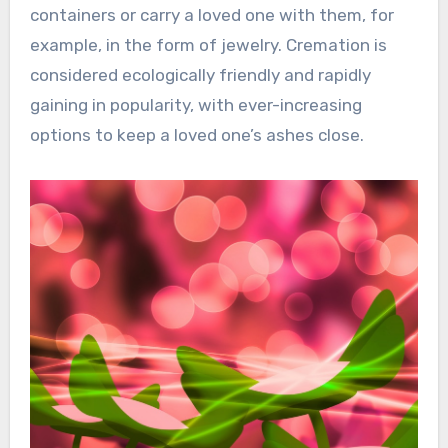
containers or carry a loved one with them, for
example, in the form of jewelry. Cremation is
considered ecologically friendly and rapidly
gaining in popularity, with ever-increasing
options to keep a loved one’s ashes close.