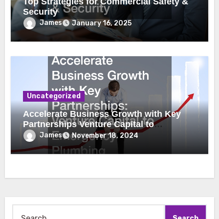
Top Strategies for Commercial Safety &
Security
James
January 16, 2025
Uncategorized
Accelerate Business Growth with Key
Partnerships Venture Capital to
Emergency Plumbing
James
November 18, 2024
Search