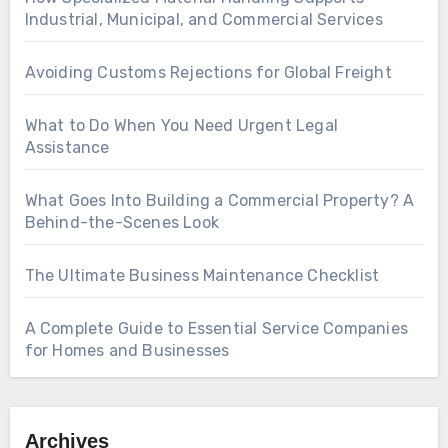
Industrial, Municipal, and Commercial Services
Avoiding Customs Rejections for Global Freight
What to Do When You Need Urgent Legal
Assistance
What Goes Into Building a Commercial Property? A
Behind-the-Scenes Look
The Ultimate Business Maintenance Checklist
A Complete Guide to Essential Service Companies
for Homes and Businesses
Archives