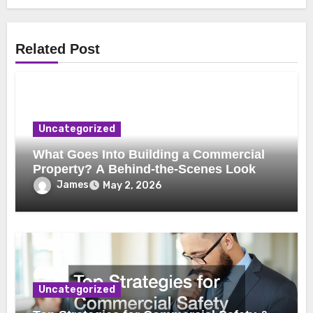
Related Post
Uncategorized
What Goes Into Building a Commercial
Property? A Behind-the-Scenes Look
James
May 2, 2026
Uncategorized