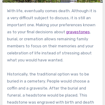
With life, eventually comes death. Although it is
a very difficult subject to discuss, it is still an
important one. Making your preferences known
as to your final decisions about
gravestones
,
burial, or cremation allows remaining family
members to focus on their memories and your
celebration of life instead of stressing about
what you would have wanted.
Historically, the traditional option was to be
buried in a cemetery. People would choose a
coffin and a gravesite. After the burial and
funeral, a headstone would be placed. This
headstone was engraved with birth and death