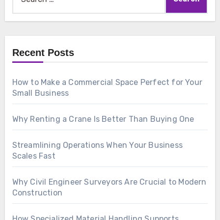
for:
Recent Posts
How to Make a Commercial Space Perfect for Your
Small Business
Why Renting a Crane Is Better Than Buying One
Streamlining Operations When Your Business
Scales Fast
Why Civil Engineer Surveyors Are Crucial to Modern
Construction
How Specialized Material Handling Supports