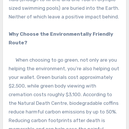
sized swimming pools) are buried into the Earth.
Neither of which leave a positive impact behind.
Why Choose the Environmentally Friendly
Route?
When choosing to go green, not only are you
helping the environment, you’re also helping out
your wallet. Green burials cost approximately
$2,500, while green body viewing with
cremation costs roughly $3,100. According to
the Natural Death Centre, biodegradable coffins
reduce harmful carbon emissions by up to 50%.
Reducing carbon footprints after death is
memorable and can help ease the painful