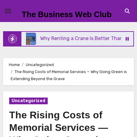
Skip
to
The Business Web Club
content
Why Renting a Crane Is Better Than Buying One
Home
Uncategorized
The Rising Costs of Memorial Services — Why Going Green is
Extending Beyond the Grave
Uncategorized
The Rising Costs of
Memorial Services —