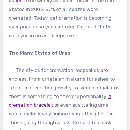
ashes
to be widely available for all. In the United
States in 2009, 37% of all deaths were
cremated. Today, pet cremation is becoming
ever popular so you can keep Fido and Fluffy
with you in an ash keepsake.
The Many Styles of Urns
The styles for cremation keepsakes are
endless. From ornate animal urns for ashes to
titanium cremation jewelry to simple burial urns,
there is something to fit every personality.
A
cremation bracelet
or even scattering urns
would make lovely unique sympathy gifts for
those going through a loss. Be sure to check