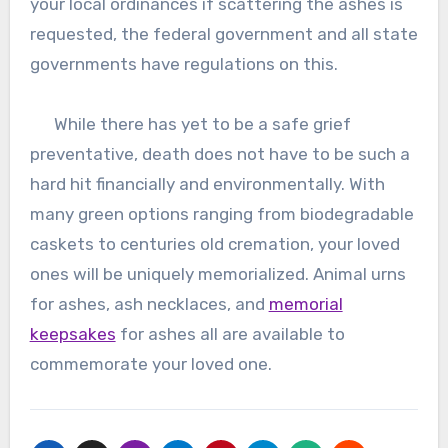
your local ordinances if scattering the ashes is
requested, the federal government and all state
governments have regulations on this.
While there has yet to be a safe grief
preventative, death does not have to be such a
hard hit financially and environmentally. With
many green options ranging from biodegradable
caskets to centuries old cremation, your loved
ones will be uniquely memorialized. Animal urns
for ashes, ash necklaces, and
memorial
keepsakes
for ashes all are available to
commemorate your loved one.