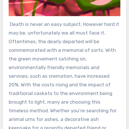
Death is never an easy subject. However hard it
may be, unfortunately we all must face it.
Oftentimes, the dearly departed will be
commemorated with a memorial of sorts. With
the green movement catching on,
environmentally friendly memorials and
services, such as cremation, have increased
20%. With the costs rising and the impact of
traditional caskets to the environment being
brought to light, many are choosing this
timeless method. Whether you’re searching for
animal urns for ashes, a decorative ash
keepsake for a recently departed friend or