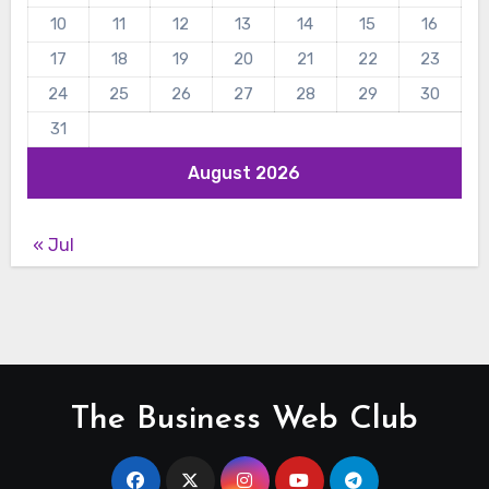
10
11
12
13
14
15
16
17
18
19
20
21
22
23
24
25
26
27
28
29
30
31
August 2026
« Jul
The Business Web Club