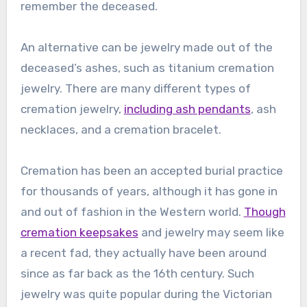
remember the deceased.
An alternative can be jewelry made out of the
deceased’s ashes, such as titanium cremation
jewelry. There are many different types of
cremation jewelry,
including ash pendants
, ash
necklaces, and a cremation bracelet.
Cremation has been an accepted burial practice
for thousands of years, although it has gone in
and out of fashion in the Western world.
Though
cremation keepsakes
and jewelry may seem like
a recent fad, they actually have been around
since as far back as the 16th century. Such
jewelry was quite popular during the Victorian