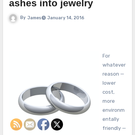
ashes into jewelry
By
James
January 14, 2016
For
whatever
reason —
lower
cost,
more
environm
entally
friendly —