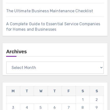
The Ultimate Business Maintenance Checklist
A Complete Guide to Essential Service Companies
for Homes and Businesses
Archives
Archives
M
T
W
T
F
S
S
1
2
3
4
5
6
7
8
9