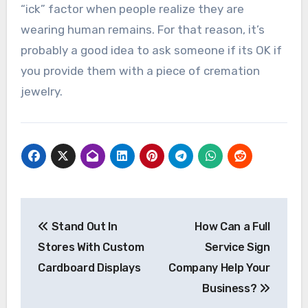
“ick” factor when people realize they are
wearing human remains. For that reason, it’s
probably a good idea to ask someone if its OK if
you provide them with a piece of cremation
jewelry.
Post
Stand Out In
How Can a Full
navigation
Stores With Custom
Service Sign
Cardboard Displays
Company Help Your
Business?