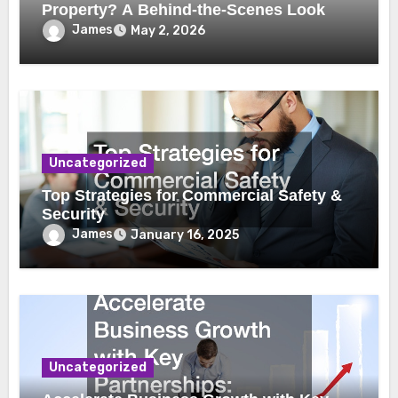
Property? A Behind-the-Scenes Look
James
May 2, 2026
Uncategorized
Top Strategies for Commercial Safety &
Security
James
January 16, 2025
Uncategorized