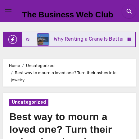
Skip
to
The Business Web Club
content
Business
Why Renting a Crane Is Better Than Buyi
Home
Uncategorized
Best way to mourn a loved one? Turn their ashes into
jewelry
Uncategorized
Best way to mourn a
loved one? Turn their