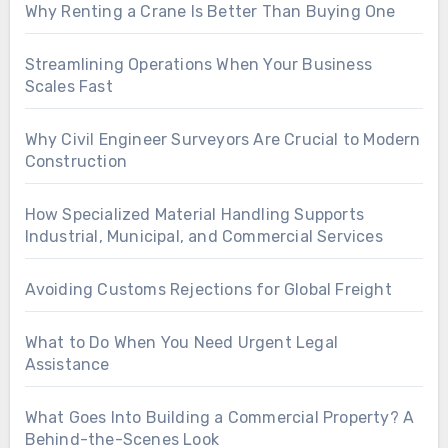
Why Renting a Crane Is Better Than Buying One
Streamlining Operations When Your Business
Scales Fast
Why Civil Engineer Surveyors Are Crucial to Modern
Construction
How Specialized Material Handling Supports
Industrial, Municipal, and Commercial Services
Avoiding Customs Rejections for Global Freight
What to Do When You Need Urgent Legal
Assistance
What Goes Into Building a Commercial Property? A
Behind-the-Scenes Look