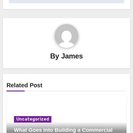
By
James
Related Post
Uncategorized
What Goes Into Building a Commercial