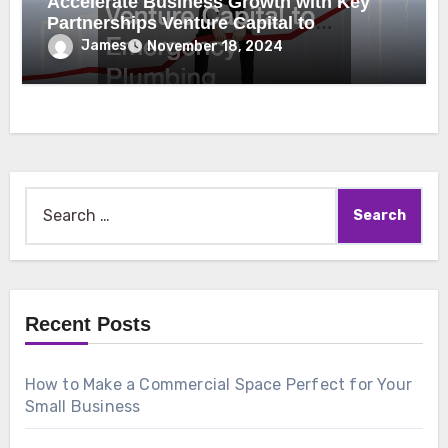
Accelerate Business Growth with Key
Partnerships Venture Capital to
Emergency Plumbing
James
November 18, 2024
Search
for:
Recent Posts
How to Make a Commercial Space Perfect for Your
Small Business