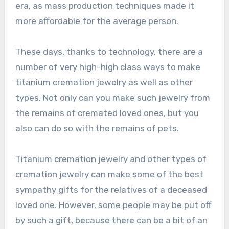
era, as mass production techniques made it
more affordable for the average person.
These days, thanks to technology, there are a
number of very high-high class ways to make
titanium cremation jewelry as well as other
types. Not only can you make such jewelry from
the remains of cremated loved ones, but you
also can do so with the remains of pets.
Titanium cremation jewelry and other types of
cremation jewelry can make some of the best
sympathy gifts for the relatives of a deceased
loved one. However, some people may be put off
by such a gift, because there can be a bit of an