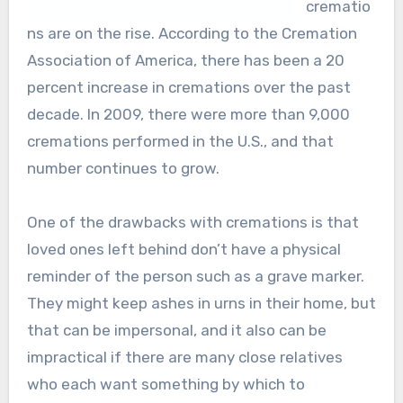
crematio
ns are on the rise. According to the Cremation
Association of America, there has been a 20
percent increase in cremations over the past
decade. In 2009, there were more than 9,000
cremations performed in the U.S., and that
number continues to grow.
One of the drawbacks with cremations is that
loved ones left behind don’t have a physical
reminder of the person such as a grave marker.
They might keep ashes in urns in their home, but
that can be impersonal, and it also can be
impractical if there are many close relatives
who each want something by which to