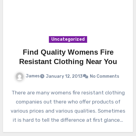
Uncategorized
Find Quality Womens Fire
Resistant Clothing Near You
James
January 12, 2013
No Comments
There are many womens fire resistant clothing
companies out there who offer products of
various prices and various qualities. Sometimes
it is hard to tell the difference at first glance…