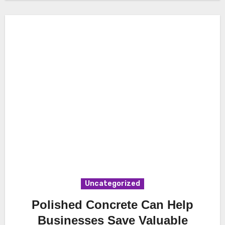
Uncategorized
Polished Concrete Can Help
Businesses Save Valuable