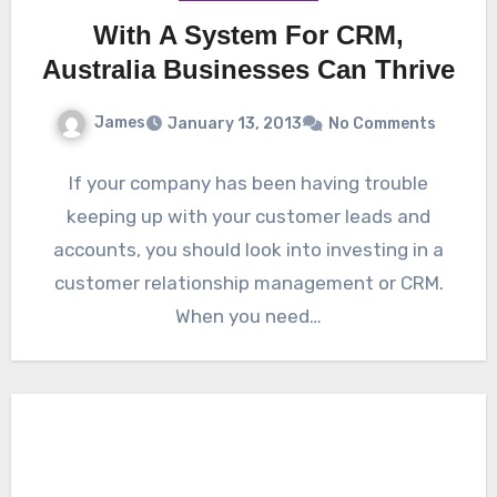
With A System For CRM,
Australia Businesses Can Thrive
James
January 13, 2013
No Comments
If your company has been having trouble
keeping up with your customer leads and
accounts, you should look into investing in a
customer relationship management or CRM.
When you need…