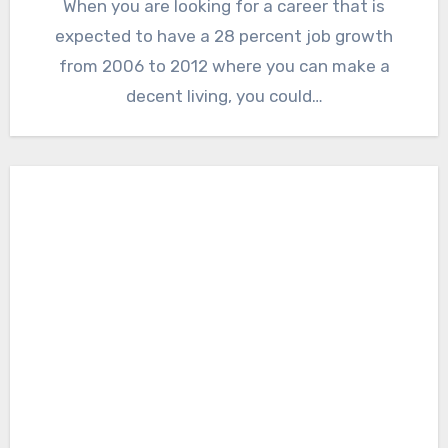
When you are looking for a career that is
expected to have a 28 percent job growth
from 2006 to 2012 where you can make a
decent living, you could…