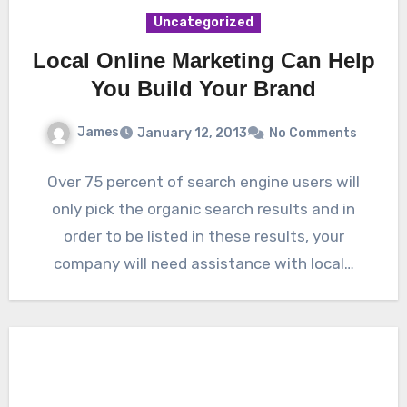
Uncategorized
Local Online Marketing Can Help
You Build Your Brand
James
January 12, 2013
No Comments
Over 75 percent of search engine users will
only pick the organic search results and in
order to be listed in these results, your
company will need assistance with local…