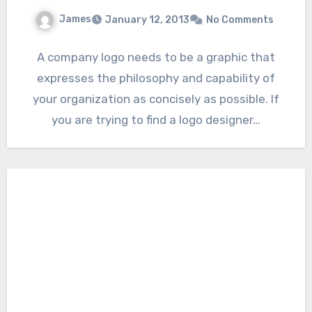
James
January 12, 2013
No Comments
A company logo needs to be a graphic that
expresses the philosophy and capability of
your organization as concisely as possible. If
you are trying to find a logo designer…