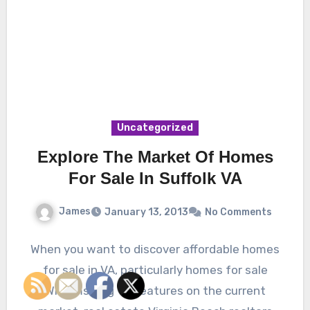
Uncategorized
Explore The Market Of Homes
For Sale In Suffolk VA
James
January 13, 2013
No Comments
When you want to discover affordable homes
for sale in VA, particularly homes for sale
Williamsburg VA features on the current