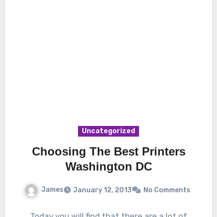
Uncategorized
Choosing The Best Printers
Washington DC
James
January 12, 2013
No Comments
Today you will find that there are a lot of