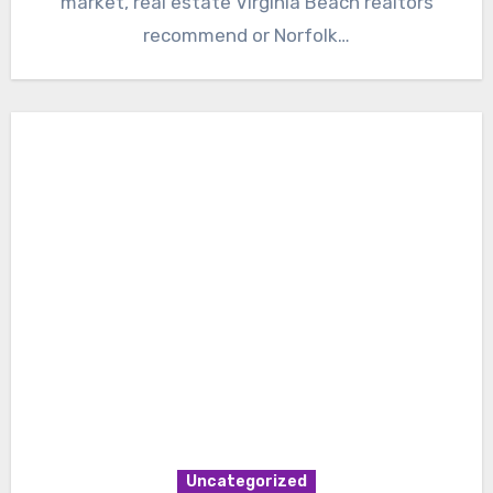
market, real estate Virginia Beach realtors
recommend or Norfolk…
Uncategorized