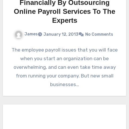
Financially By Outsourcing
Online Payroll Services To The
Experts
James
January 12, 2013
No Comments
The employee payroll issues that you will face
when you start an organization can be
overwhelming, and can even take time away
from running your company. But new small
businesses…