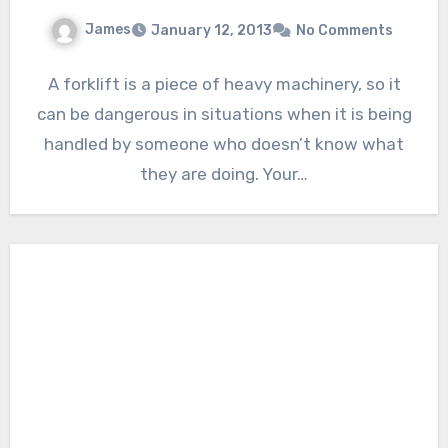
James
January 12, 2013
No Comments
A forklift is a piece of heavy machinery, so it
can be dangerous in situations when it is being
handled by someone who doesn’t know what
they are doing. Your…