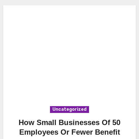
Uncategorized
How Small Businesses Of 50
Employees Or Fewer Benefit