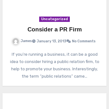
Uncategorized
Consider a PR Firm
James
January 13, 2013
No Comments
If you’re running a business, it can be a good
idea to consider hiring a public relation firm, to
help to promote your business. Interestingly,
the term “public relations” came…