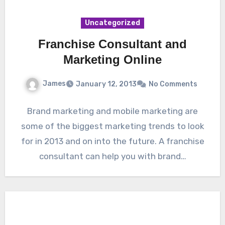
Uncategorized
Franchise Consultant and
Marketing Online
James
January 12, 2013
No Comments
Brand marketing and mobile marketing are
some of the biggest marketing trends to look
for in 2013 and on into the future. A franchise
consultant can help you with brand…