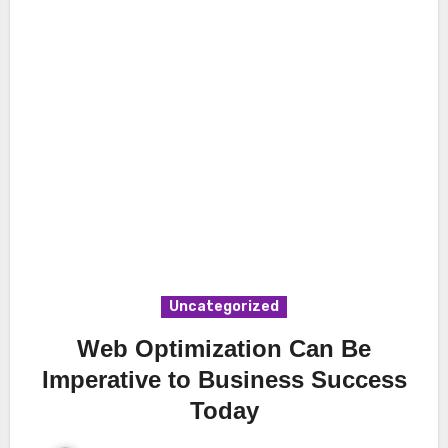
Uncategorized
Web Optimization Can Be
Imperative to Business Success
Today