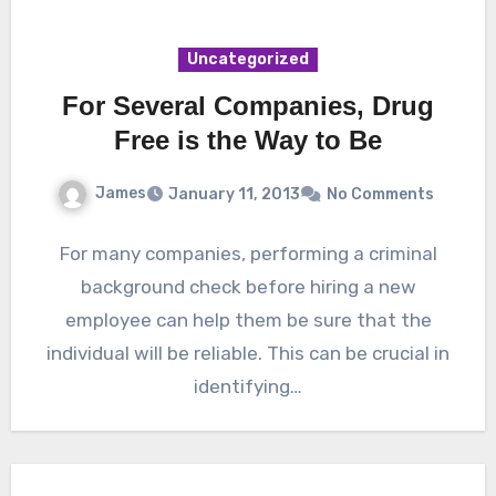
Uncategorized
For Several Companies, Drug
Free is the Way to Be
James
January 11, 2013
No Comments
For many companies, performing a criminal
background check before hiring a new
employee can help them be sure that the
individual will be reliable. This can be crucial in
identifying…