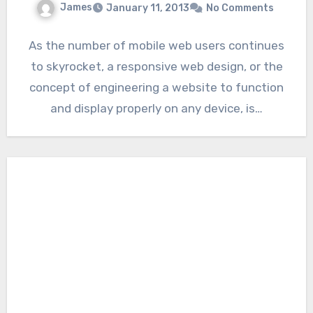
James
January 11, 2013
No Comments
As the number of mobile web users continues
to skyrocket, a responsive web design, or the
concept of engineering a website to function
and display properly on any device, is…