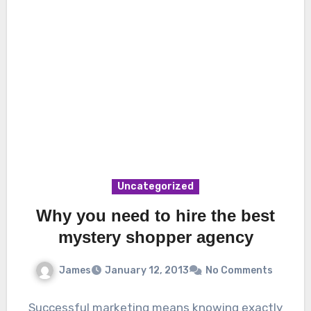
Uncategorized
Why you need to hire the best
mystery shopper agency
James
January 12, 2013
No Comments
Successful marketing means knowing exactly