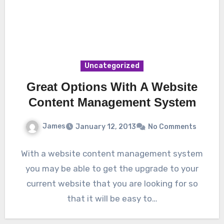
Uncategorized
Great Options With A Website
Content Management System
James
January 12, 2013
No Comments
With a website content management system
you may be able to get the upgrade to your
current website that you are looking for so
that it will be easy to…