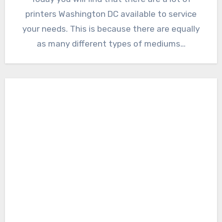
printers Washington DC available to service
your needs. This is because there are equally
as many different types of mediums…