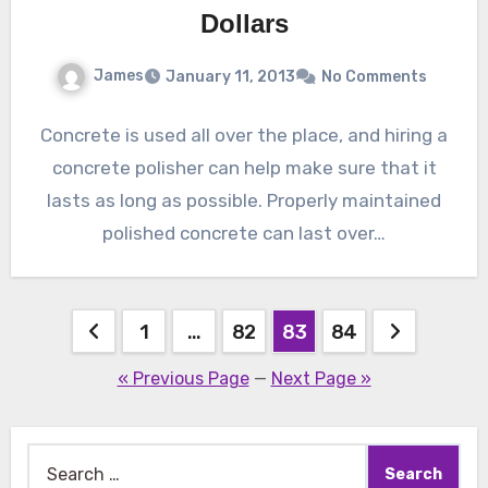
Dollars
James
January 11, 2013
No Comments
Concrete is used all over the place, and hiring a
concrete polisher can help make sure that it
lasts as long as possible. Properly maintained
polished concrete can last over…
Posts
1
…
82
83
84
pagination
« Previous Page
—
Next Page »
Search
for: