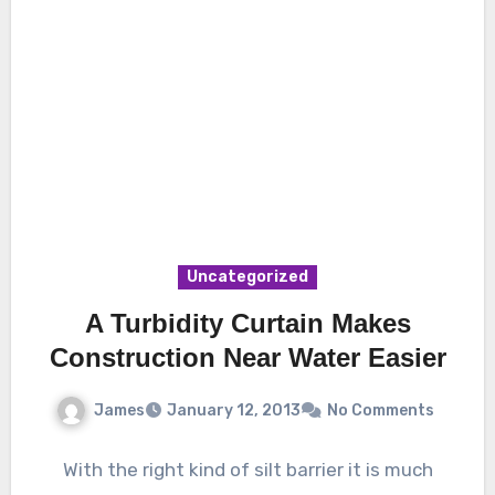
Uncategorized
A Turbidity Curtain Makes
Construction Near Water Easier
James
January 12, 2013
No Comments
With the right kind of silt barrier it is much