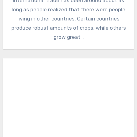
International trade has been around about as
long as people realized that there were people
living in other countries. Certain countries
produce robust amounts of crops, while others
grow great…