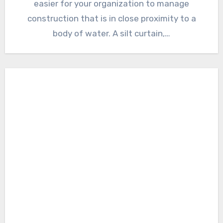
easier for your organization to manage
construction that is in close proximity to a
body of water. A silt curtain,…