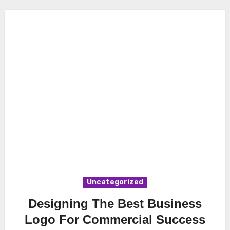
Uncategorized
Designing The Best Business
Logo For Commercial Success