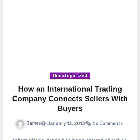
Uncategorized
How an International Trading
Company Connects Sellers With
Buyers
James
January 13, 2013
No Comments