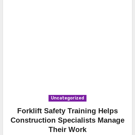
Uncategorized
Forklift Safety Training Helps
Construction Specialists Manage
Their Work