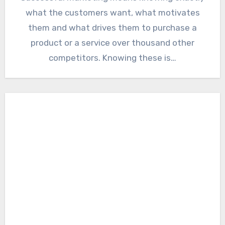
what the customers want, what motivates
them and what drives them to purchase a
product or a service over thousand other
competitors. Knowing these is…