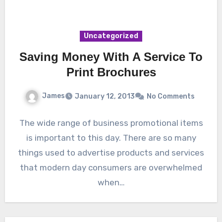
Uncategorized
Saving Money With A Service To
Print Brochures
James
January 12, 2013
No Comments
The wide range of business promotional items
is important to this day. There are so many
things used to advertise products and services
that modern day consumers are overwhelmed
when…