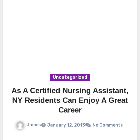
Uncategorized
As A Certified Nursing Assistant,
NY Residents Can Enjoy A Great
Career
James
January 12, 2013
No Comments