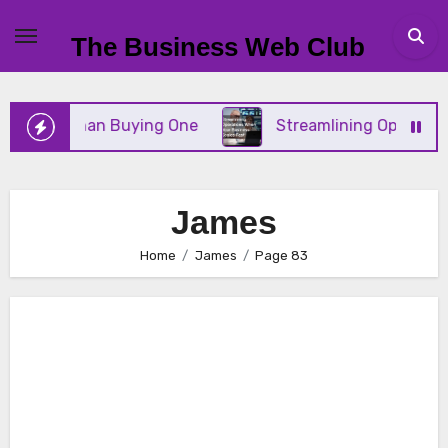
Skip
to
The Business Web Club
content
Than Buying One
Streamlining Operations When Yo
James
Home
James
Page 83