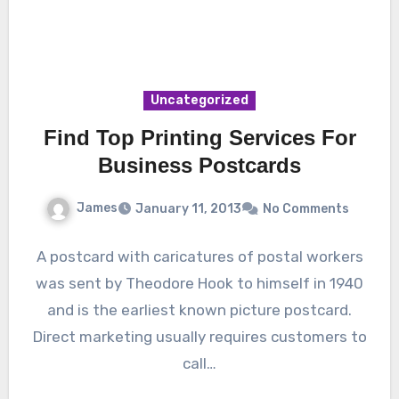
Uncategorized
Find Top Printing Services For
Business Postcards
James
January 11, 2013
No Comments
A postcard with caricatures of postal workers
was sent by Theodore Hook to himself in 1940
and is the earliest known picture postcard.
Direct marketing usually requires customers to
call…