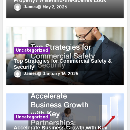
Property? A Behind-the-Scenes Look
James
May 2, 2026
Uncategorized
Top Strategies for Commercial Safety &
Security
James
January 16, 2025
Uncategorized
Accelerate Business Growth with Key