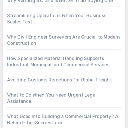
Why Renting a Crane Is Better Than Buying One
Streamlining Operations When Your Business
Scales Fast
Why Civil Engineer Surveyors Are Crucial to Modern
Construction
How Specialized Material Handling Supports
Industrial, Municipal, and Commercial Services
Avoiding Customs Rejections for Global Freight
What to Do When You Need Urgent Legal
Assistance
What Goes Into Building a Commercial Property? A
Behind-the-Scenes Look