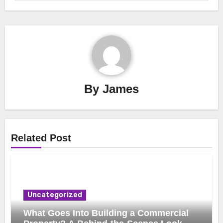
By
James
Related Post
Uncategorized
What Goes Into Building a Commercial