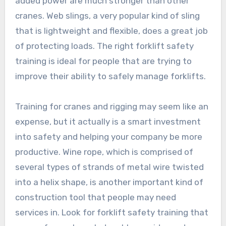
added power are much stronger than other
cranes. Web slings, a very popular kind of sling
that is lightweight and flexible, does a great job
of protecting loads. The right forklift safety
training is ideal for people that are trying to
improve their ability to safely manage forklifts.
Training for cranes and rigging may seem like an
expense, but it actually is a smart investment
into safety and helping your company be more
productive. Wine rope, which is comprised of
several types of strands of metal wire twisted
into a helix shape, is another important kind of
construction tool that people may need
services in. Look for forklift safety training that