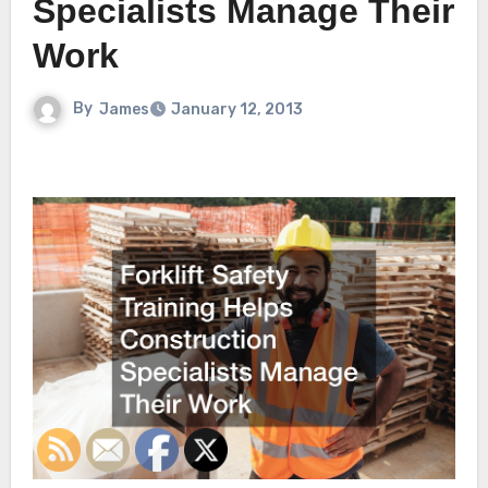
Specialists Manage Their
Work
By
James
January 12, 2013