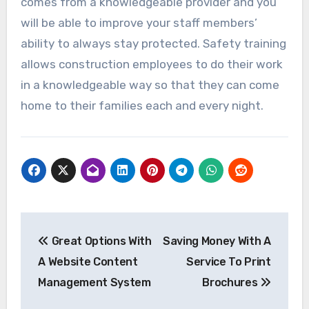
comes from a knowledgeable provider and you
will be able to improve your staff members’
ability to always stay protected. Safety training
allows construction employees to do their work
in a knowledgeable way so that they can come
home to their families each and every night.
Post
Great Options With
Saving Money With A
navigation
A Website Content
Service To Print
Management System
Brochures