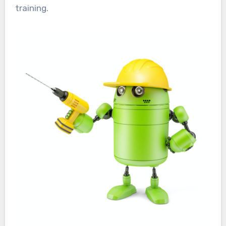
training.