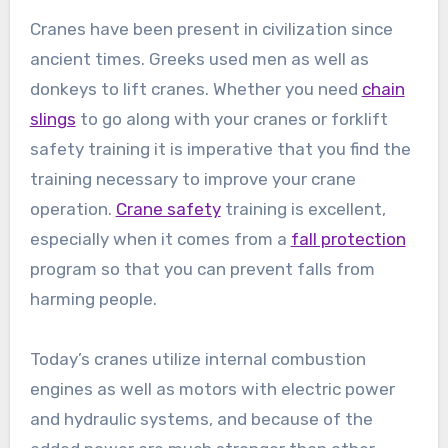
Cranes have been present in civilization since
ancient times. Greeks used men as well as
donkeys to lift cranes. Whether you need
chain
slings
to go along with your cranes or forklift
safety training it is imperative that you find the
training necessary to improve your crane
operation.
Crane safety
training is excellent,
especially when it comes from a
fall protection
program so that you can prevent falls from
harming people.
Today’s cranes utilize internal combustion
engines as well as motors with electric power
and hydraulic systems, and because of the