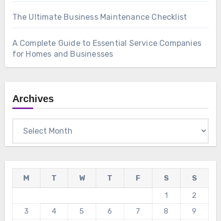
The Ultimate Business Maintenance Checklist
A Complete Guide to Essential Service Companies
for Homes and Businesses
Archives
Archives
M
T
W
T
F
S
S
1
2
3
4
5
6
7
8
9