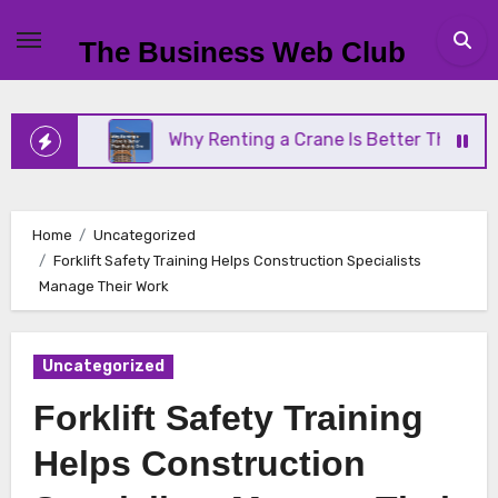
Skip
to
The Business Web Club
content
ess
Why Renting a Crane Is Better Than Buying O
Home
Uncategorized
Forklift Safety Training Helps Construction Specialists
Manage Their Work
Uncategorized
Forklift Safety Training
Helps Construction