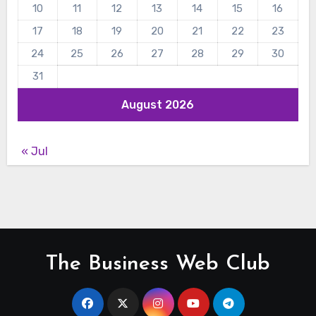
10
11
12
13
14
15
16
17
18
19
20
21
22
23
24
25
26
27
28
29
30
31
August 2026
« Jul
The Business Web Club