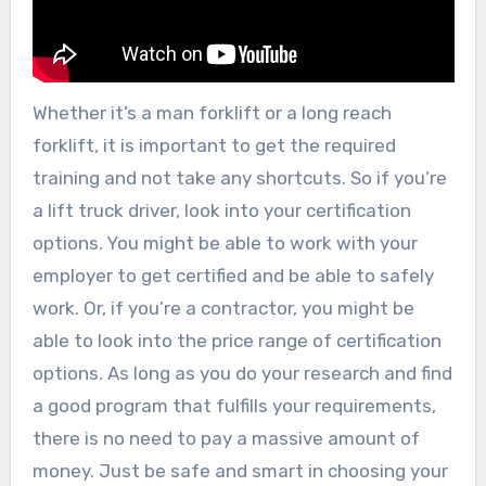
Whether it’s a man forklift or a long reach
forklift, it is important to get the required
training and not take any shortcuts. So if you’re
a lift truck driver, look into your certification
options. You might be able to work with your
employer to get certified and be able to safely
work. Or, if you’re a contractor, you might be
able to look into the price range of certification
options. As long as you do your research and find
a good program that fulfills your requirements,
there is no need to pay a massive amount of
money. Just be safe and smart in choosing your