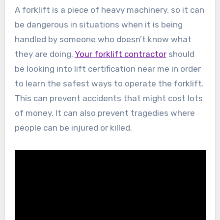
A forklift is a piece of heavy machinery, so it can
be dangerous in situations when it is being
handled by someone who doesn’t know what
they are doing.
Your forklift contractor
should
be looking into lift certification near me in order
to learn the safest ways to operate the forklift.
This can prevent accidents that might cost lots
of money. It can also prevent tragedies where
people can be injured or killed.