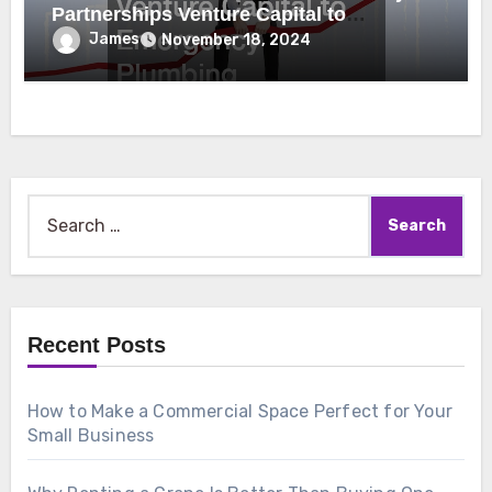
Partnerships Venture Capital to
Emergency Plumbing
James
November 18, 2024
Search
for:
Recent Posts
How to Make a Commercial Space Perfect for Your
Small Business