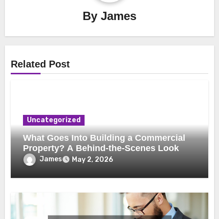
By
James
Related Post
Uncategorized
What Goes Into Building a Commercial
Property? A Behind-the-Scenes Look
James
May 2, 2026