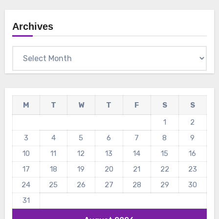
Archives
Archives
M
T
W
T
F
S
S
1
2
3
4
5
6
7
8
9
10
11
12
13
14
15
16
17
18
19
20
21
22
23
24
25
26
27
28
29
30
31