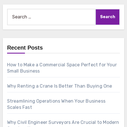
Search
for:
Recent Posts
How to Make a Commercial Space Perfect for Your
Small Business
Why Renting a Crane Is Better Than Buying One
Streamlining Operations When Your Business
Scales Fast
Why Civil Engineer Surveyors Are Crucial to Modern