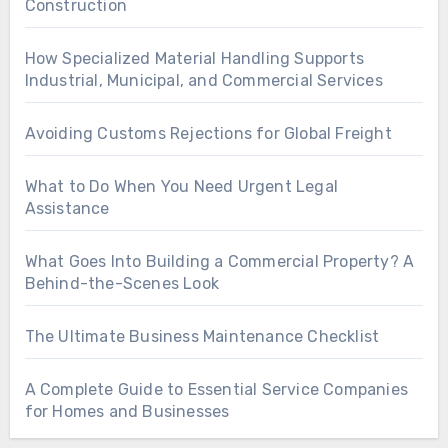
Construction
How Specialized Material Handling Supports
Industrial, Municipal, and Commercial Services
Avoiding Customs Rejections for Global Freight
What to Do When You Need Urgent Legal
Assistance
What Goes Into Building a Commercial Property? A
Behind-the-Scenes Look
The Ultimate Business Maintenance Checklist
A Complete Guide to Essential Service Companies
for Homes and Businesses