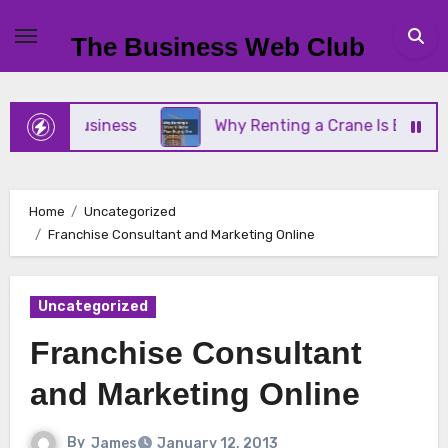
Skip
to
The Business Web Club
content
all Business
Why Renting a Crane Is Better Than
Home
Uncategorized
Franchise Consultant and Marketing Online
Uncategorized
Franchise Consultant
and Marketing Online
By
James
January 12, 2013