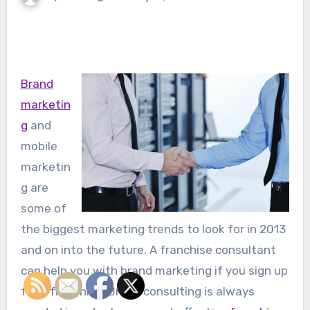
Brand
marketin
g
and
mobile
marketin
g are
some of
the biggest marketing trends to look for in 2013
and on into the future. A franchise consultant
can help you with brand marketing if you sign up
for a franchise. Brand consulting is always