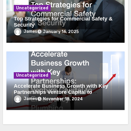
Uncategorized
Top Strategies for Commercial Safety &
Security
James
January 16, 2025
Uncategorized
Accelerate Business Growth with Key
Partnerships Venture Capital to
Emergency Plumbing
James
November 18, 2024