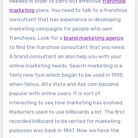
needed in order to carry out effective
franchise
marketing
plans. You need to talk to a franchise
consultant that has experience in developing
marketing campaigns for people who own
franchises. Look for a
brand marketing agency
to find the franchise consultant that you need.
A brand consultant an also help you with your
online marketing needs. Search marketing is a
fairly new tool which began to be used in 1995,
when Yahoo, Alta Vista and Ask.com became
popular with online users. It is sort of
interesting to see how marketing has evolved.
Marketers used to use billboards a lot. The first
recorded billboard to be rented for marketing
purposes was back in 1867. Now we have the