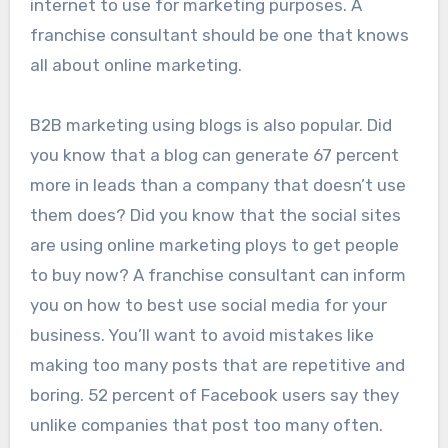
internet to use for marketing purposes. A
franchise consultant should be one that knows
all about online marketing.
B2B marketing using blogs is also popular. Did
you know that a blog can generate 67 percent
more in leads than a company that doesn’t use
them does? Did you know that the social sites
are using online marketing ploys to get people
to buy now? A franchise consultant can inform
you on how to best use social media for your
business. You’ll want to avoid mistakes like
making too many posts that are repetitive and
boring. 52 percent of Facebook users say they
unlike companies that post too many often.