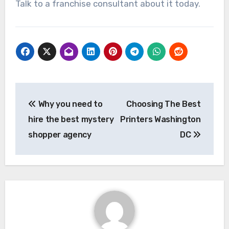
Talk to a franchise consultant about it today.
Post
Why you need to
Choosing The Best
navigation
hire the best mystery
Printers Washington
shopper agency
DC