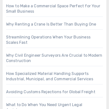
How to Make a Commercial Space Perfect for Your
Small Business
Why Renting a Crane Is Better Than Buying One
Streamlining Operations When Your Business
Scales Fast
Why Civil Engineer Surveyors Are Crucial to Modern
Construction
How Specialized Material Handling Supports
Industrial, Municipal, and Commercial Services
Avoiding Customs Rejections for Global Freight
What to Do When You Need Urgent Legal