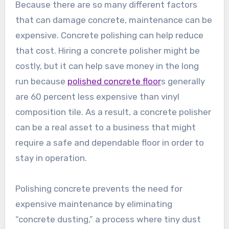
Because there are so many different factors
that can damage concrete, maintenance can be
expensive. Concrete polishing can help reduce
that cost. Hiring a concrete polisher might be
costly, but it can help save money in the long
run because
polished concrete floor
s generally
are 60 percent less expensive than vinyl
composition tile. As a result, a concrete polisher
can be a real asset to a business that might
require a safe and dependable floor in order to
stay in operation.
Polishing concrete prevents the need for
expensive maintenance by eliminating
“concrete dusting,” a process where tiny dust