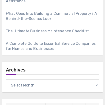
Assistance
What Goes Into Building a Commercial Property? A
Behind-the-Scenes Look
The Ultimate Business Maintenance Checklist
A Complete Guide to Essential Service Companies
for Homes and Businesses
Archives
Archives