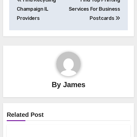
navigation
Champaign IL
Services For Business
Providers
Postcards
By
James
Related Post