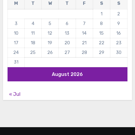
M
T
W
T
F
S
S
1
2
3
4
5
6
7
8
9
10
11
12
13
14
15
16
17
18
19
20
21
22
23
24
25
26
27
28
29
30
31
August 2026
« Jul