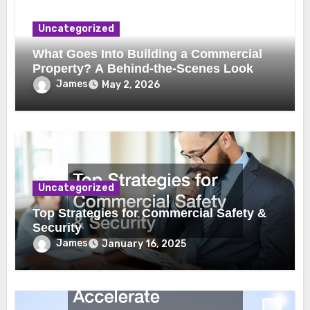
Uncategorized
What Goes Into Building a Commercial
Property? A Behind-the-Scenes Look
James
May 2, 2026
Uncategorized
Top Strategies for Commercial Safety &
Security
James
January 16, 2025