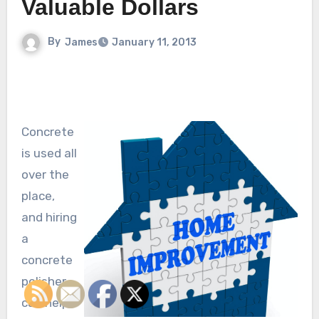
Valuable Dollars
By
James
January 11, 2013
Concrete
is used all
over the
place,
and hiring
a
concrete
polisher
can help