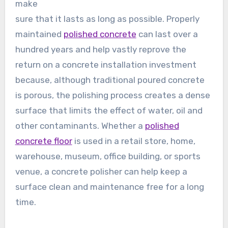
make
sure that it lasts as long as possible. Properly
maintained
polished concrete
can last over a
hundred years and help vastly reprove the
return on a concrete installation investment
because, although traditional poured concrete
is porous, the polishing process creates a dense
surface that limits the effect of water, oil and
other contaminants. Whether a
polished
concrete floor
is used in a retail store, home,
warehouse, museum, office building, or sports
venue, a concrete polisher can help keep a
surface clean and maintenance free for a long
time.