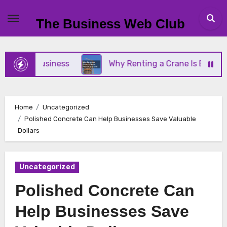
Skip
to
The Business Web Club
content
mall Business
Why Renting a Crane Is Better Tha
Home
Uncategorized
Polished Concrete Can Help Businesses Save Valuable
Dollars
Uncategorized
Polished Concrete Can
Help Businesses Save