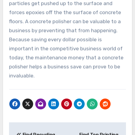
particles get pushed up to the surface and
forces epoxies off the the surface of concrete
floors. A concrete polisher can be valuable to a
business by preventing that from happening.
Because saving every dollar possible is
important in the competitive business world of
today, the maintenance money that a concrete
polisher helps a business save can prove to be
invaluable.
Post
Find Recycling
Find Top Printing