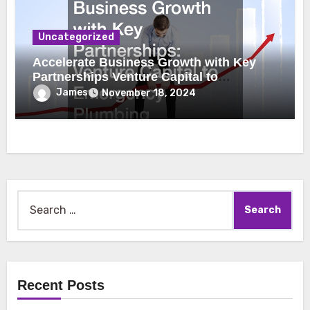
Uncategorized
Accelerate Business Growth with Key
Partnerships Venture Capital to
Emergency Plumbing
James
November 18, 2024
Search
for:
Recent Posts