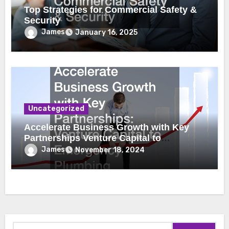
Top Strategies for Commercial Safety &
Security
James
January 16, 2025
Uncategorized
Accelerate Business Growth with Key
Partnerships Venture Capital to
Emergency Plumbing
James
November 18, 2024
Search