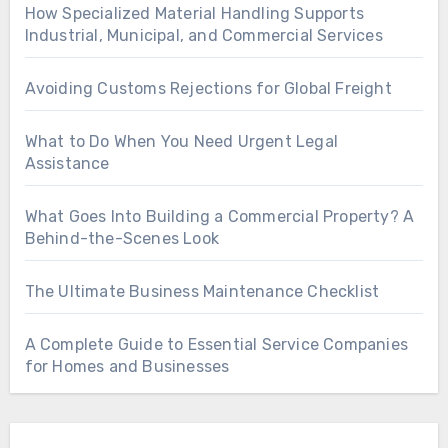
How Specialized Material Handling Supports
Industrial, Municipal, and Commercial Services
Avoiding Customs Rejections for Global Freight
What to Do When You Need Urgent Legal
Assistance
What Goes Into Building a Commercial Property? A
Behind-the-Scenes Look
The Ultimate Business Maintenance Checklist
A Complete Guide to Essential Service Companies
for Homes and Businesses