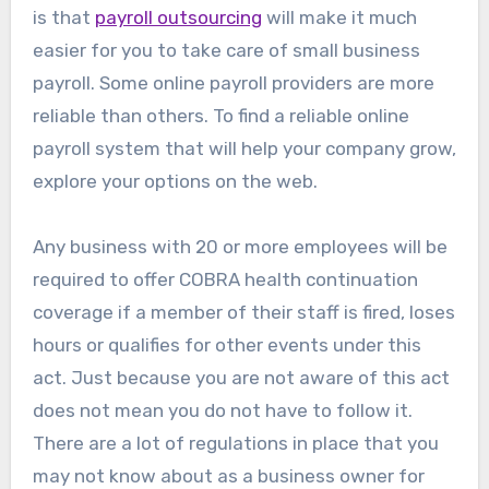
is that
payroll outsourcing
will make it much
easier for you to take care of small business
payroll. Some online payroll providers are more
reliable than others. To find a reliable online
payroll system that will help your company grow,
explore your options on the web.
Any business with 20 or more employees will be
required to offer COBRA health continuation
coverage if a member of their staff is fired, loses
hours or qualifies for other events under this
act. Just because you are not aware of this act
does not mean you do not have to follow it.
There are a lot of regulations in place that you
may not know about as a business owner for