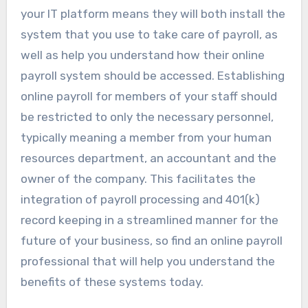
your IT platform means they will both install the
system that you use to take care of payroll, as
well as help you understand how their online
payroll system should be accessed. Establishing
online payroll for members of your staff should
be restricted to only the necessary personnel,
typically meaning a member from your human
resources department, an accountant and the
owner of the company. This facilitates the
integration of payroll processing and 401(k)
record keeping in a streamlined manner for the
future of your business, so find an online payroll
professional that will help you understand the
benefits of these systems today.