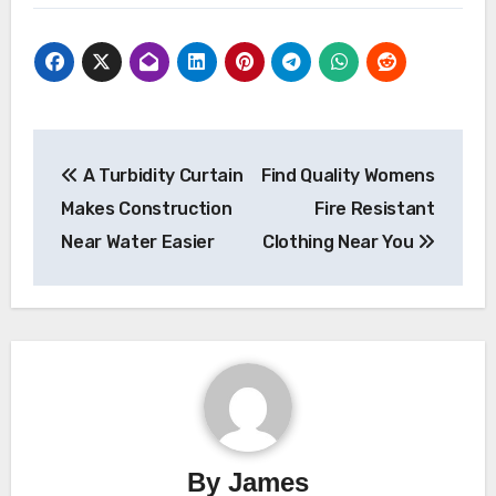
Post
A Turbidity Curtain
Find Quality Womens
navigation
Makes Construction
Fire Resistant
Near Water Easier
Clothing Near You
By
James