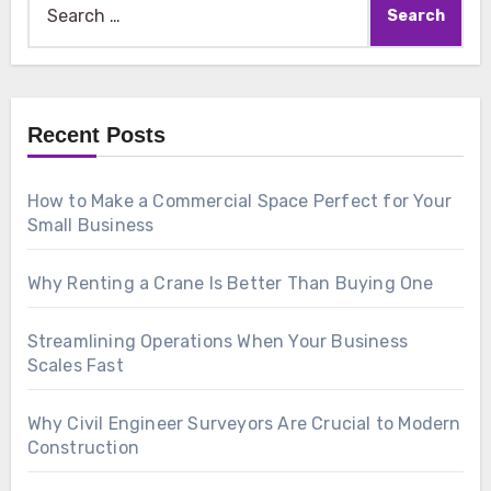
for:
Recent Posts
How to Make a Commercial Space Perfect for Your
Small Business
Why Renting a Crane Is Better Than Buying One
Streamlining Operations When Your Business
Scales Fast
Why Civil Engineer Surveyors Are Crucial to Modern
Construction