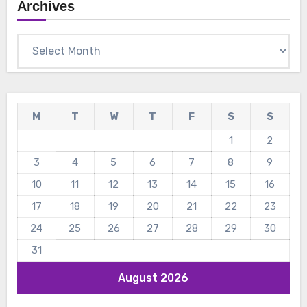
Archives
Archives
M
T
W
T
F
S
S
1
2
3
4
5
6
7
8
9
10
11
12
13
14
15
16
17
18
19
20
21
22
23
24
25
26
27
28
29
30
31
August 2026