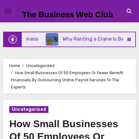
Skip
to
The Business Web Club
content
ll Business
Why Renting a Crane Is Better Than B
Home
Uncategorized
How Small Businesses Of 50 Employees Or Fewer Benefit
Financially By Outsourcing Online Payroll Services To The
Experts
Uncategorized
How Small Businesses
Of 50 Employees Or