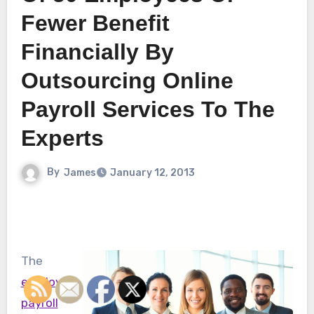
Fewer Benefit
Financially By
Outsourcing Online
Payroll Services To The
Experts
By
James
January 12, 2013
The
employee
payroll