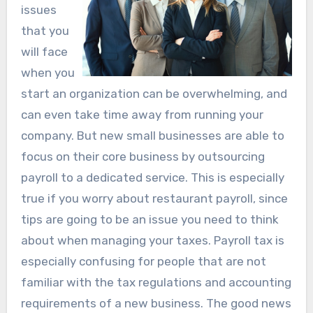
issues
that you
will face
when you
start an organization can be overwhelming, and
can even take time away from running your
company. But new small businesses are able to
focus on their core business by outsourcing
payroll to a dedicated service. This is especially
true if you worry about restaurant payroll, since
tips are going to be an issue you need to think
about when managing your taxes. Payroll tax is
especially confusing for people that are not
familiar with the tax regulations and accounting
requirements of a new business. The good news