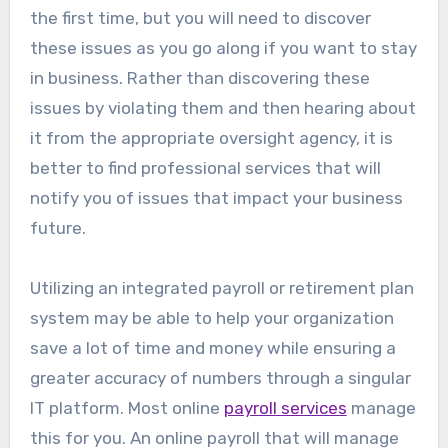
the first time, but you will need to discover
these issues as you go along if you want to stay
in business. Rather than discovering these
issues by violating them and then hearing about
it from the appropriate oversight agency, it is
better to find professional services that will
notify you of issues that impact your business
future.
Utilizing an integrated payroll or retirement plan
system may be able to help your organization
save a lot of time and money while ensuring a
greater accuracy of numbers through a singular
IT platform. Most online
payroll services
manage
this for you. An online payroll that will manage