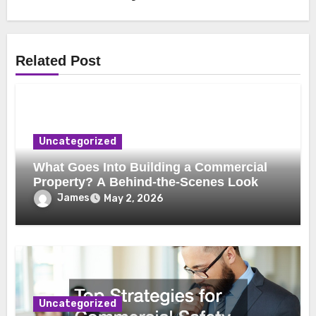
Related Post
Uncategorized
What Goes Into Building a Commercial
Property? A Behind-the-Scenes Look
James
May 2, 2026
Uncategorized