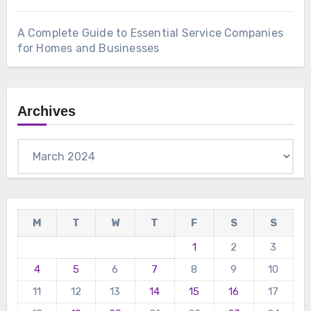
A Complete Guide to Essential Service Companies
for Homes and Businesses
Archives
Archives
M
T
W
T
F
S
S
1
2
3
4
5
6
7
8
9
10
11
12
13
14
15
16
17