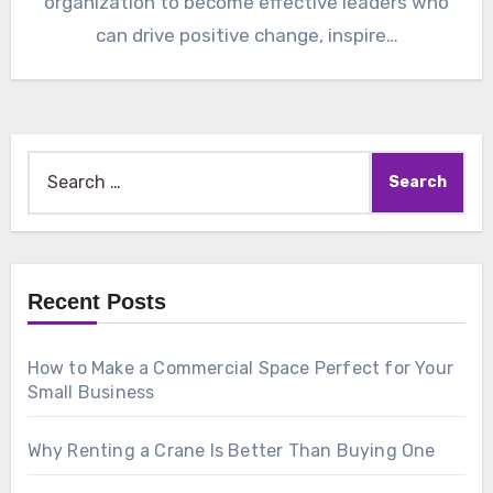
organization to become effective leaders who
can drive positive change, inspire…
Search
for:
Recent Posts
How to Make a Commercial Space Perfect for Your
Small Business
Why Renting a Crane Is Better Than Buying One