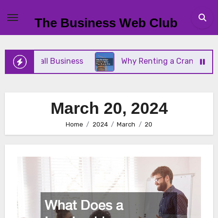
Skip
to
The Business Web Club
content
Your Small Business
Why Renting a Crane Is Bett
March 20, 2024
Home
2024
March
20