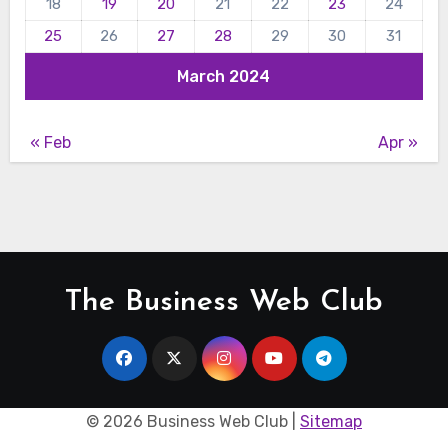
18
19
20
21
22
23
24
25
26
27
28
29
30
31
March 2024
« Feb
Apr »
The Business Web Club
©
2026 Business Web Club |
Sitemap