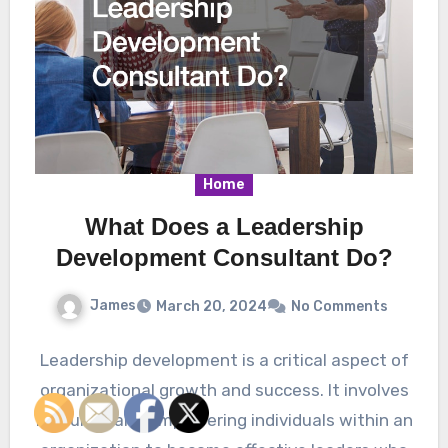
Home
What Does a Leadership
Development Consultant Do?
James
March 20, 2024
No Comments
Leadership development is a critical aspect of
organizational growth and success. It involves
nurturing and empowering individuals within an