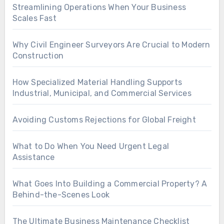
Streamlining Operations When Your Business
Scales Fast
Why Civil Engineer Surveyors Are Crucial to Modern
Construction
How Specialized Material Handling Supports
Industrial, Municipal, and Commercial Services
Avoiding Customs Rejections for Global Freight
What to Do When You Need Urgent Legal
Assistance
What Goes Into Building a Commercial Property? A
Behind-the-Scenes Look
The Ultimate Business Maintenance Checklist