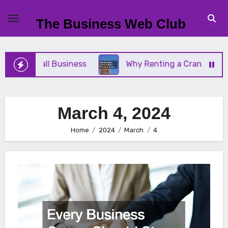
Skip
to
The Business Web Club
content
Your Small Business
Why Renting a Crane Is Bett
March 4, 2024
Home
2024
March
4