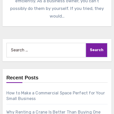
efficiently. As a business owner, you can’t
possibly do them by yourself. If you tried, they
would…
Search
for:
Recent Posts
How to Make a Commercial Space Perfect for Your
Small Business
Why Renting a Crane Is Better Than Buying One