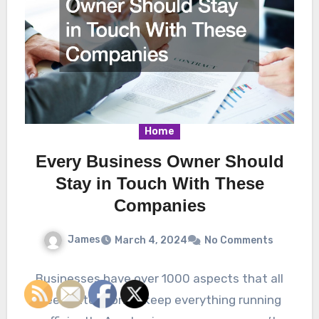
Home
Every Business Owner Should
Stay in Touch With These
Companies
James
March 4, 2024
No Comments
Businesses have over 1000 aspects that all
need attention to keep everything running