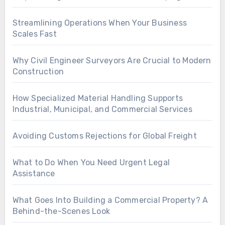
Streamlining Operations When Your Business
Scales Fast
Why Civil Engineer Surveyors Are Crucial to Modern
Construction
How Specialized Material Handling Supports
Industrial, Municipal, and Commercial Services
Avoiding Customs Rejections for Global Freight
What to Do When You Need Urgent Legal
Assistance
What Goes Into Building a Commercial Property? A
Behind-the-Scenes Look