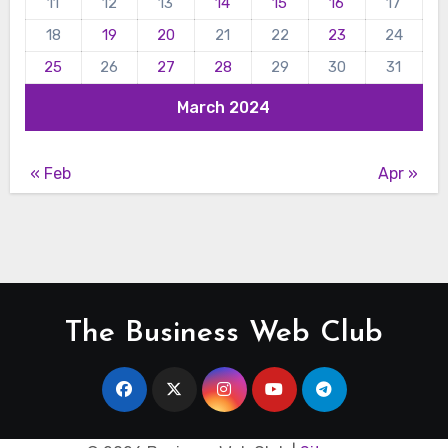
11
12
13
14
15
16
17
18
19
20
21
22
23
24
25
26
27
28
29
30
31
March 2024
« Feb
Apr »
The Business Web Club