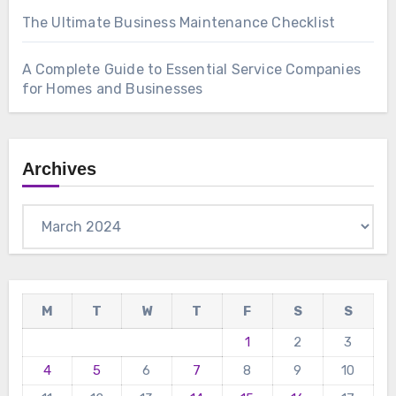
The Ultimate Business Maintenance Checklist
A Complete Guide to Essential Service Companies
for Homes and Businesses
Archives
Archives
M
T
W
T
F
S
S
1
2
3
4
5
6
7
8
9
10