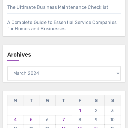
The Ultimate Business Maintenance Checklist
A Complete Guide to Essential Service Companies
for Homes and Businesses
Archives
Archives
M
T
W
T
F
S
S
1
2
3
4
5
6
7
8
9
10