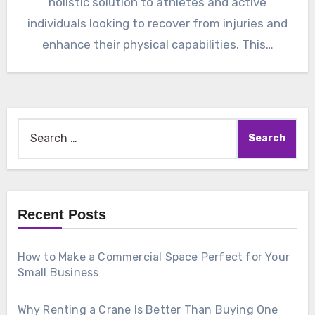
holistic solution to athletes and active
individuals looking to recover from injuries and
enhance their physical capabilities. This…
Search
for:
Recent Posts
How to Make a Commercial Space Perfect for Your
Small Business
Why Renting a Crane Is Better Than Buying One