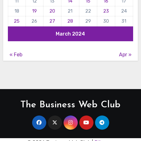
11
12
13
14
15
16
17
18
19
20
21
22
23
24
25
26
27
28
29
30
31
March 2024
« Feb
Apr »
The Business Web Club