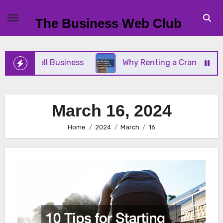
Skip
to
The Business Web Club
content
Your Small Business
Why Renting a Crane Is Bett
March 16, 2024
Home
2024
March
16