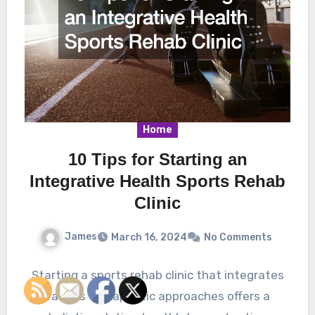
Home
10 Tips for Starting an
Integrative Health Sports Rehab
Clinic
James
March 16, 2024
No Comments
Starting a sports rehab clinic that integrates
various therapeutic approaches offers a