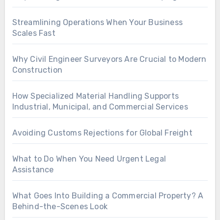
Streamlining Operations When Your Business
Scales Fast
Why Civil Engineer Surveyors Are Crucial to Modern
Construction
How Specialized Material Handling Supports
Industrial, Municipal, and Commercial Services
Avoiding Customs Rejections for Global Freight
What to Do When You Need Urgent Legal
Assistance
What Goes Into Building a Commercial Property? A
Behind-the-Scenes Look