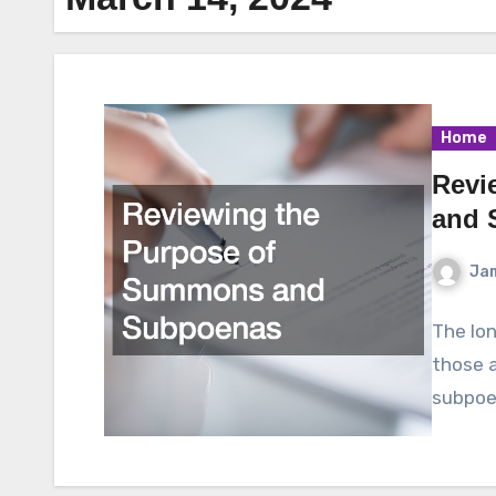
Home
Revi
and 
Ja
The lon
those a
subpoen