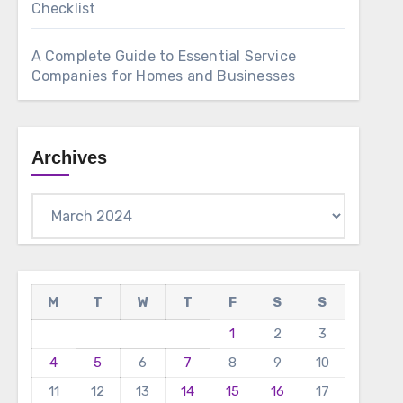
Checklist
A Complete Guide to Essential Service
Companies for Homes and Businesses
Archives
Archives
M
T
W
T
F
S
S
1
2
3
4
5
6
7
8
9
10
11
12
13
14
15
16
17