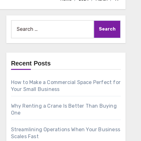
Search
for:
Recent Posts
How to Make a Commercial Space Perfect for
Your Small Business
Why Renting a Crane Is Better Than Buying
One
Streamlining Operations When Your Business
Scales Fast