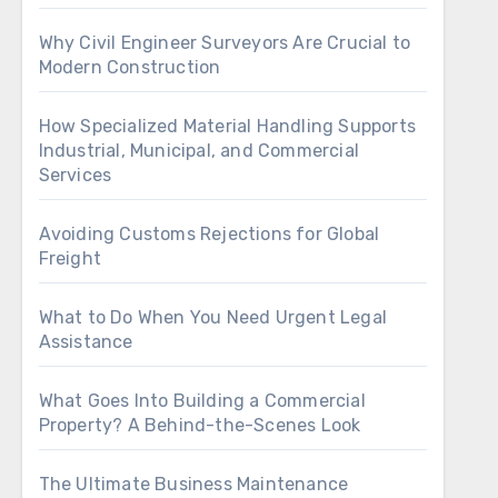
Why Civil Engineer Surveyors Are Crucial to
Modern Construction
How Specialized Material Handling Supports
Industrial, Municipal, and Commercial
Services
Avoiding Customs Rejections for Global
Freight
What to Do When You Need Urgent Legal
Assistance
What Goes Into Building a Commercial
Property? A Behind-the-Scenes Look
The Ultimate Business Maintenance