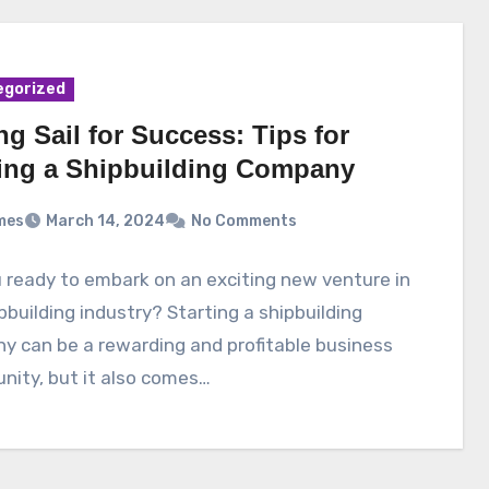
egorized
ng Sail for Success: Tips for
ting a Shipbuilding Company
mes
March 14, 2024
No Comments
 ready to embark on an exciting new venture in
pbuilding industry? Starting a shipbuilding
y can be a rewarding and profitable business
nity, but it also comes…