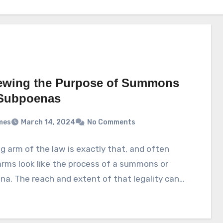
ewing the Purpose of Summons
Subpoenas
mes
March 14, 2024
No Comments
g arm of the law is exactly that, and often
rms look like the process of a summons or
a. The reach and extent of that legality can…