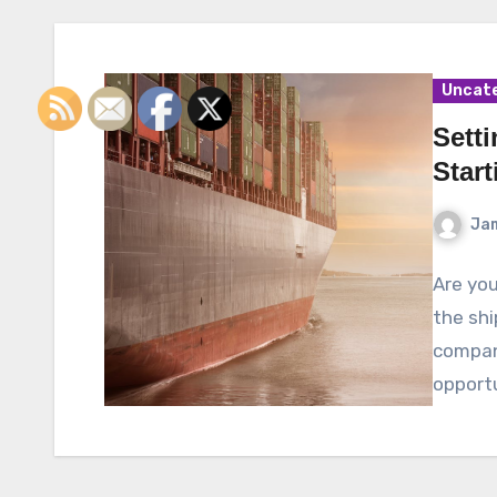
Uncat
Setti
Star
Ja
Are you
the shi
compan
opportu