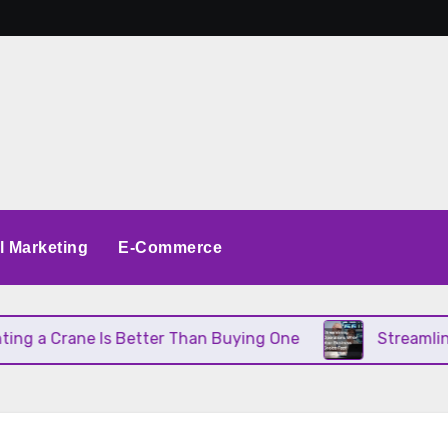
al Marketing
E-Commerce
 a Crane Is Better Than Buying One
Streamlining