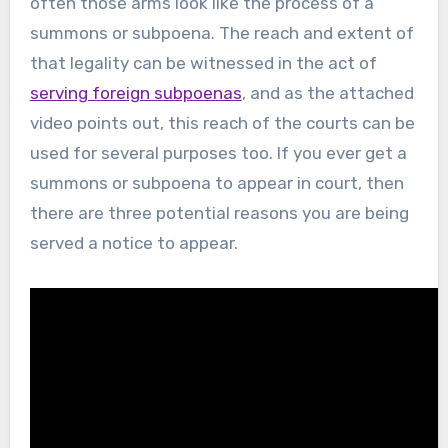
often those arms look like the process of a
summons or subpoena. The reach and extent of
that legality can be witnessed in the act of
serving foreign subpoenas
, and as the attached
video points out, this reach of the courts can be
used for several purposes too. If you ever get a
summons or subpoena to appear in court, then
there are three potential reasons you are being
served a notice to appear.