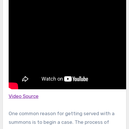
Video Source
One common reason for getting served with a
summons is to begin a case. The process of