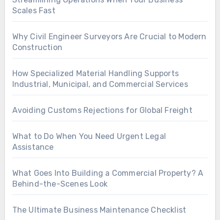
Scales Fast
Why Civil Engineer Surveyors Are Crucial to Modern
Construction
How Specialized Material Handling Supports
Industrial, Municipal, and Commercial Services
Avoiding Customs Rejections for Global Freight
What to Do When You Need Urgent Legal
Assistance
What Goes Into Building a Commercial Property? A
Behind-the-Scenes Look
The Ultimate Business Maintenance Checklist