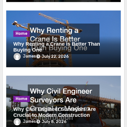
Home
Why Renting a Crane Is Better Than
Buying One
James
July 22, 2026
Home
Why Civil Engineer Surveyors Are
Crucial to Modern Construction
James
July 8, 2026