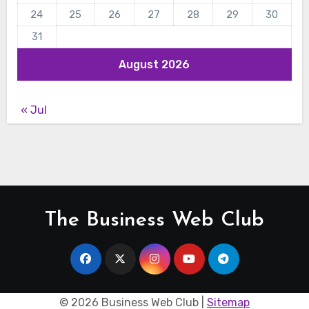
24
25
26
27
28
29
30
31
August 2026
« Jul
The Business Web Club
©
2026 Business Web Club |
Sitemap