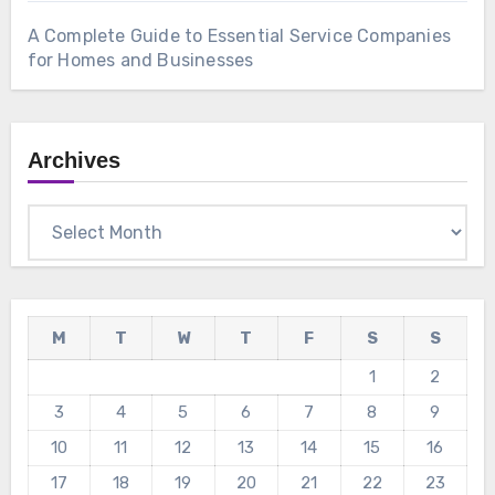
A Complete Guide to Essential Service Companies
for Homes and Businesses
Archives
Archives
M
T
W
T
F
S
S
1
2
3
4
5
6
7
8
9
10
11
12
13
14
15
16
17
18
19
20
21
22
23