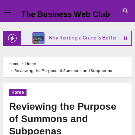
Skip
to
The Business Web Club
content
iness
Why Renting a Crane Is Better Than Buying
Home
Home
Reviewing the Purpose of Summons and Subpoenas
Home
Reviewing the Purpose
of Summons and
Subpoenas