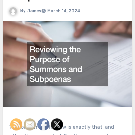
By
James
March 14, 2024
The long arm of the law is exactly that, and