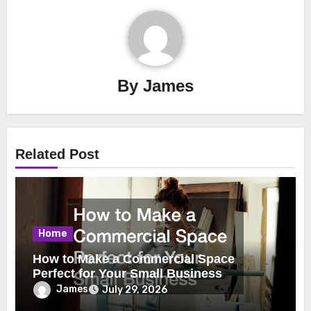
By
James
Related Post
Home
How to Make a Commercial Space
Perfect for Your Small Business
James
July 29, 2026