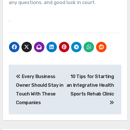
any questions, and good luck in court.
.
Post
Every Business
10 Tips for Starting
navigation
Owner Should Stay in
an Integrative Health
Touch With These
Sports Rehab Clinic
Companies