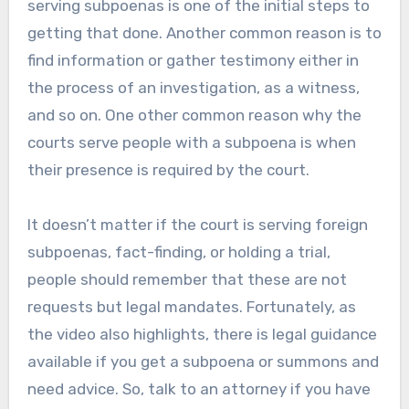
serving subpoenas is one of the initial steps to
getting that done. Another common reason is to
find information or gather testimony either in
the process of an investigation, as a witness,
and so on. One other common reason why the
courts serve people with a subpoena is when
their presence is required by the court.
It doesn’t matter if the court is serving foreign
subpoenas, fact-finding, or holding a trial,
people should remember that these are not
requests but legal mandates. Fortunately, as
the video also highlights, there is legal guidance
available if you get a subpoena or summons and
need advice. So, talk to an attorney if you have