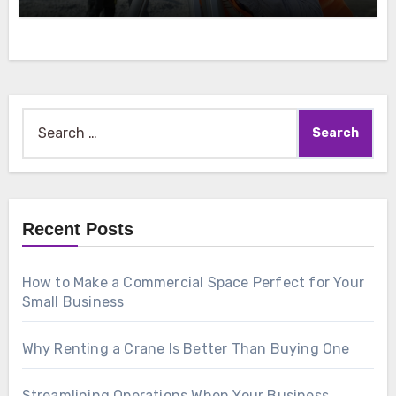
Search
for:
Recent Posts
How to Make a Commercial Space Perfect for Your
Small Business
Why Renting a Crane Is Better Than Buying One
Streamlining Operations When Your Business