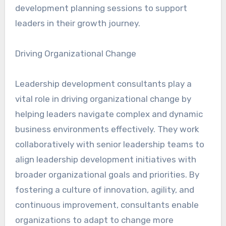
development planning sessions to support
leaders in their growth journey.
Driving Organizational Change
Leadership development consultants play a
vital role in driving organizational change by
helping leaders navigate complex and dynamic
business environments effectively. They work
collaboratively with senior leadership teams to
align leadership development initiatives with
broader organizational goals and priorities. By
fostering a culture of innovation, agility, and
continuous improvement, consultants enable
organizations to adapt to change more