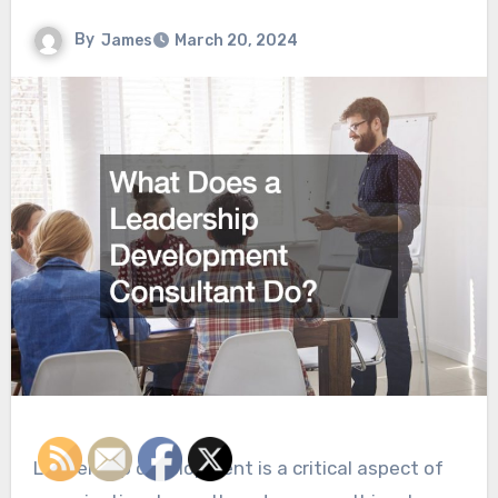
By
James
March 20, 2024
Leadership development is a critical aspect of