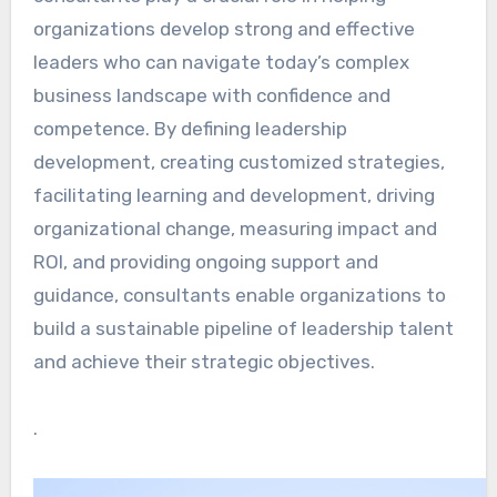
organizations develop strong and effective
leaders who can navigate today’s complex
business landscape with confidence and
competence. By defining leadership
development, creating customized strategies,
facilitating learning and development, driving
organizational change, measuring impact and
ROI, and providing ongoing support and
guidance, consultants enable organizations to
build a sustainable pipeline of leadership talent
and achieve their strategic objectives.
.