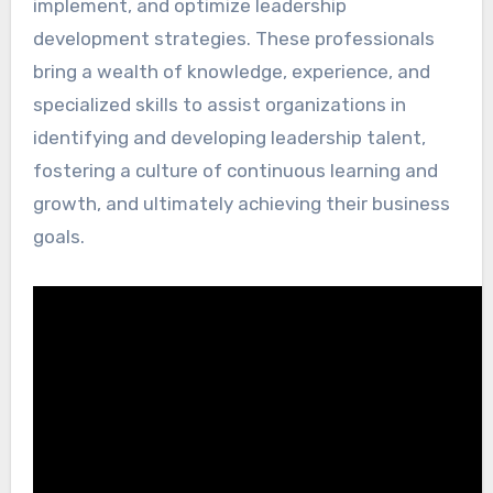
implement, and optimize leadership
development strategies. These professionals
bring a wealth of knowledge, experience, and
specialized skills to assist organizations in
identifying and developing leadership talent,
fostering a culture of continuous learning and
growth, and ultimately achieving their business
goals.