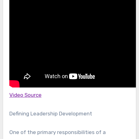
Video Source
Defining Leadership Development
One of the primary responsibilities of a