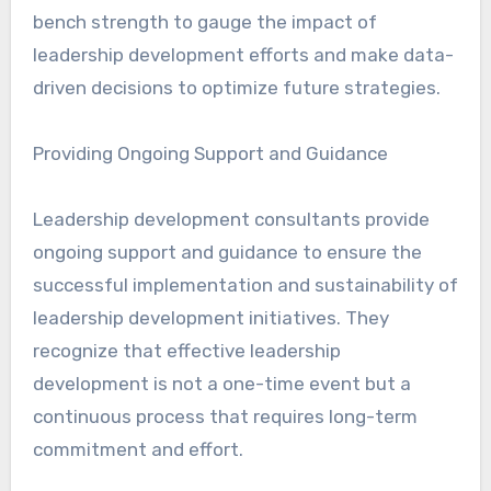
bench strength to gauge the impact of
leadership development efforts and make data-
driven decisions to optimize future strategies.
Providing Ongoing Support and Guidance
Leadership development consultants provide
ongoing support and guidance to ensure the
successful implementation and sustainability of
leadership development initiatives. They
recognize that effective leadership
development is not a one-time event but a
continuous process that requires long-term
commitment and effort.