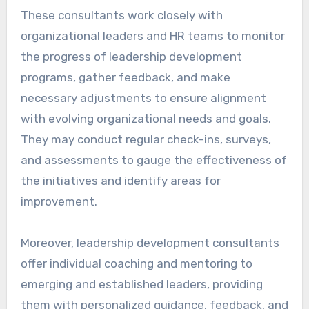
These consultants work closely with
organizational leaders and HR teams to monitor
the progress of leadership development
programs, gather feedback, and make
necessary adjustments to ensure alignment
with evolving organizational needs and goals.
They may conduct regular check-ins, surveys,
and assessments to gauge the effectiveness of
the initiatives and identify areas for
improvement.
Moreover, leadership development consultants
offer individual coaching and mentoring to
emerging and established leaders, providing
them with personalized guidance, feedback, and