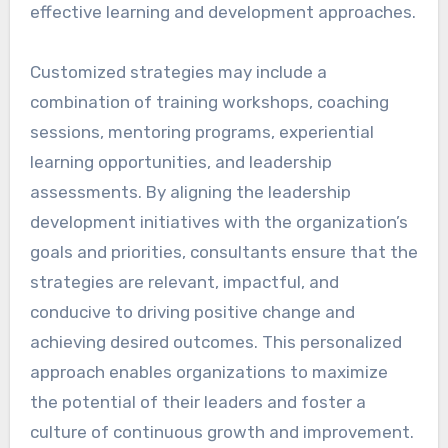
effective learning and development approaches.
Customized strategies may include a
combination of training workshops, coaching
sessions, mentoring programs, experiential
learning opportunities, and leadership
assessments. By aligning the leadership
development initiatives with the organization’s
goals and priorities, consultants ensure that the
strategies are relevant, impactful, and
conducive to driving positive change and
achieving desired outcomes. This personalized
approach enables organizations to maximize
the potential of their leaders and foster a
culture of continuous growth and improvement.