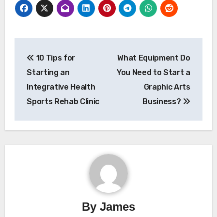
Post
10 Tips for
What Equipment Do
navigation
Starting an
You Need to Start a
Integrative Health
Graphic Arts
Sports Rehab Clinic
Business?
By
James