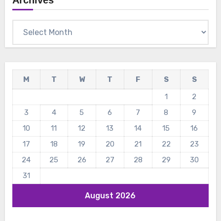
Archives
Archives
M
T
W
T
F
S
S
1
2
3
4
5
6
7
8
9
10
11
12
13
14
15
16
17
18
19
20
21
22
23
24
25
26
27
28
29
30
31
August 2026