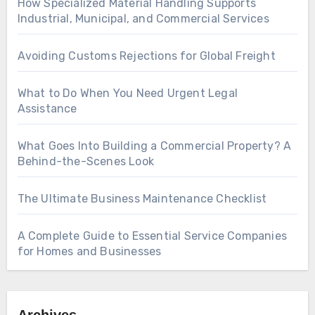
How Specialized Material Handling Supports
Industrial, Municipal, and Commercial Services
Avoiding Customs Rejections for Global Freight
What to Do When You Need Urgent Legal
Assistance
What Goes Into Building a Commercial Property? A
Behind-the-Scenes Look
The Ultimate Business Maintenance Checklist
A Complete Guide to Essential Service Companies
for Homes and Businesses