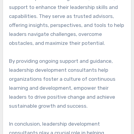
support to enhance their leadership skills and
capabilities. They serve as trusted advisors,
offering insights, perspectives, and tools to help
leaders navigate challenges, overcome
obstacles, and maximize their potential.
By providing ongoing support and guidance,
leadership development consultants help
organizations foster a culture of continuous
learning and development, empower their
leaders to drive positive change and achieve
sustainable growth and success.
In conclusion, leadership development
consultants play a crucial role in helping