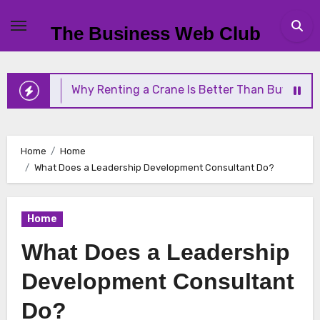
Skip
to
The Business Web Club
content
Why Renting a Crane Is Better Than Buying One
Home
Home
What Does a Leadership Development Consultant Do?
Home
What Does a Leadership
Development Consultant
Do?