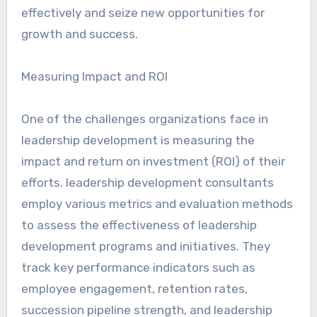
effectively and seize new opportunities for
growth and success.
Measuring Impact and ROI
One of the challenges organizations face in
leadership development is measuring the
impact and return on investment (ROI) of their
efforts. leadership development consultants
employ various metrics and evaluation methods
to assess the effectiveness of leadership
development programs and initiatives. They
track key performance indicators such as
employee engagement, retention rates,
succession pipeline strength, and leadership