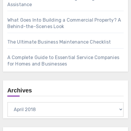
Assistance
What Goes Into Building a Commercial Property? A
Behind-the-Scenes Look
The Ultimate Business Maintenance Checklist
A Complete Guide to Essential Service Companies
for Homes and Businesses
Archives
Archives