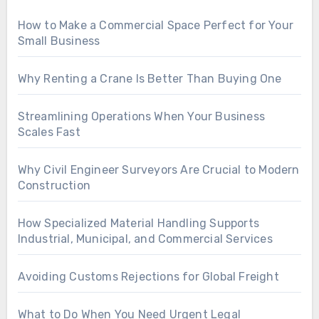
How to Make a Commercial Space Perfect for Your
Small Business
Why Renting a Crane Is Better Than Buying One
Streamlining Operations When Your Business
Scales Fast
Why Civil Engineer Surveyors Are Crucial to Modern
Construction
How Specialized Material Handling Supports
Industrial, Municipal, and Commercial Services
Avoiding Customs Rejections for Global Freight
What to Do When You Need Urgent Legal