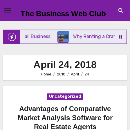
Skip
to
The Business Web Club
content
 Your Small Business
Why Renting a Crane Is Bet
April 24, 2018
Home
2018
April
24
Uncategorized
Advantages of Comparative
Market Analysis Software for
Real Estate Agents