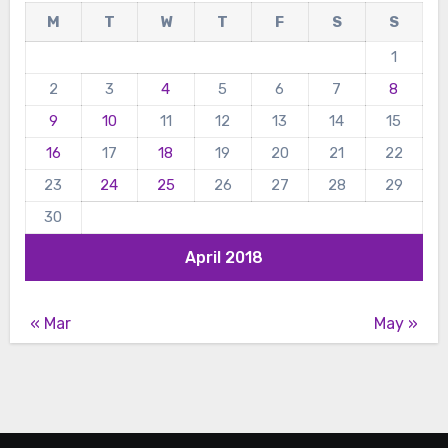
M
T
W
T
F
S
S
1
2
3
4
5
6
7
8
9
10
11
12
13
14
15
16
17
18
19
20
21
22
23
24
25
26
27
28
29
30
April 2018
« Mar
May »