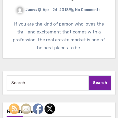
James
April 24, 2018
No Comments
If you are the kind of person who loves the
thrill and excitement that comes with a
profession, the real estate market is one of
the best places to be…
Search
for:
Recent Posts