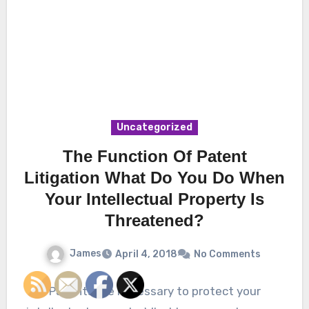
Uncategorized
The Function Of Patent
Litigation What Do You Do When
Your Intellectual Property Is
Threatened?
James
April 4, 2018
No Comments
Patents are necessary to protect your