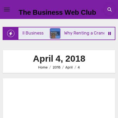
Skip
to
The Business Web Club
content
Your Small Business
Why Renting a Crane Is Bett
April 4, 2018
Home
2018
April
4