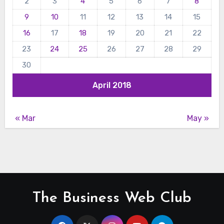
2
3
4
5
6
7
8
9
10
11
12
13
14
15
16
17
18
19
20
21
22
23
24
25
26
27
28
29
30
April 2018
« Mar
May »
The Business Web Club