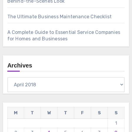
Behind-the-Scenes Look
The Ultimate Business Maintenance Checklist
A Complete Guide to Essential Service Companies
for Homes and Businesses
Archives
Archives
M
T
W
T
F
S
S
1