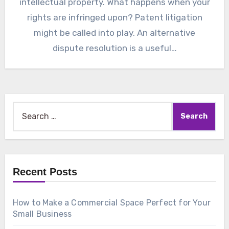
intellectual property. What happens when your
rights are infringed upon? Patent litigation
might be called into play. An alternative
dispute resolution is a useful…
Search
for:
Recent Posts
How to Make a Commercial Space Perfect for Your
Small Business