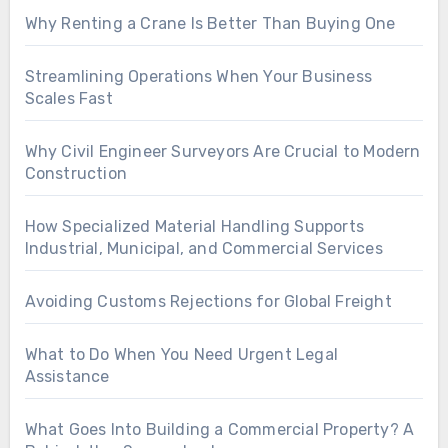
Why Renting a Crane Is Better Than Buying One
Streamlining Operations When Your Business
Scales Fast
Why Civil Engineer Surveyors Are Crucial to Modern
Construction
How Specialized Material Handling Supports
Industrial, Municipal, and Commercial Services
Avoiding Customs Rejections for Global Freight
What to Do When You Need Urgent Legal
Assistance
What Goes Into Building a Commercial Property? A