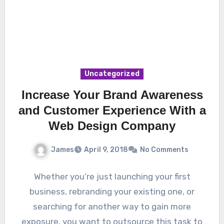
Uncategorized
Increase Your Brand Awareness
and Customer Experience With a
Web Design Company
James
April 9, 2018
No Comments
Whether you’re just launching your first
business, rebranding your existing one, or
searching for another way to gain more
exposure, you want to outsource this task to