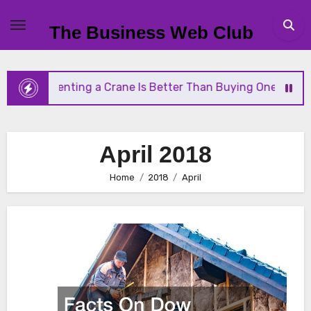
Skip
to
The Business Web Club
content
y Renting a Crane Is Better Than Buying One
Str
April 2018
Home
2018
April