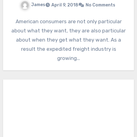
James
April 9, 2018
No Comments
American consumers are not only particular
about what they want, they are also particular
about when they get what they want. As a
result the expedited freight industry is
growing…