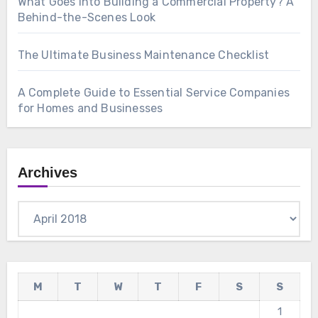
What Goes Into Building a Commercial Property? A
Behind-the-Scenes Look
The Ultimate Business Maintenance Checklist
A Complete Guide to Essential Service Companies
for Homes and Businesses
Archives
Archives
M
T
W
T
F
S
S
1