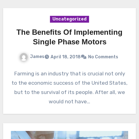
Uncategorized
The Benefits Of Implementing
Single Phase Motors
James
April 18, 2018
No Comments
Farming is an industry that is crucial not only
to the economic success of the United States,
but to the survival of its people. After all, we
would not have…