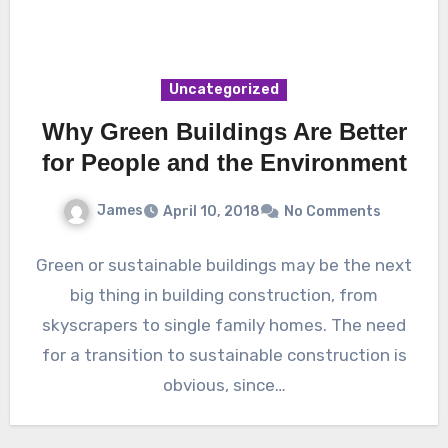
Uncategorized
Why Green Buildings Are Better
for People and the Environment
James
April 10, 2018
No Comments
Green or sustainable buildings may be the next
big thing in building construction, from
skyscrapers to single family homes. The need
for a transition to sustainable construction is
obvious, since…