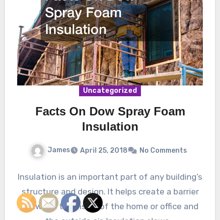
Uncategorized
Facts On Dow Spray Foam
Insulation
James
April 25, 2018
No Comments
Insulation is an important part of any building’s
structure and design. It helps create a barrier
between the inside of the home or office and