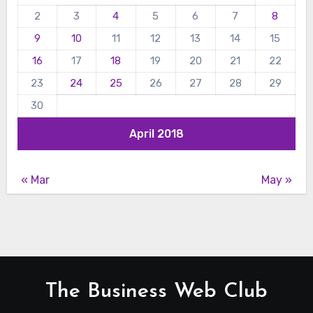
2
3
4
5
6
7
8
9
10
11
12
13
14
15
16
17
18
19
20
21
22
23
24
25
26
27
28
29
30
April 2018
« Mar
May »
The Business Web Club