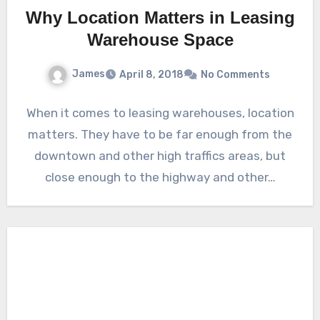
Why Location Matters in Leasing
Warehouse Space
James
April 8, 2018
No Comments
When it comes to leasing warehouses, location
matters. They have to be far enough from the
downtown and other high traffics areas, but
close enough to the highway and other…