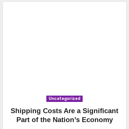
Uncategorized
Shipping Costs Are a Significant
Part of the Nation’s Economy