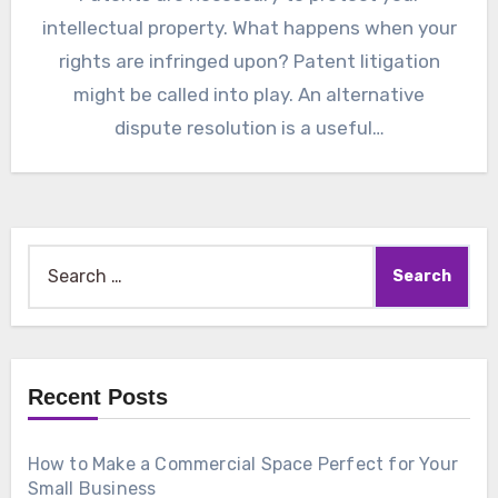
intellectual property. What happens when your
rights are infringed upon? Patent litigation
might be called into play. An alternative
dispute resolution is a useful…
Search
for:
Recent Posts
How to Make a Commercial Space Perfect for Your
Small Business