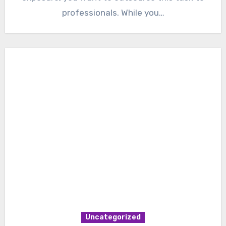
professionals. While you…
Uncategorized