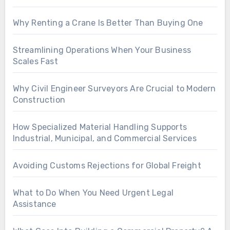
Why Renting a Crane Is Better Than Buying One
Streamlining Operations When Your Business
Scales Fast
Why Civil Engineer Surveyors Are Crucial to Modern
Construction
How Specialized Material Handling Supports
Industrial, Municipal, and Commercial Services
Avoiding Customs Rejections for Global Freight
What to Do When You Need Urgent Legal
Assistance