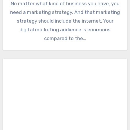
No matter what kind of business you have, you
need a marketing strategy. And that marketing
strategy should include the internet. Your
digital marketing audience is enormous
compared to the…