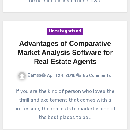
the outside air. Insulation slows…
Uncategorized
Advantages of Comparative
Market Analysis Software for
Real Estate Agents
James
April 24, 2018
No Comments
If you are the kind of person who loves the
thrill and excitement that comes with a
profession, the real estate market is one of
the best places to be…