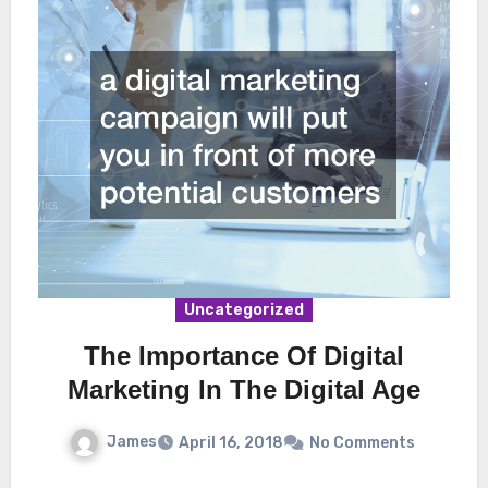
Uncategorized
The Importance Of Digital
Marketing In The Digital Age
James
April 16, 2018
No Comments