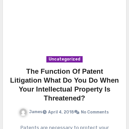
Uncategorized
The Function Of Patent
Litigation What Do You Do When
Your Intellectual Property Is
Threatened?
James
April 4, 2018
No Comments
Patents are necessary to protect your