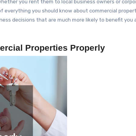
hether you rent them to local business owners or corpo
 of everything you should know about commercial proper
ss decisions that are much more likely to benefit you 
rcial Properties Properly