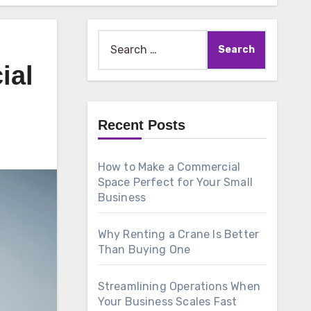
Search
for:
ial
Recent Posts
How to Make a Commercial
Space Perfect for Your Small
Business
Why Renting a Crane Is Better
Than Buying One
Streamlining Operations When
Your Business Scales Fast