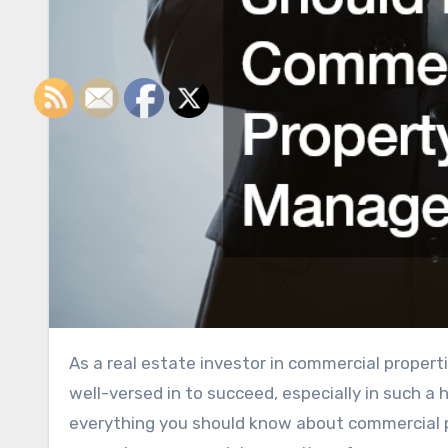
As a real estate investor in commercial properties, there are many different elements you’ll need to become
well-versed in to succeed, especially in such a
everything you should know about commercial 