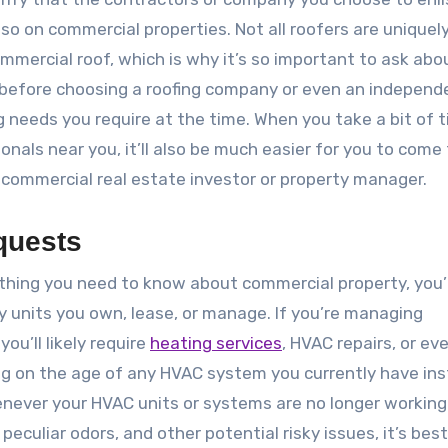
 so on commercial properties. Not all roofers are uniquel
mmercial roof, which is why it’s so important to ask abo
ce before choosing a roofing company or even an independ
g needs you require at the time. When you take a bit of 
onals near you, it’ll also be much easier for you to come 
a commercial real estate investor or property manager.
quests
ything you need to know about commercial property, you’l
 units you own, lease, or manage. If you’re managing
u’ll likely require
heating services
, HVAC repairs, or ev
ng on the age of any HVAC system you currently have ins
enever your HVAC units or systems are no longer working
peculiar odors, and other potential risky issues, it’s best