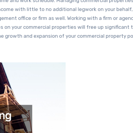
 time and work schedule. Managing commercial propertie
come with little to no additional legwork on your behalf,
ment office or firm as well. Working with a firm or age
s on your commercial properties will free up significant 
he growth and expansion of your commercial property por