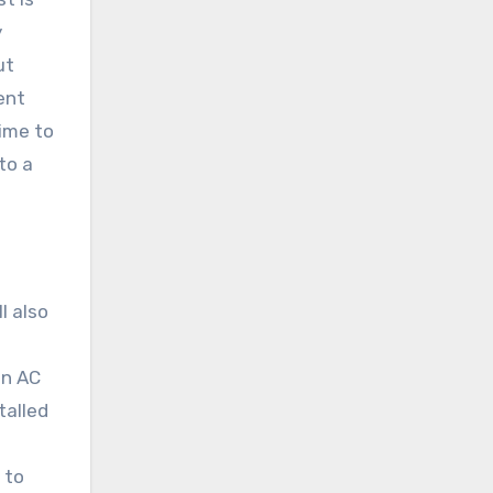
y
ut
ent
time to
to a
l also
en AC
talled
 to