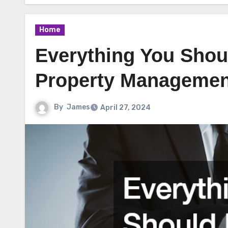
Home
Everything You Sho
Property Managemen
By
James
April 27, 2024