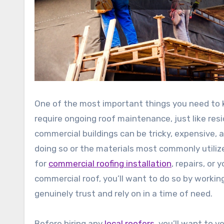
One of the most important things you need to 
require ongoing roof maintenance, just like resi
commercial buildings can be tricky, expensive, a
doing so or the materials most commonly utilize
for
commercial roofing installation
, repairs, or
commercial roof, you’ll want to do so by workin
genuinely trust and rely on in a time of need.
Before hiring any
local roofers
, you’ll want to 