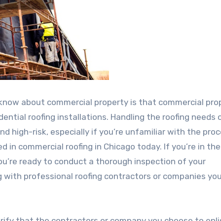
know about commercial property is that commercial pro
dential roofing installations. Handling the roofing needs 
nd high-risk, especially if you’re unfamiliar with the pro
d in commercial roofing in Chicago today. If you’re in th
 you’re ready to conduct a thorough inspection of your
g with professional roofing contractors or companies yo
verify that the contractors or company you choose to enlis