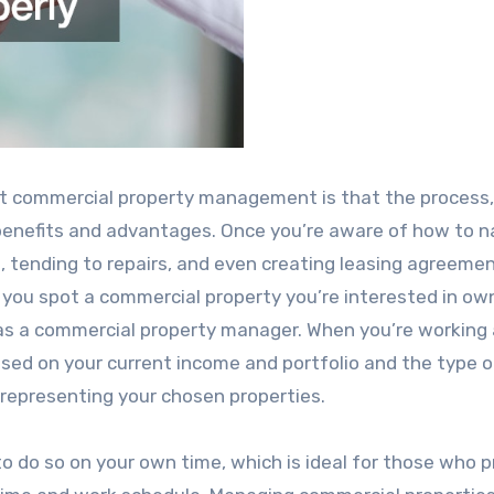
ut commercial property management is that the process
benefits and advantages. Once you’re aware of how to n
 tending to repairs, and even creating leasing agreemen
ou spot a commercial property you’re interested in own
 as a commercial property manager. When you’re working 
sed on your current income and portfolio and the type o
 representing your chosen properties.
o do so on your own time, which is ideal for those who p