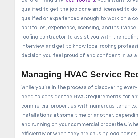
qualified to get the job done and licensed to do
qualified or experienced enough to work on a co
portfolios, experience, licensing, and insuran
roofing contractor to assist you with the roofin
interview and get to know local roofing professi
decision you feel proud of and confident in as 
Managing HVAC Service Re
While you’re in the process of discovering ever
need to consider the HVAC requirements for any
commercial properties with numerous tenants, yo
installations at some time or another, dependi
and running on your commercial properties. Wh
efficiently or when they are causing odd noises, 