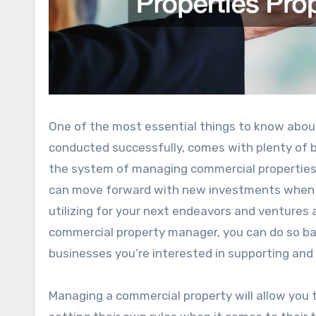
One of the most essential things to know abo
conducted successfully, comes with plenty of 
the system of managing commercial properties,
can move forward with new investments when y
utilizing for your next endeavors and ventures
commercial property manager, you can do so ba
businesses you’re interested in supporting and
Managing a commercial property will allow you t