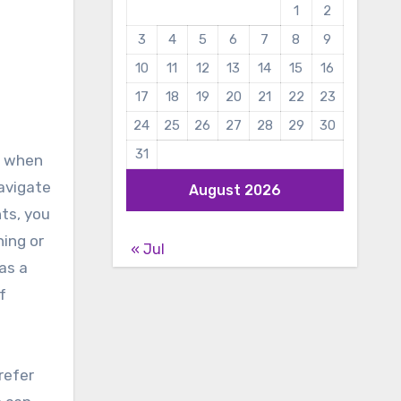
1
2
3
4
5
6
7
8
9
10
11
12
13
14
15
16
17
18
19
20
21
22
23
24
25
26
27
28
29
30
31
, when
avigate
August 2026
ts, you
ing or
« Jul
as a
f
refer