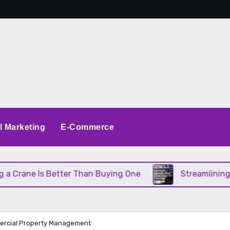
al Marketing
E-Commerce
s Better Than Buying One
Streamlining Operations
ercial Property Management