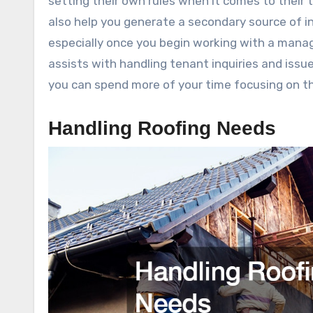
setting their own rules when it comes to their
also help you generate a secondary source of in
especially once you begin working with a manage
assists with handling tenant inquiries and issue
you can spend more of your time focusing on t
Handling Roofing Needs