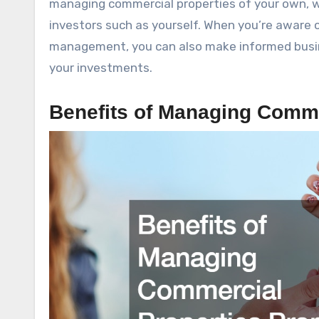
managing commercial properties of your own, w
investors such as yourself. When you’re aware
management, you can also make informed busine
your investments.
Benefits of Managing Comme