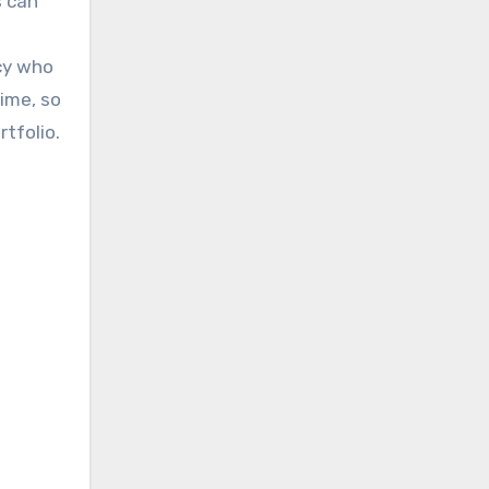
s can
ncy who
time, so
tfolio.