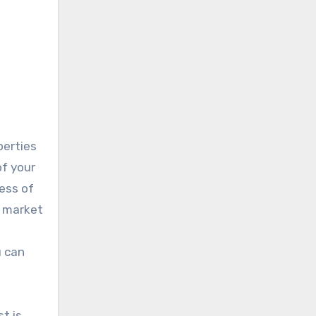
perties
of your
cess of
e market
u can
t is