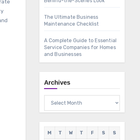
Behind-the-Scenes Look
rate
ty
The Ultimate Business
and
Maintenance Checklist
A Complete Guide to Essential
Service Companies for Homes
and Businesses
Archives
Archives
M
T
W
T
F
S
S