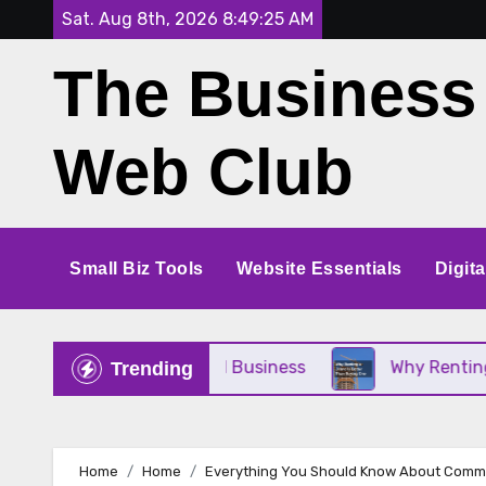
Skip
Sat. Aug 8th, 2026
8:49:27 AM
to
The Business
content
Web Club
Small Biz Tools
Website Essentials
Digit
t for Your Small Business
Why Renting a Crane I
Trending
Home
Home
Everything You Should Know About Comm