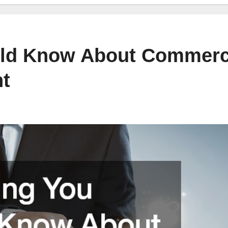
uld Know About Commerc
t