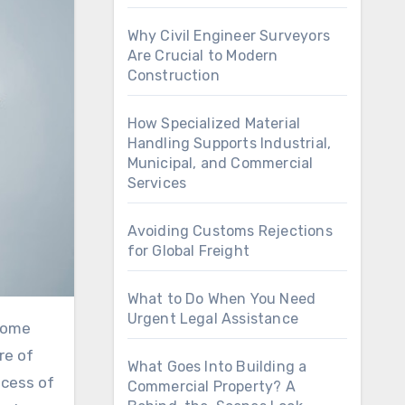
Why Civil Engineer Surveyors
Are Crucial to Modern
Construction
How Specialized Material
Handling Supports Industrial,
Municipal, and Commercial
Services
Avoiding Customs Rejections
for Global Freight
What to Do When You Need
Urgent Legal Assistance
re of
What Goes Into Building a
ocess of
Commercial Property? A