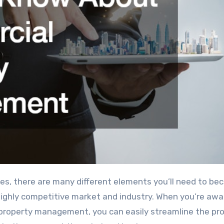
 highly competitive market and industry. When you’re awa
property management, you can easily streamline the pr