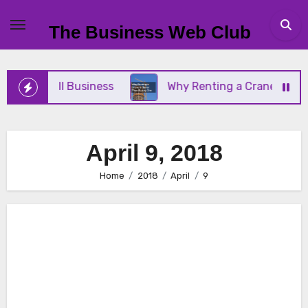
Skip
to
The Business Web Club
content
Your Small Business
Why Renting a Crane Is Bett
April 9, 2018
Home
2018
April
9