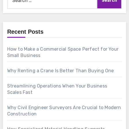
for:
Recent Posts
How to Make a Commercial Space Perfect for Your
Small Business
Why Renting a Crane Is Better Than Buying One
Streamlining Operations When Your Business
Scales Fast
Why Civil Engineer Surveyors Are Crucial to Modern
Construction