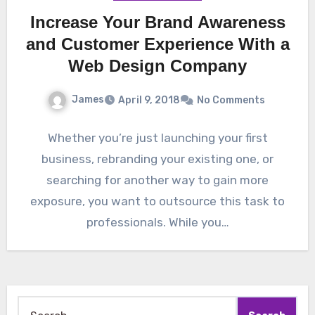
Increase Your Brand Awareness
and Customer Experience With a
Web Design Company
James
April 9, 2018
No Comments
Whether you’re just launching your first
business, rebranding your existing one, or
searching for another way to gain more
exposure, you want to outsource this task to
professionals. While you…
Search