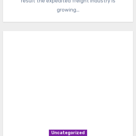
result the expedited freight industry is
growing…
Uncategorized