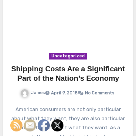
Uncategorized
Shipping Costs Are a Significant
Part of the Nation’s Economy
James
April 9, 2018
No Comments
American consumers are not only particular
about what they want, they are also particular
about when they get what they want. As a