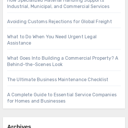
How Specialized Material Handling Supports
Industrial, Municipal, and Commercial Services
Avoiding Customs Rejections for Global Freight
What to Do When You Need Urgent Legal
Assistance
What Goes Into Building a Commercial Property? A
Behind-the-Scenes Look
The Ultimate Business Maintenance Checklist
A Complete Guide to Essential Service Companies
for Homes and Businesses
Archives