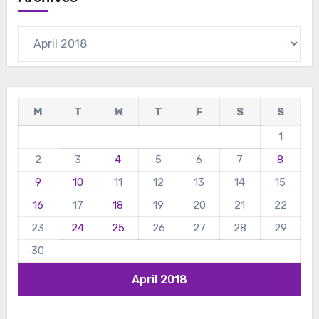
Archives
M
T
W
T
F
S
S
1
2
3
4
5
6
7
8
9
10
11
12
13
14
15
16
17
18
19
20
21
22
23
24
25
26
27
28
29
30
April 2018