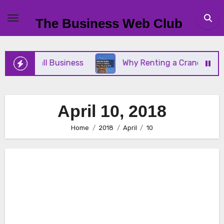
Skip
to
The Business Web Club
content
Your Small Business
Why Renting a Crane Is Bett
April 10, 2018
Home
2018
April
10