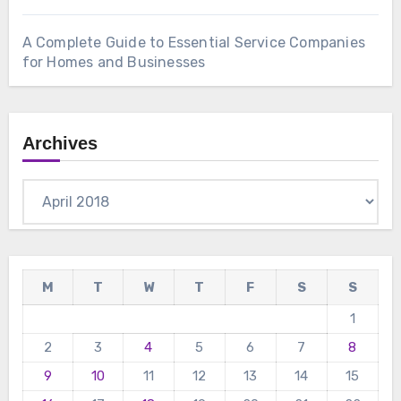
A Complete Guide to Essential Service Companies
for Homes and Businesses
Archives
Archives
M
T
W
T
F
S
S
1
2
3
4
5
6
7
8
9
10
11
12
13
14
15