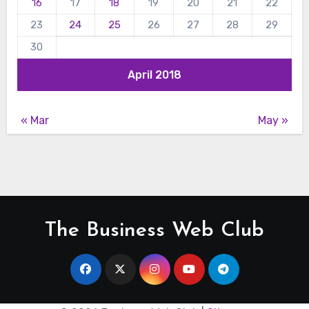
16
17
18
19
20
21
22
23
24
25
26
27
28
29
30
April 2018
« Mar
May »
The Business Web Club