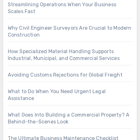
Streamlining Operations When Your Business
Scales Fast
Why Civil Engineer Surveyors Are Crucial to Modern
Construction
How Specialized Material Handling Supports
Industrial, Municipal, and Commercial Services
Avoiding Customs Rejections for Global Freight
What to Do When You Need Urgent Legal
Assistance
What Goes Into Building a Commercial Property? A
Behind-the-Scenes Look
The Ultimate Business Maintenance Checklist