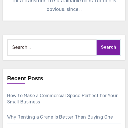
for a transition to sustainable construction is
obvious, since…
Search
for:
Recent Posts
How to Make a Commercial Space Perfect for Your
Small Business
Why Renting a Crane Is Better Than Buying One