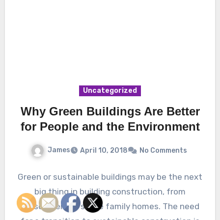
Uncategorized
Why Green Buildings Are Better
for People and the Environment
James
April 10, 2018
No Comments
Green or sustainable buildings may be the next
big thing in building construction, from
skyscrapers to single family homes. The need