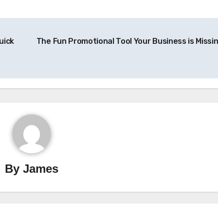
uick
The Fun Promotional Tool Your Business is Missi
By
James