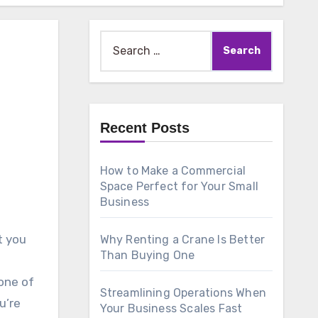
Search
for:
Recent Posts
How to Make a Commercial
Space Perfect for Your Small
Business
t you
Why Renting a Crane Is Better
Than Buying One
one of
Streamlining Operations When
u’re
Your Business Scales Fast