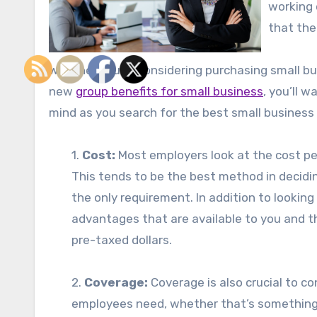
working 
that the
Whether you’re considering purchasing small busi
new
group benefits for small business
, you’ll 
mind as you search for the best small business
1.
Cost:
Most employers look at the cost per
This tends to be the best method in decidi
the only requirement. In addition to lookin
advantages that are available to you and t
pre-taxed dollars.
2.
Coverage:
Coverage is also crucial to c
employees need, whether that’s something t