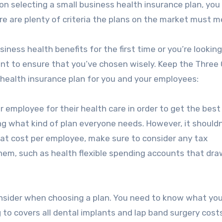
on selecting a small business health insurance plan, yo
re are plenty of criteria the plans on the market must m
ness health benefits for the first time or you’re looking
want to ensure that you’ve chosen wisely. Keep the Three C
 health insurance plan for you and your employees:
 employee for their health care in order to get the best
ng what kind of plan everyone needs. However, it shouldn
g at cost per employee, make sure to consider any tax
hem, such as health flexible spending accounts that dr
onsider when choosing a plan. You need to know what you
o covers all dental implants and lap band surgery costs