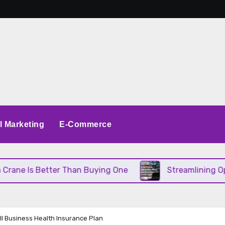
al Marketing
E-Commerce
e Is Better Than Buying One
Streamlining Operati
ll Business Health Insurance Plan