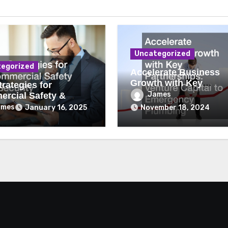
Uncategorized
egorized
Accelerate Business
Growth with Key
rategies for
Partnerships Venture
James
rcial Safety &
Capital to Emergency
ity
ames
January 16, 2025
November 18, 2024
Plumbing