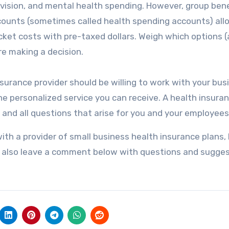
 vision, and mental health spending. However, group bene
accounts (sometimes called health spending accounts) all
et costs with pre-taxed dollars. Weigh which options 
e making a decision.
nsurance provider should be willing to work with your bus
e personalized service you can receive. A health insura
 and all questions that arise for you and your employees
th a provider of small business health insurance plans,
n also leave a comment below with questions and sugges