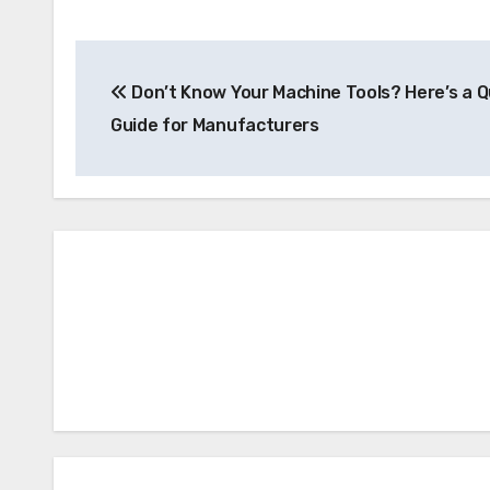
Post
Don’t Know Your Machine Tools? Here’s a Q
navigation
Guide for Manufacturers