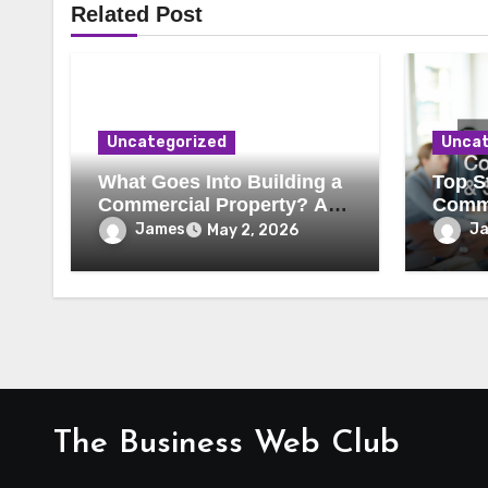
Related Post
Uncategorized
Uncat
What Goes Into Building a
Top St
Commercial Property? A
Comme
Behind-the-Scenes Look
Secur
James
J
May 2, 2026
The Business Web Club