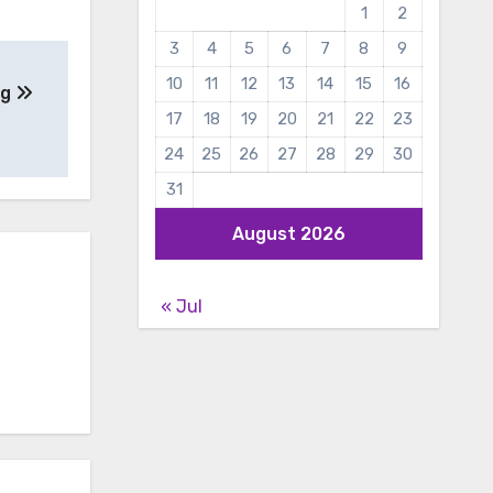
1
2
3
4
5
6
7
8
9
10
11
12
13
14
15
16
ng
17
18
19
20
21
22
23
24
25
26
27
28
29
30
31
August 2026
« Jul