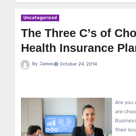
Uncategorized
The Three C’s of Ch
Health Insurance Pla
By
James
October 24, 2014
Are you 
are choo
Business
their lo