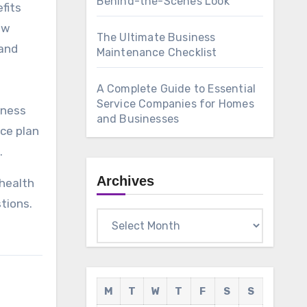
Behind-the-Scenes Look
fits
ow
The Ultimate Business
(and
Maintenance Checklist
A Complete Guide to Essential
Service Companies for Homes
iness
and Businesses
nce plan
.
Archives
 health
tions.
Archives
M
T
W
T
F
S
S