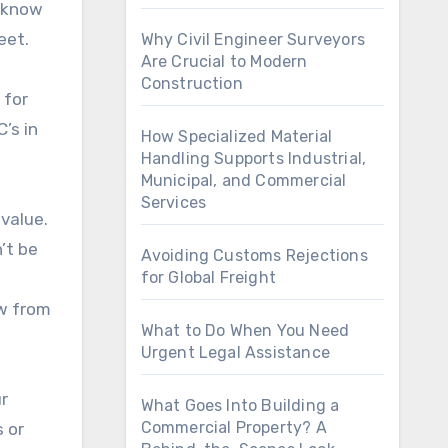
u know
eet.
Why Civil Engineer Surveyors
Are Crucial to Modern
Construction
 for
’s in
How Specialized Material
Handling Supports Industrial,
Municipal, and Commercial
Services
 value.
’t be
Avoiding Customs Rejections
for Global Freight
aw from
What to Do When You Need
Urgent Legal Assistance
r
What Goes Into Building a
Commercial Property? A
 or