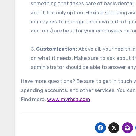
something that takes care of basic dental,
aren’t the only option. Flexible spending 
employees to manage their own out-of-pock
add-ons) are best for your employees befor
3.
Customization:
Above all, your health i
on what it needs. Make sure to ask about th
administrator should be able to answer any
Have more questions? Be sure to get in touch wi
spending accounts, and other services. You ca
Find more:
www.myrhsa.com