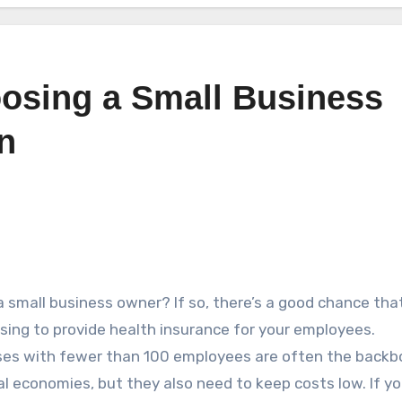
oosing a Small Business
n
a small business owner? If so, there’s a good chance tha
sing to provide health insurance for your employees.
es with fewer than 100 employees are often the backb
cal economies, but they also need to keep costs low. If yo