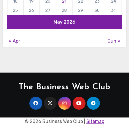
18
19
20
21
22
23
24
25
26
27
28
29
30
31
May 2026
« Apr
Jun »
The Business Web Club
©
2026 Business Web Club |
Sitemap