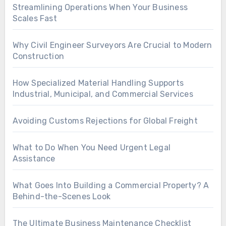
Streamlining Operations When Your Business
Scales Fast
Why Civil Engineer Surveyors Are Crucial to Modern
Construction
How Specialized Material Handling Supports
Industrial, Municipal, and Commercial Services
Avoiding Customs Rejections for Global Freight
What to Do When You Need Urgent Legal
Assistance
What Goes Into Building a Commercial Property? A
Behind-the-Scenes Look
The Ultimate Business Maintenance Checklist