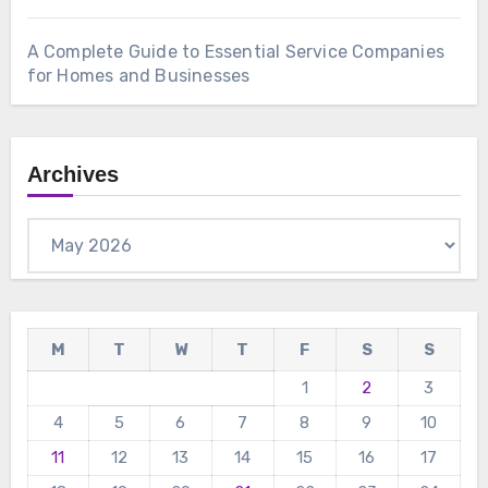
A Complete Guide to Essential Service Companies
for Homes and Businesses
Archives
Archives
M
T
W
T
F
S
S
1
2
3
4
5
6
7
8
9
10
11
12
13
14
15
16
17