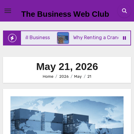
Skip
to
The Business Web Club
content
Your Small Business
Why Renting a Crane Is Bett
May 21, 2026
Home
2026
May
21