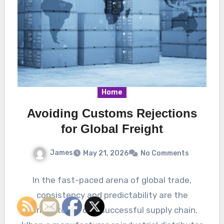
Home
Avoiding Customs Rejections
for Global Freight
James
May 21, 2026
No Comments
In the fast-paced arena of global trade,
consistency and predictability are the
cornerstones of a successful supply chain.