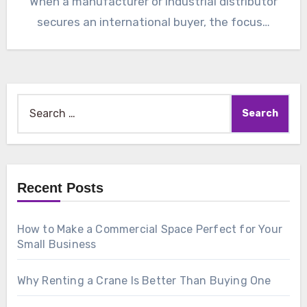
When a manufacturer or industrial distributor
secures an international buyer, the focus…
Search
for:
Recent Posts
How to Make a Commercial Space Perfect for Your
Small Business
Why Renting a Crane Is Better Than Buying One