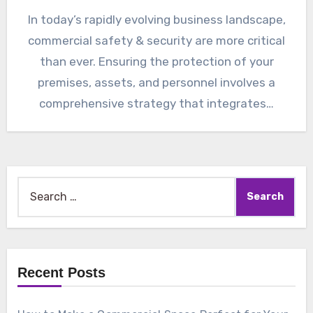
In today’s rapidly evolving business landscape,
commercial safety & security are more critical
than ever. Ensuring the protection of your
premises, assets, and personnel involves a
comprehensive strategy that integrates…
Search
for:
Recent Posts