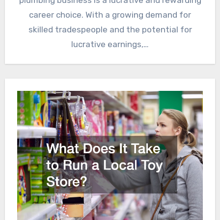
career choice. With a growing demand for
skilled tradespeople and the potential for
lucrative earnings,…