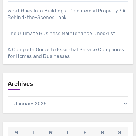
What Goes Into Building a Commercial Property? A
Behind-the-Scenes Look
The Ultimate Business Maintenance Checklist
A Complete Guide to Essential Service Companies
for Homes and Businesses
Archives
Archives
M
T
W
T
F
S
S