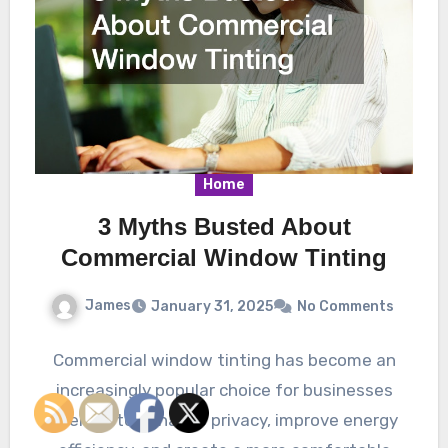
Home
3 Myths Busted About
Commercial Window Tinting
James
January 31, 2025
No Comments
Commercial window tinting has become an
increasingly popular choice for businesses
seeking to enhance privacy, improve energy