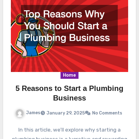
Home
5 Reasons to Start a Plumbing
Business
James
January 29, 2025
No Comments
In this article, we’ll explore why starting a
plumbing business is a lucrative and rewarding