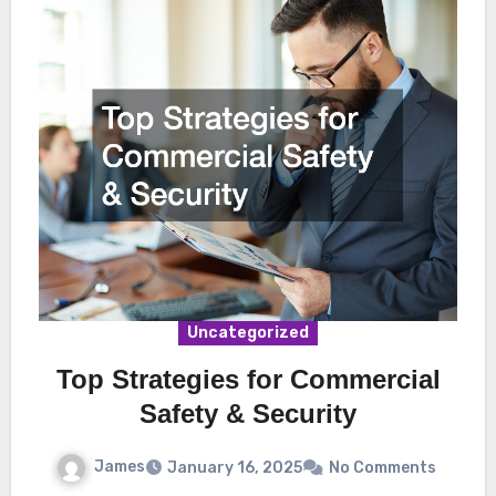
Uncategorized
Top Strategies for Commercial
Safety & Security
James
January 16, 2025
No Comments