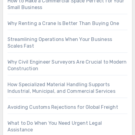
How to Make a Commercial Space Perfect for Your
Small Business
Why Renting a Crane Is Better Than Buying One
Streamlining Operations When Your Business
Scales Fast
Why Civil Engineer Surveyors Are Crucial to Modern
Construction
How Specialized Material Handling Supports
Industrial, Municipal, and Commercial Services
Avoiding Customs Rejections for Global Freight
What to Do When You Need Urgent Legal
Assistance