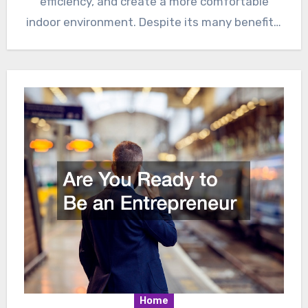
efficiency, and create a more comfortable
indoor environment. Despite its many benefits,
there…
Home