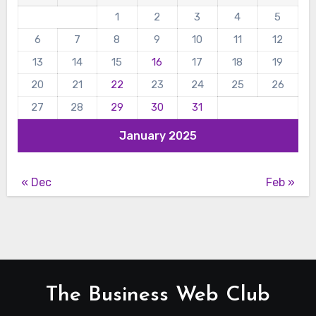
1
2
3
4
5
6
7
8
9
10
11
12
13
14
15
16
17
18
19
20
21
22
23
24
25
26
27
28
29
30
31
January 2025
« Dec
Feb »
The Business Web Club