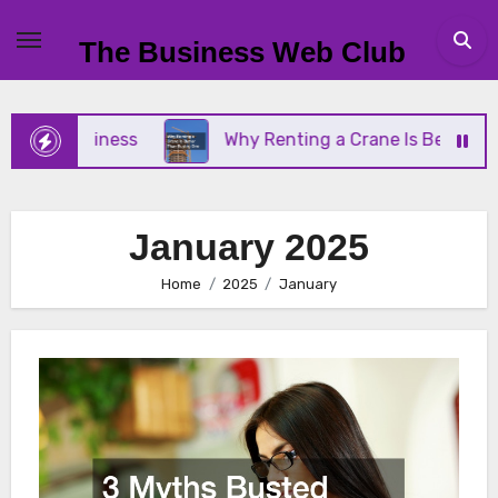
Skip
to
The Business Web Club
content
Business
Why Renting a Crane Is Better Than Buy
January 2025
Home
2025
January