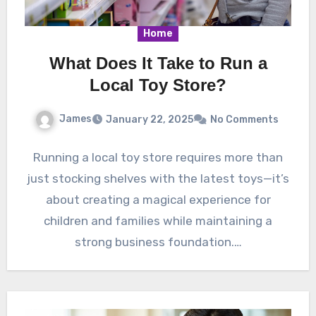
Home
What Does It Take to Run a
Local Toy Store?
James
January 22, 2025
No Comments
Running a local toy store requires more than
just stocking shelves with the latest toys—it’s
about creating a magical experience for
children and families while maintaining a
strong business foundation.…