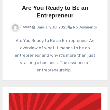
Are You Ready to Be an
Entrepreneur
James
January 30, 2025
No Comments
Are You Ready to Be an Entrepreneur An
overview of what it means to be an
entrepreneur and why it’s more than just
starting a business. The essence of
entrepreneurship…