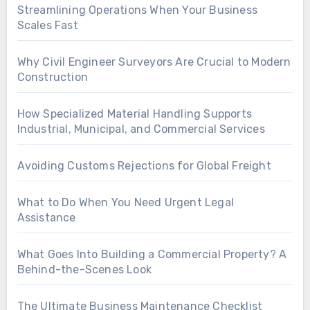
Streamlining Operations When Your Business
Scales Fast
Why Civil Engineer Surveyors Are Crucial to Modern
Construction
How Specialized Material Handling Supports
Industrial, Municipal, and Commercial Services
Avoiding Customs Rejections for Global Freight
What to Do When You Need Urgent Legal
Assistance
What Goes Into Building a Commercial Property? A
Behind-the-Scenes Look
The Ultimate Business Maintenance Checklist