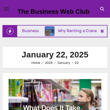
Skip
to
The Business Web Club
content
our Small Business
Why Renting a Crane Is Bette
January 22, 2025
Home
2025
January
22