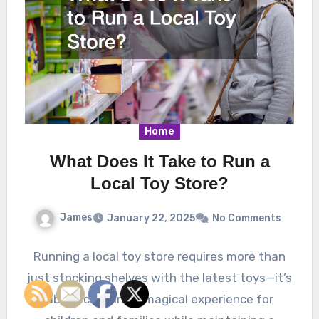
Home
What Does It Take to Run a
Local Toy Store?
James
January 22, 2025
No Comments
Running a local toy store requires more than
just stocking shelves with the latest toys—it’s
about creating a magical experience for