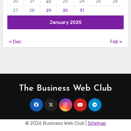
20
21
22
23
24
25
26
27
28
29
30
31
January 2025
« Dec
Feb »
The Business Web Club
©
2026 Business Web Club |
Sitemap