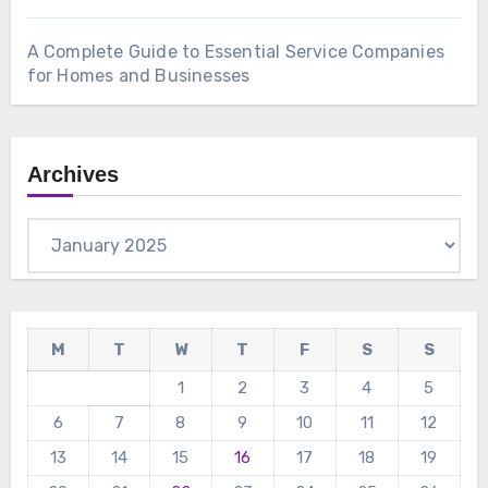
A Complete Guide to Essential Service Companies
for Homes and Businesses
Archives
Archives
M
T
W
T
F
S
S
1
2
3
4
5
6
7
8
9
10
11
12
13
14
15
16
17
18
19