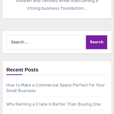
children and families while maintaining a
strong business foundation.…
Search
for:
Recent Posts
How to Make a Commercial Space Perfect for Your
Small Business
Why Renting a Crane Is Better Than Buying One