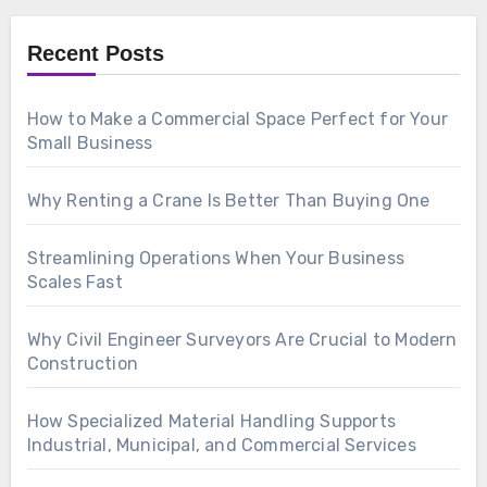
Recent Posts
How to Make a Commercial Space Perfect for Your
Small Business
Why Renting a Crane Is Better Than Buying One
Streamlining Operations When Your Business
Scales Fast
Why Civil Engineer Surveyors Are Crucial to Modern
Construction
How Specialized Material Handling Supports
Industrial, Municipal, and Commercial Services