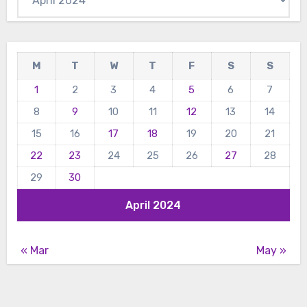
M
T
W
T
F
S
S
1
2
3
4
5
6
7
8
9
10
11
12
13
14
15
16
17
18
19
20
21
22
23
24
25
26
27
28
29
30
April 2024
« Mar
May »