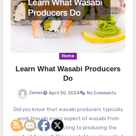
Home
Learn What Wasabi Producers
Do
James
April 30, 2024
No Comments
Did you know that wasabi producers typically
work though every aspect of wasabi from
growth and harvesting to producing the