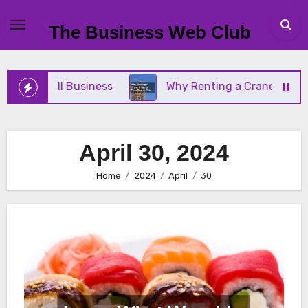
Skip
to
The Business Web Club
content
ur Small Business
Why Renting a Crane Is Better
April 30, 2024
Home
2024
April
30