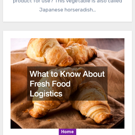
product for use? This vegetable is also called
Japanese horseradish…
Home