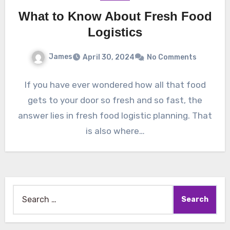
What to Know About Fresh Food
Logistics
James
April 30, 2024
No Comments
If you have ever wondered how all that food
gets to your door so fresh and so fast, the
answer lies in fresh food logistic planning. That
is also where…
Search
for: