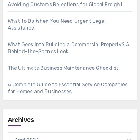
Avoiding Customs Rejections for Global Freight
What to Do When You Need Urgent Legal
Assistance
What Goes Into Building a Commercial Property? A
Behind-the-Scenes Look
The Ultimate Business Maintenance Checklist
A Complete Guide to Essential Service Companies
for Homes and Businesses
Archives
Archives