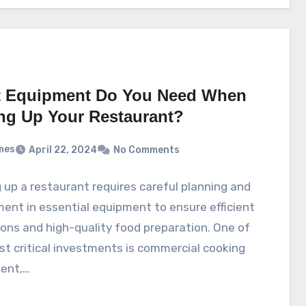
 Equipment Do You Need When
ing Up Your Restaurant?
mes
April 22, 2024
No Comments
 up a restaurant requires careful planning and
ent in essential equipment to ensure efficient
ons and high-quality food preparation. One of
t critical investments is commercial cooking
ent,…