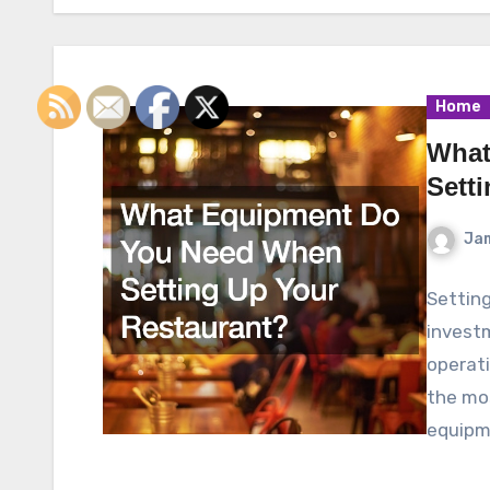
Home
What
Sett
Ja
Setting
investm
operati
the mos
equipm