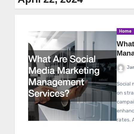
Home
What
Mana
Ja
Social
on stra
campaig
enhance
rates. 