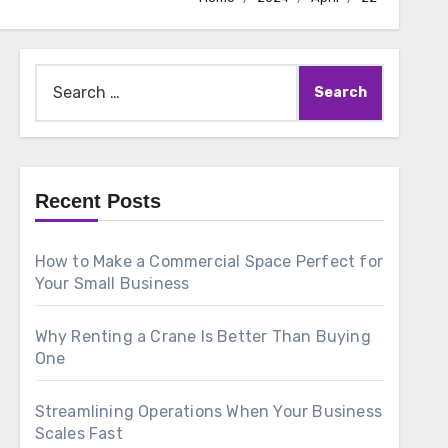
Search
for:
Recent Posts
How to Make a Commercial Space Perfect for
Your Small Business
Why Renting a Crane Is Better Than Buying
One
Streamlining Operations When Your Business
Scales Fast