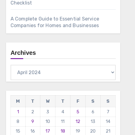
Checklist
A Complete Guide to Essential Service
Companies for Homes and Businesses
Archives
Archives
M
T
W
T
F
S
S
1
2
3
4
5
6
7
8
9
10
11
12
13
14
15
16
17
18
19
20
21