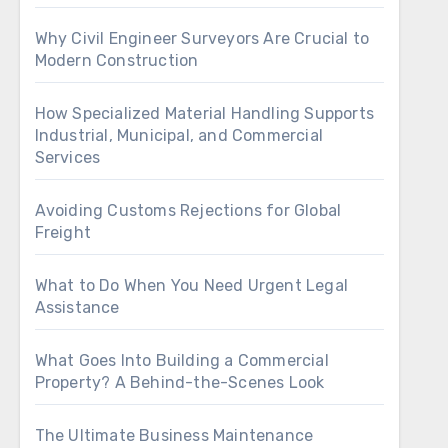
Why Civil Engineer Surveyors Are Crucial to
Modern Construction
How Specialized Material Handling Supports
Industrial, Municipal, and Commercial
Services
Avoiding Customs Rejections for Global
Freight
What to Do When You Need Urgent Legal
Assistance
What Goes Into Building a Commercial
Property? A Behind-the-Scenes Look
The Ultimate Business Maintenance