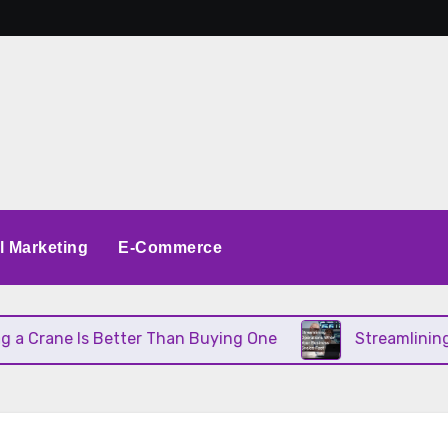
al Marketing
E-Commerce
Crane Is Better Than Buying One
Streamlining Op