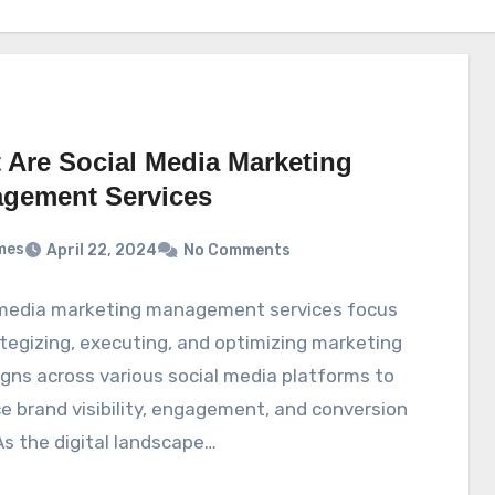
 Are Social Media Marketing
gement Services
mes
April 22, 2024
No Comments
 media marketing management services focus
tegizing, executing, and optimizing marketing
ns across various social media platforms to
 brand visibility, engagement, and conversion
As the digital landscape…