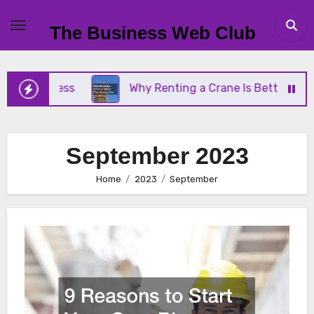
Skip
to
The Business Web Club
content
ness
Why Renting a Crane Is Better Than Buying 
September 2023
Home
2023
September