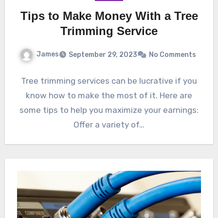
Tips to Make Money With a Tree
Trimming Service
James
September 29, 2023
No Comments
Tree trimming services can be lucrative if you
know how to make the most of it. Here are
some tips to help you maximize your earnings:
Offer a variety of…