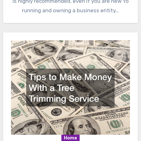
is highly recommended, even if you are new to
running and owning a business entity…
Home