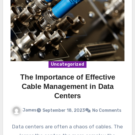
Uncategorized
The Importance of Effective
Cable Management in Data
Centers
James
September 18, 2023
No Comments
Data centers are often a chaos of cables. The