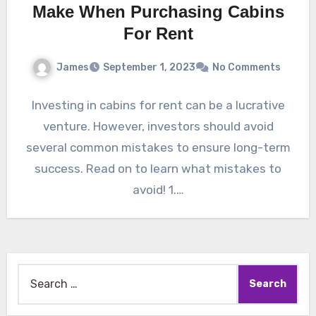
Make When Purchasing Cabins
For Rent
James
September 1, 2023
No Comments
Investing in cabins for rent can be a lucrative
venture. However, investors should avoid
several common mistakes to ensure long-term
success. Read on to learn what mistakes to
avoid! 1.…
Search
for: