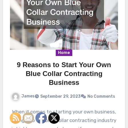
Home
9 Reasons to Start Your Own
Blue Collar Contracting
Business
James
September 29, 2023
No Comments
When it comes to starting your own business,
going into the blue collar contracting industry