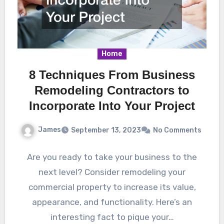
Home
8 Techniques From Business
Remodeling Contractors to
Incorporate Into Your Project
James
September 13, 2023
No Comments
Are you ready to take your business to the
next level? Consider remodeling your
commercial property to increase its value,
appearance, and functionality. Here’s an
interesting fact to pique your…