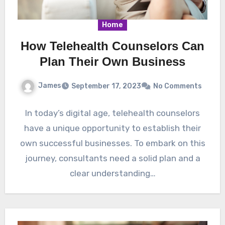
Home
How Telehealth Counselors Can
Plan Their Own Business
James
September 17, 2023
No Comments
In today’s digital age, telehealth counselors
have a unique opportunity to establish their
own successful businesses. To embark on this
journey, consultants need a solid plan and a
clear understanding…