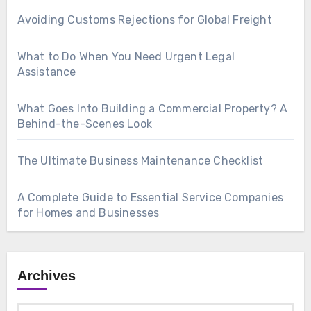
Avoiding Customs Rejections for Global Freight
What to Do When You Need Urgent Legal
Assistance
What Goes Into Building a Commercial Property? A
Behind-the-Scenes Look
The Ultimate Business Maintenance Checklist
A Complete Guide to Essential Service Companies
for Homes and Businesses
Archives