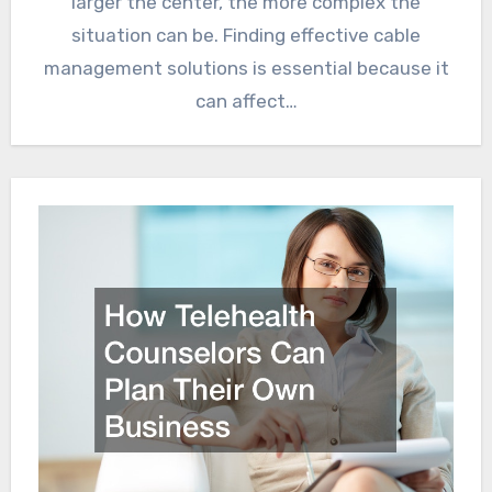
larger the center, the more complex the
situation can be. Finding effective cable
management solutions is essential because it
can affect…