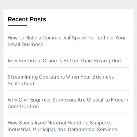
Recent Posts
How to Make a Commercial Space Perfect for Your
Small Business
Why Renting a Crane Is Better Than Buying One
Streamlining Operations When Your Business
Scales Fast
Why Civil Engineer Surveyors Are Crucial to Modern
Construction
How Specialized Material Handling Supports
Industrial, Municipal, and Commercial Services