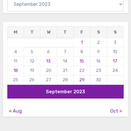
Archives
M
T
W
T
F
S
S
1
2
3
4
5
6
7
8
9
10
11
12
13
14
15
16
17
18
19
20
21
22
23
24
25
26
27
28
29
30
September 2023
« Aug
Oct »