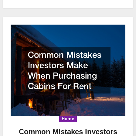
Home
Common Mistakes Investors