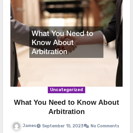
Uncategorized
What You Need to Know About
Arbitration
James
September 15, 2023
No Comments