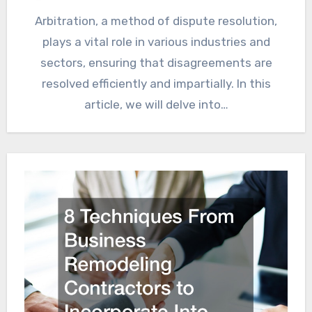
Arbitration, a method of dispute resolution,
plays a vital role in various industries and
sectors, ensuring that disagreements are
resolved efficiently and impartially. In this
article, we will delve into…