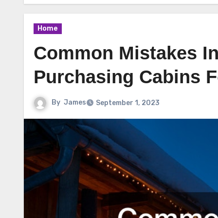
Home
Common Mistakes In
Purchasing Cabins F
By
James
September 1, 2023