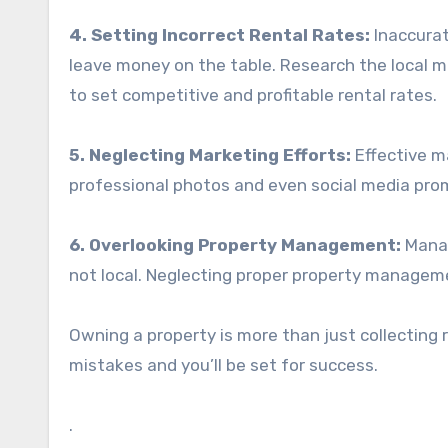
4. Setting Incorrect Rental Rates:
Inaccurat
leave money on the table. Research the local m
to set competitive and profitable rental rates.
5. Neglecting Marketing Efforts:
Effective ma
professional photos and even social media pro
6. Overlooking Property Management:
Manag
not local. Neglecting proper property managem
Owning a property is more than just collecting r
mistakes and you’ll be set for success.
.