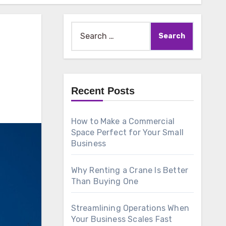
Search
for:
Recent Posts
How to Make a Commercial
Space Perfect for Your Small
Business
Why Renting a Crane Is Better
Than Buying One
Streamlining Operations When
Your Business Scales Fast