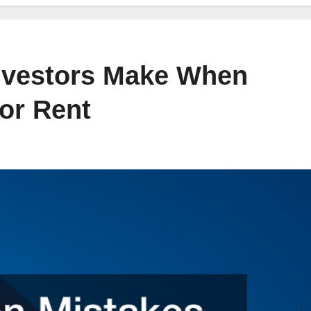
vestors Make When
or Rent