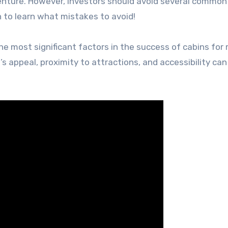
venture. However, investors should avoid several common
 to learn what mistakes to avoid!
e most significant factors in the success of cabins for r
’s appeal, proximity to attractions, and accessibility can