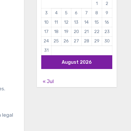
1
2
3
4
5
6
7
8
9
10
11
12
13
14
15
16
17
18
19
20
21
22
23
24
25
26
27
28
29
30
31
August 2026
« Jul
es.
 legal