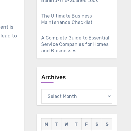
Behind-the-Scenes Look
The Ultimate Business
Maintenance Checklist
ent is
 lead to
A Complete Guide to Essential
Service Companies for Homes
and Businesses
Archives
Archives
M
T
W
T
F
S
S