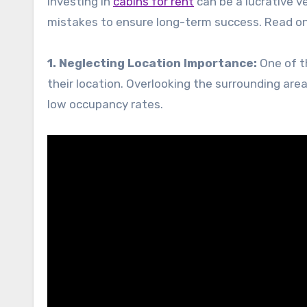
Investing in
cabins for rent
can be a lucrative 
mistakes to ensure long-term success. Read on
1. Neglecting Location Importance:
One of th
their location. Overlooking the surrounding area
low occupancy rates.