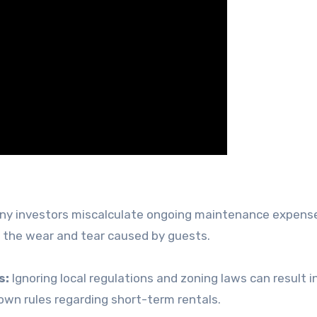
y investors miscalculate ongoing maintenance expens
o the wear and tear caused by guests.
s:
Ignoring local regulations and zoning laws can result in
 own rules regarding short-term rentals.