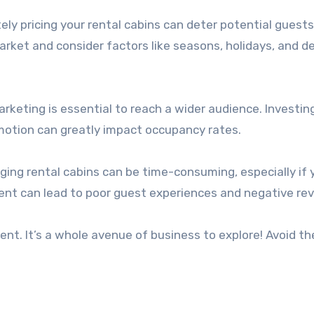
ely pricing your rental cabins can deter potential guests
arket and consider factors like seasons, holidays, and 
rketing is essential to reach a wider audience. Investing
motion can greatly impact occupancy rates.
ing rental cabins can be time-consuming, especially if 
ent can lead to poor guest experiences and negative rev
ent. It’s a whole avenue of business to explore! Avoid t