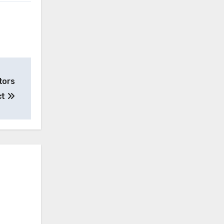
tors
ct