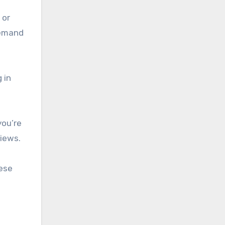
 or
demand
 in
you’re
iews.
hese