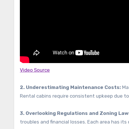
Video Source
2. Underestimating Maintenance Costs:
Man
Rental cabins require consistent upkeep due t
3. Overlooking Regulations and Zoning Law
troubles and financial losses. Each area has its