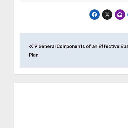
Post
9 General Components of an Effective Bu
navigation
Plan