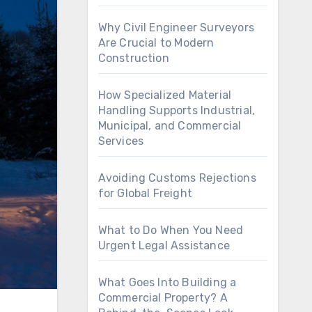
Why Civil Engineer Surveyors
Are Crucial to Modern
Construction
How Specialized Material
Handling Supports Industrial,
Municipal, and Commercial
Services
Avoiding Customs Rejections
for Global Freight
What to Do When You Need
Urgent Legal Assistance
What Goes Into Building a
Commercial Property? A