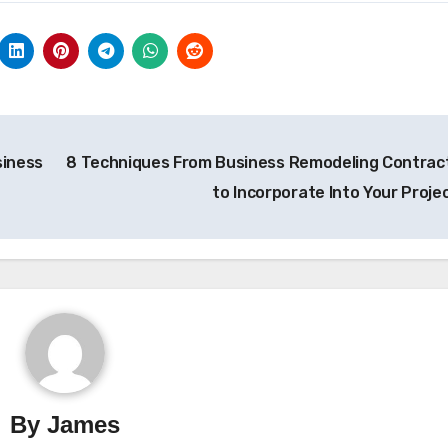
siness
8 Techniques From Business Remodeling Contrac
to Incorporate Into Your Proje
By
James