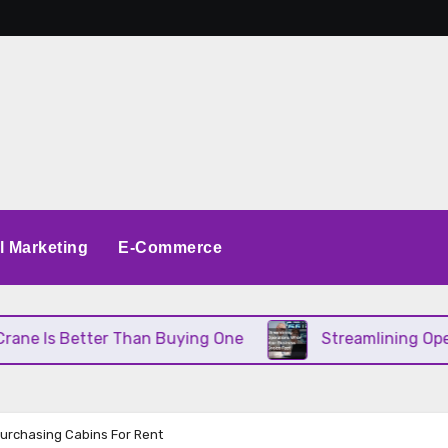
al Marketing
E-Commerce
tter Than Buying One
Streamlining Operations Wh
rchasing Cabins For Rent