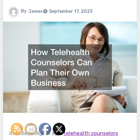
By
James
September 17, 2023
In today’s digital age,
telehealth counselors