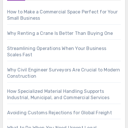
How to Make a Commercial Space Perfect for Your
Small Business
Why Renting a Crane Is Better Than Buying One
Streamlining Operations When Your Business
Scales Fast
Why Civil Engineer Surveyors Are Crucial to Modern
Construction
How Specialized Material Handling Supports
Industrial, Municipal, and Commercial Services
Avoiding Customs Rejections for Global Freight
What to Do When You Need Urgent Legal