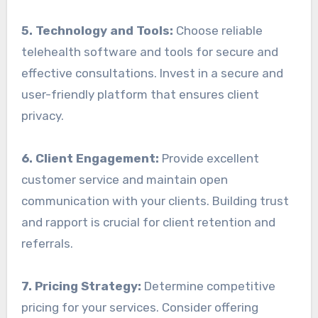
5. Technology and Tools:
Choose reliable
telehealth software and tools for secure and
effective consultations. Invest in a secure and
user-friendly platform that ensures client
privacy.
6. Client Engagement:
Provide excellent
customer service and maintain open
communication with your clients. Building trust
and rapport is crucial for client retention and
referrals.
7. Pricing Strategy:
Determine competitive
pricing for your services. Consider offering