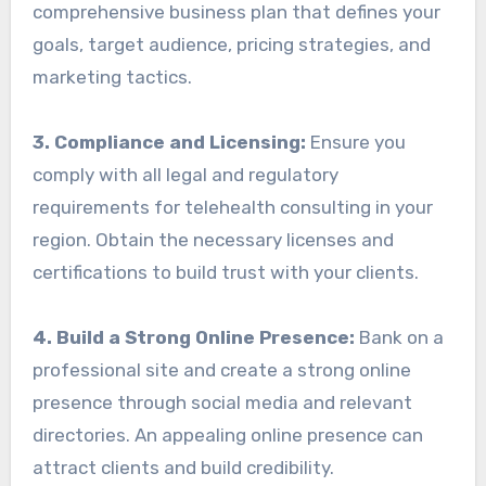
comprehensive business plan that defines your
goals, target audience, pricing strategies, and
marketing tactics.
3. Compliance and Licensing:
Ensure you
comply with all legal and regulatory
requirements for telehealth consulting in your
region. Obtain the necessary licenses and
certifications to build trust with your clients.
4. Build a Strong Online Presence:
Bank on a
professional site and create a strong online
presence through social media and relevant
directories. An appealing online presence can
attract clients and build credibility.