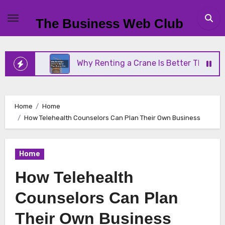
Skip
to
The Business Web Club
content
ss
Why Renting a Crane Is Better Than Buying On
Home
Home
How Telehealth Counselors Can Plan Their Own Business
Home
How Telehealth
Counselors Can Plan
Their Own Business