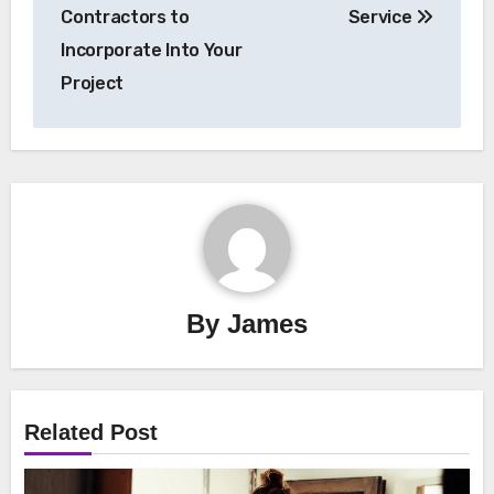
Contractors to
Service
Incorporate Into Your
Project
By
James
Related Post