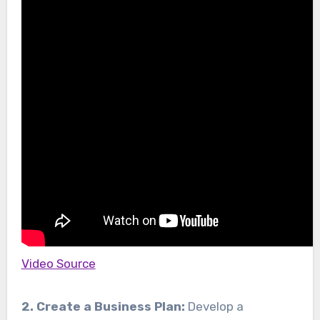
Video Source
2. Create a Business Plan:
Develop a