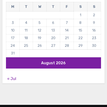
M
T
W
T
F
S
S
1
2
3
4
5
6
7
8
9
10
11
12
13
14
15
16
17
18
19
20
21
22
23
24
25
26
27
28
29
30
31
August 2026
« Jul