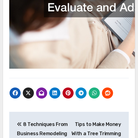
Post
8 Techniques From
Tips to Make Money
navigation
Business Remodeling
With a Tree Trimming