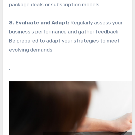
package deals or subscription models.
8. Evaluate and Adapt:
Regularly assess your
business’s performance and gather feedback.
Be prepared to adapt your strategies to meet
evolving demands.
.