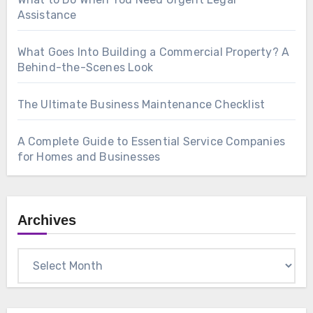
Assistance
What Goes Into Building a Commercial Property? A
Behind-the-Scenes Look
The Ultimate Business Maintenance Checklist
A Complete Guide to Essential Service Companies
for Homes and Businesses
Archives
Archives