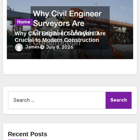
Home
Why Civil Engineer Surveyors Are
Crucial to Modern Construction
James
July 8, 2026
Search
for:
Recent Posts