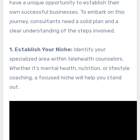
have a unique opportunity to establish their
own successful businesses. To embark on this
journey, consultants need a solid plan and a
clear understanding of the steps involved.
1. Establish Your Niche:
Identify your
specialized area within telehealth counselors.
Whether it’s mental health, nutrition, or lifestyle
coaching, a focused niche will help you stand
out.