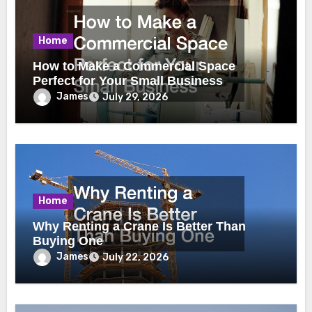
Home
How to Make a Commercial Space
Perfect for Your Small Business
James
July 29, 2026
Home
Why Renting a Crane Is Better Than
Buying One
James
July 22, 2026