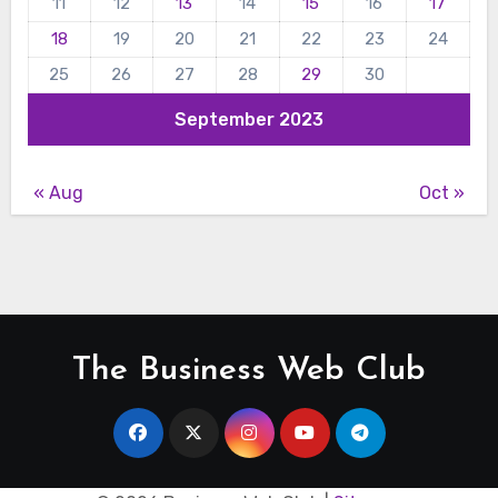
11
12
13
14
15
16
17
18
19
20
21
22
23
24
25
26
27
28
29
30
September 2023
« Aug
Oct »
The Business Web Club