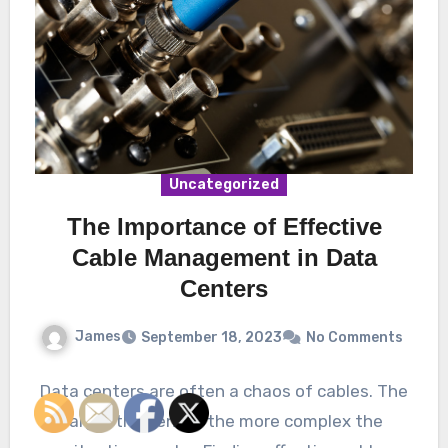
Uncategorized
The Importance of Effective
Cable Management in Data
Centers
James
September 18, 2023
No Comments
Data centers are often a chaos of cables. The
larger the center, the more complex the