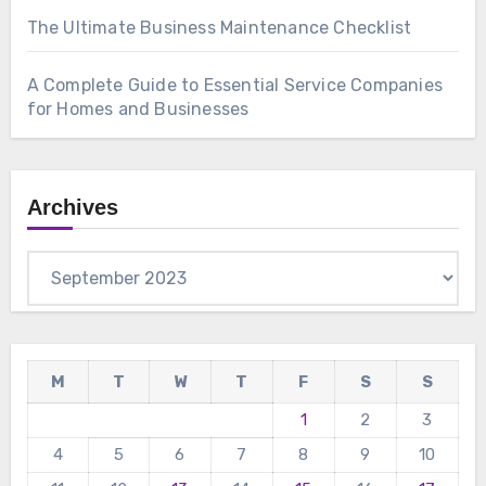
The Ultimate Business Maintenance Checklist
A Complete Guide to Essential Service Companies
for Homes and Businesses
Archives
Archives
M
T
W
T
F
S
S
1
2
3
4
5
6
7
8
9
10