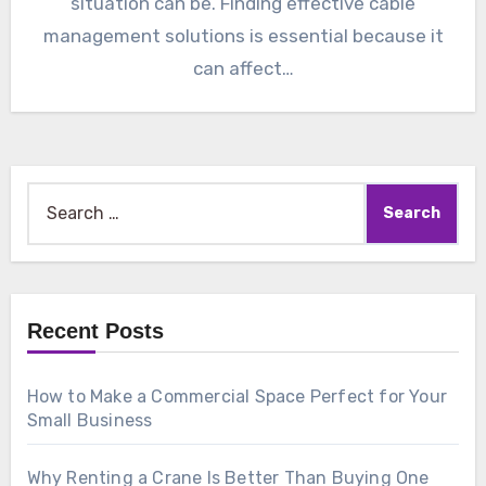
situation can be. Finding effective cable
management solutions is essential because it
can affect…
Search
for:
Recent Posts
How to Make a Commercial Space Perfect for Your
Small Business
Why Renting a Crane Is Better Than Buying One