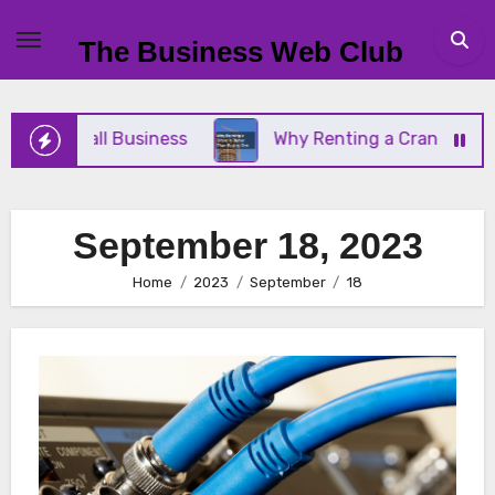
Skip
to
The Business Web Club
content
Your Small Business
Why Renting a Crane Is Bett
September 18, 2023
Home
2023
September
18