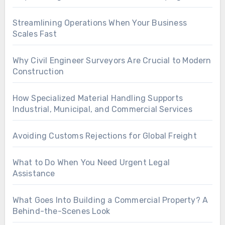
Streamlining Operations When Your Business
Scales Fast
Why Civil Engineer Surveyors Are Crucial to Modern
Construction
How Specialized Material Handling Supports
Industrial, Municipal, and Commercial Services
Avoiding Customs Rejections for Global Freight
What to Do When You Need Urgent Legal
Assistance
What Goes Into Building a Commercial Property? A
Behind-the-Scenes Look