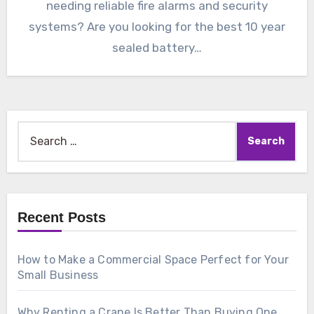
needing reliable fire alarms and security
systems? Are you looking for the best 10 year
sealed battery…
Search
for:
Recent Posts
How to Make a Commercial Space Perfect for Your
Small Business
Why Renting a Crane Is Better Than Buying One