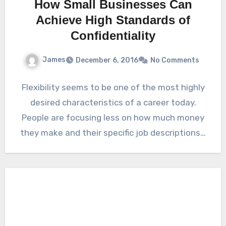
How Small Businesses Can
Achieve High Standards of
Confidentiality
James
December 6, 2016
No Comments
Flexibility seems to be one of the most highly
desired characteristics of a career today.
People are focusing less on how much money
they make and their specific job descriptions…