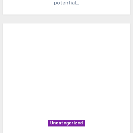
potential…
Uncategorized