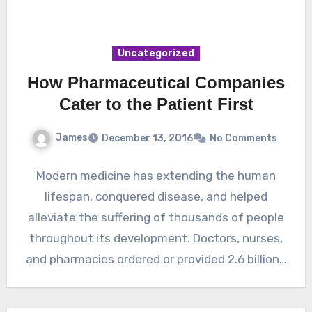
Uncategorized
How Pharmaceutical Companies
Cater to the Patient First
James
December 13, 2016
No Comments
Modern medicine has extending the human
lifespan, conquered disease, and helped
alleviate the suffering of thousands of people
throughout its development. Doctors, nurses,
and pharmacies ordered or provided 2.6 billion…