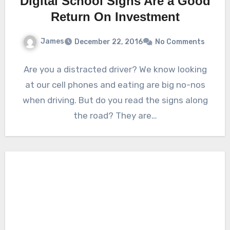
Digital School Signs Are a Good
Return On Investment
James
December 22, 2016
No Comments
Are you a distracted driver? We know looking
at our cell phones and eating are big no-nos
when driving. But do you read the signs along
the road? They are…