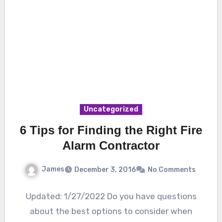
Uncategorized
6 Tips for Finding the Right Fire
Alarm Contractor
James
December 3, 2016
No Comments
Updated: 1/27/2022 Do you have questions
about the best options to consider when