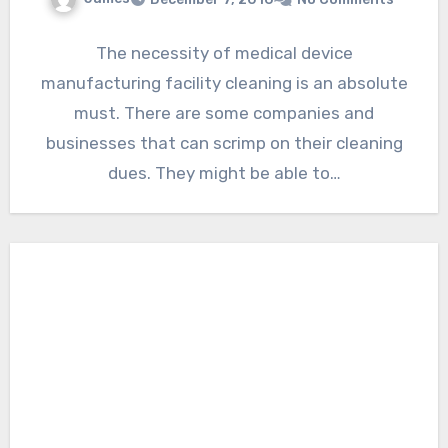
The necessity of medical device
manufacturing facility cleaning is an absolute
must. There are some companies and
businesses that can scrimp on their cleaning
dues. They might be able to…