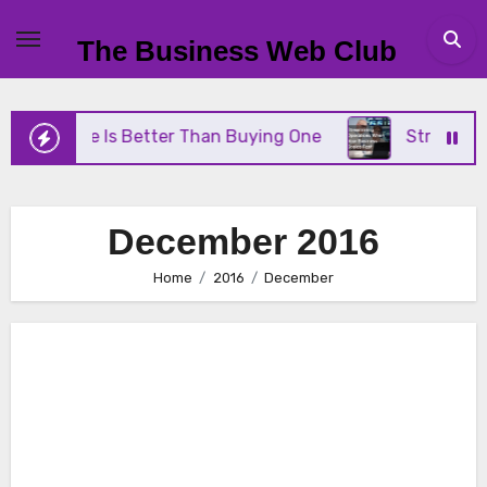
Skip
to
The Business Web Club
content
rane Is Better Than Buying One
Streamlining Ope
December 2016
Home
2016
December