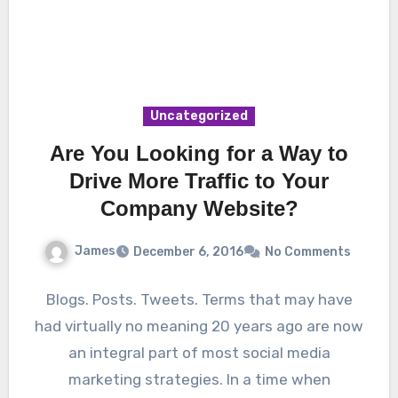
Uncategorized
Are You Looking for a Way to
Drive More Traffic to Your
Company Website?
James
December 6, 2016
No Comments
Blogs. Posts. Tweets. Terms that may have
had virtually no meaning 20 years ago are now
an integral part of most social media
marketing strategies. In a time when