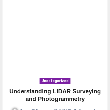
Uncategorized
Understanding LIDAR Surveying
and Photogrammetry