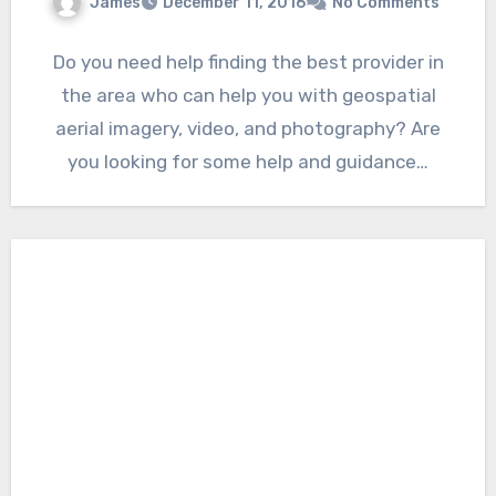
James
December 11, 2016
No Comments
Do you need help finding the best provider in
the area who can help you with geospatial
aerial imagery, video, and photography? Are
you looking for some help and guidance…