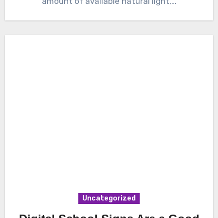
amount of available natural light,…
Uncategorized