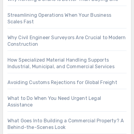
Streamlining Operations When Your Business
Scales Fast
Why Civil Engineer Surveyors Are Crucial to Modern
Construction
How Specialized Material Handling Supports
Industrial, Municipal, and Commercial Services
Avoiding Customs Rejections for Global Freight
What to Do When You Need Urgent Legal
Assistance
What Goes Into Building a Commercial Property? A
Behind-the-Scenes Look