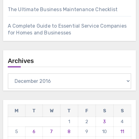
The Ultimate Business Maintenance Checklist
A Complete Guide to Essential Service Companies
for Homes and Businesses
Archives
Archives
M
T
W
T
F
S
S
1
2
3
4
5
6
7
8
9
10
11