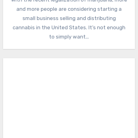
and more people are considering starting a
small business selling and distributing
cannabis in the United States. It’s not enough
to simply want…