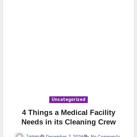
Uncategorized
4 Things a Medical Facility
Needs in its Cleaning Crew
James
December 7, 2016
No Comments