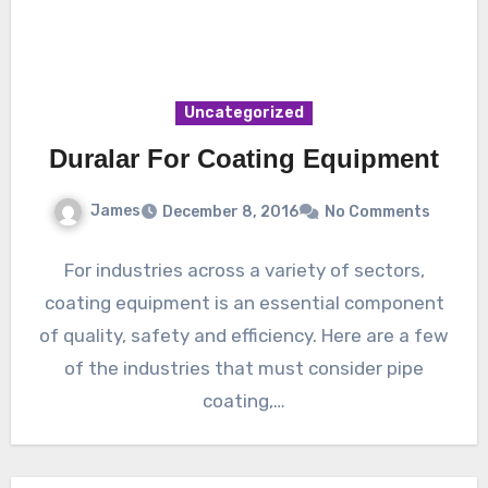
Uncategorized
Duralar For Coating Equipment
James
December 8, 2016
No Comments
For industries across a variety of sectors,
coating equipment is an essential component
of quality, safety and efficiency. Here are a few
of the industries that must consider pipe
coating,…