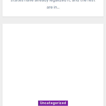
are in…
Uncategorized