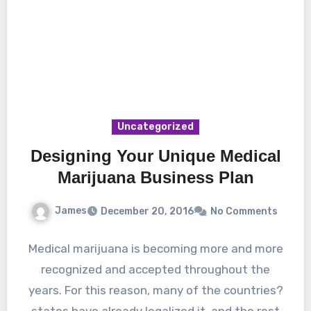
Uncategorized
Designing Your Unique Medical
Marijuana Business Plan
James
December 20, 2016
No Comments
Medical marijuana is becoming more and more
recognized and accepted throughout the
years. For this reason, many of the countries?
states have already legalized it, and the rest