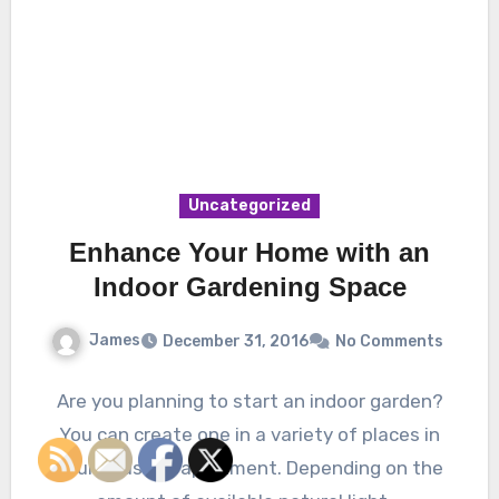
Uncategorized
Enhance Your Home with an
Indoor Gardening Space
James
December 31, 2016
No Comments
Are you planning to start an indoor garden?
You can create one in a variety of places in
your house or apartment. Depending on the