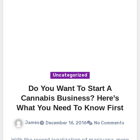
Uncategorized
Do You Want To Start A
Cannabis Business? Here’s
What You Need To Know First
James
December 16, 2016
No Comments
With the recent legalization of marijuana, more