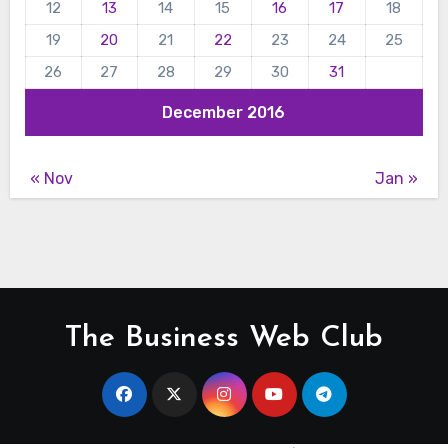
12
13
14
15
16
17
18
19
20
21
22
23
24
25
26
27
28
29
30
31
December 2016
« Nov
Jan »
The Business Web Club