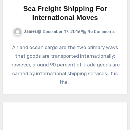
Sea Freight Shipping For
International Moves
James
December 17, 2016
No Comments
Air and ocean cargo are the two primary ways
that goods are transported internationally;
however, around 90 percent of trade goods are
carried by international shipping services; it is
the…